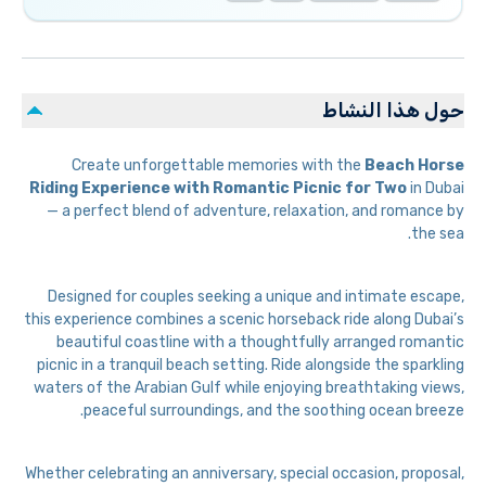
حول هذا النشاط
Create unforgettable memories with the
Beach Horse
Riding Experience with Romantic Picnic for Two
in Dubai
— a perfect blend of adventure, relaxation, and romance by
the sea.
Designed for couples seeking a unique and intimate escape,
this experience combines a scenic horseback ride along Dubai’s
beautiful coastline with a thoughtfully arranged romantic
picnic in a tranquil beach setting. Ride alongside the sparkling
waters of the Arabian Gulf while enjoying breathtaking views,
peaceful surroundings, and the soothing ocean breeze.
Whether celebrating an anniversary, special occasion, proposal,