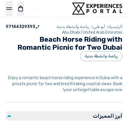
97144329393
رياضة وأنشطة بدنية
أبو ظبي
الرئيسية
Abu Dhabi | United Arab Emirates
Beach Horse Riding with
Romantic Picnic for Two Dubai
رياضة وأنشطة بدنية
Enjoy a romantic beach horse riding experience in Dubai with a
private picnic for two and breathtaking coastal views. Book
your unforgettable escape now!
أبرز المميزات