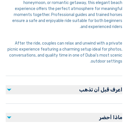
honeymoon, or romantic getaway, this elegant beach
experience offers the perfect atmosphere for meaningful
moments together. Professional guides and trained horses
ensure a safe and enjoyable ride suitable for both beginners
and experienced riders.
After the ride, couples can relax and unwind with a private
picnic experience featuring a charming setup ideal for photos,
conversations, and quality time in one of Dubai’s most scenic
outdoor settings.
اعرف قبل أن تذهب
Advance booking required for private arrangements
Comfortable clothing and closed shoes
ماذا أحضر
recommended
Experience subject to weather and beach conditions