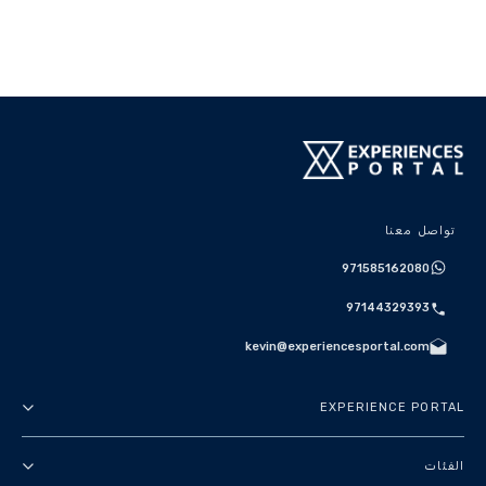
تواصل معنا
971585162080
97144329393
kevin@experiencesportal.com
EXPERIENCE PORTAL
عنا
الفئات
الأحكام والشروط