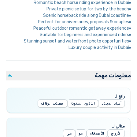
Romantic beach horse riding experience in Dubai
Private picnic setup for two by the beach
Scenic horseback ride along Dubai coastline
Perfect for anniversaries, proposals & couples
Peaceful outdoor romantic getaway experience
Suitable for beginners and experienced riders
Stunning sunset and waterfront photo opportunities
Luxury couple activity in Dubai
معلومات مهمة
رائع لـ
حفلات الزفاف
الذكرى السنوية
أعياد الميلاد
مثالي لـ
هي
هو
الأصدقاء
الأزواج