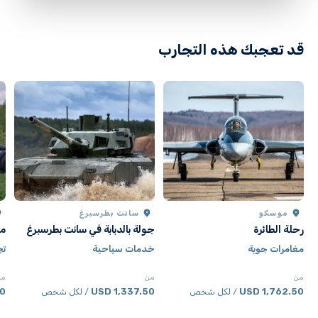
Participants should inform staff of any medical
conditions beforehand
قد تعجبك هذه التجارب
سانت بطرسبرغ
موسكو
كو
جولة بالدبابة في سانت بطرسبرغ
رحلة الطائرة
دة
خدمات سياحية
مغامرات جوية
من
من
من
SD
1,337.50 USD
1,762.50 USD
/ لكل شخص
/ لكل شخص