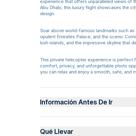
experience that offers unparalleled views of t
Abu Dhabi, this luxury flight showcases the ci
design.
Soar above world-famous landmarks such as 
opulent Emirates Palace, and the scenic Corn
lush islands, and the impressive skyline that 
This private helicopter experience is perfect 
comfort, privacy, and unforgettable photo oppo
you can relax and enjoy a smooth, safe, and 
Información Antes De Ir
Advance booking is required
Valid passport or ID must be presented at c
Qué Llevar
Arrive 30–45 minutes before departure