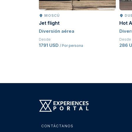
MOSCÚ
DU
Jet flight
Hot A
Diversión aérea
Diver
Desde
Desde
1791 USD
286 
/ Por persona
CONTÁCTANOS