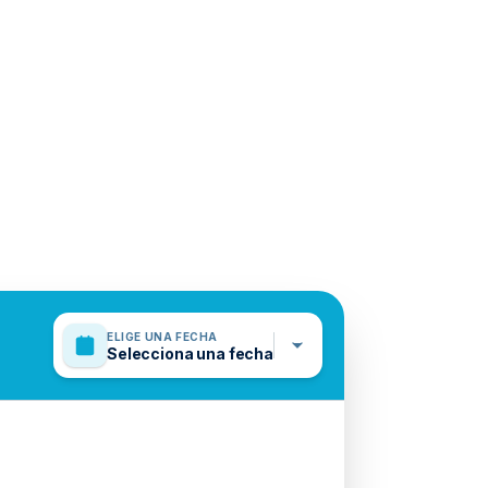
ELIGE UNA FECHA
Selecciona una fecha