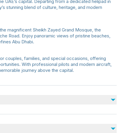
he UAE’s capital. Departing from a dedicated helipad in
ty’s stunning blend of culture, heritage, and modern
the magnificent Sheikh Zayed Grand Mosque, the
iche Road. Enjoy panoramic views of pristine beaches,
defines Abu Dhabi.
for couples, families, and special occasions, offering
rtunities. With professional pilots and modern aircraft,
memorable journey above the capital.
heck-in