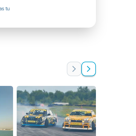
as tu