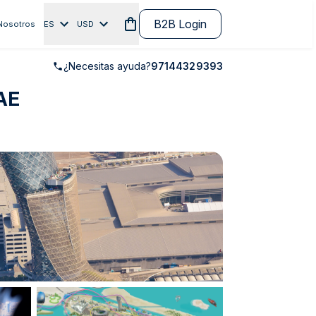
B2B Login
Nosotros
ES
USD
¿Necesitas ayuda?
97144329393
UAE