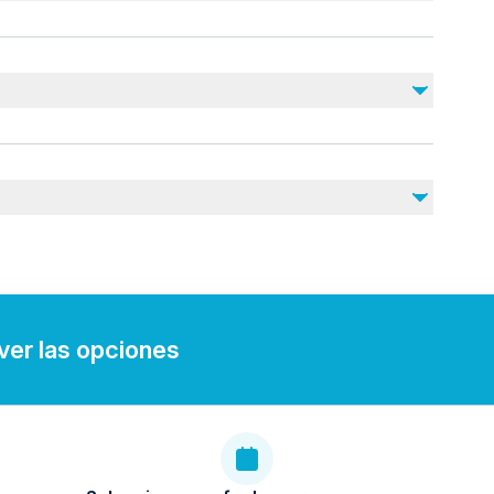
r
ies)
)
staff
ce
(check with operator)
r tour the experience was incredible. The booking process
de it great.
 ver las opciones
e, great pilot and wonderful views of Abu Dhabi. Would
Dhabi better