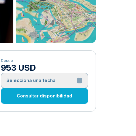
Desde
953 USD
Selecciona una fecha
Consultar disponibilidad