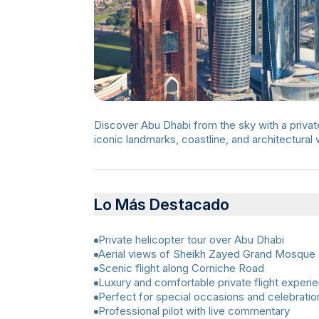
Discover Abu Dhabi from the sky with a private 
iconic landmarks, coastline, and architectural
Lo Más Destacado
Private helicopter tour over Abu Dhabi
Aerial views of Sheikh Zayed Grand Mosque 
Scenic flight along Corniche Road
Luxury and comfortable private flight experi
Perfect for special occasions and celebratio
Professional pilot with live commentary