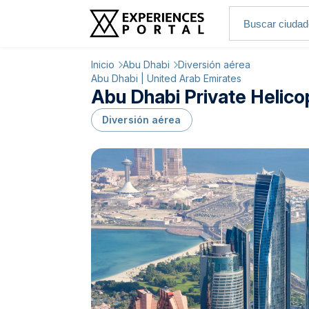
Inicio
Abu Dhabi
Diversión aérea
Abu Dhabi | United Arab Emirates
Abu Dhabi Private Helicop
Diversión aérea