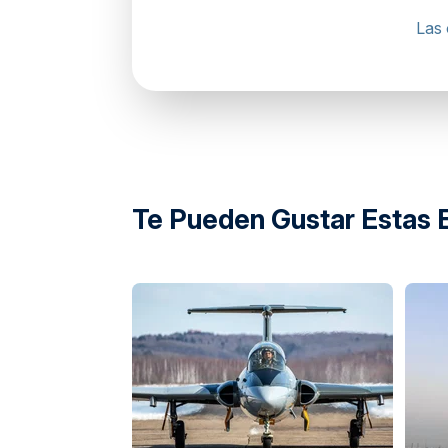
Las 
Falcon Heli Tours, Abu Dhabi Cruise Term
Te Pueden Gustar Estas 