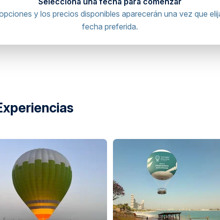
Selecciona una fecha para comenzar
opciones y los precios disponibles aparecerán una vez que elij
fecha preferida.
inal, United Arab Emirates
directions
Experiencias