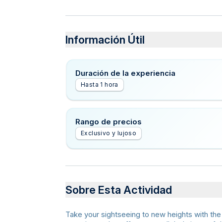
Información Útil
Duración de la experiencia
Hasta 1 hora
Rango de precios
Exclusivo y lujoso
Sobre Esta Actividad
Take your sightseeing to new heights with the