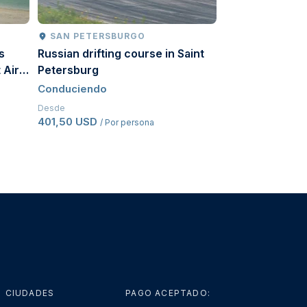
SAN PETERSBURGO
MOSCÚ
s
Russian drifting course in Saint
Russian driftin
 Air
Petersburg
Conduciendo
Conduciendo
Desde
494 USD
/ Por pe
Desde
401,50 USD
/ Por persona
CIUDADES
PAGO ACEPTADO: