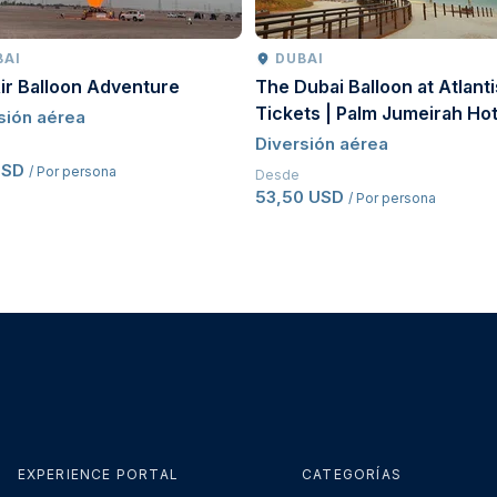
BAI
DUBAI
ir Balloon Adventure
The Dubai Balloon at Atlanti
Tickets | Palm Jumeirah Hot
sión aérea
Balloon Experience Dubai
Diversión aérea
USD
/ Por persona
Desde
53,50 USD
/ Por persona
EXPERIENCE PORTAL
CATEGORÍAS