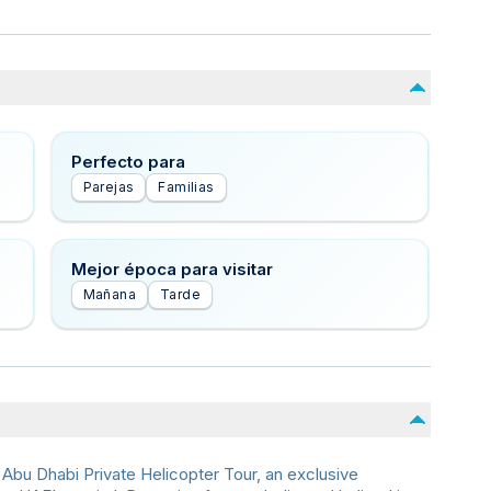
Perfecto para
Parejas
Familias
Mejor época para visitar
Mañana
Tarde
 Abu Dhabi Private Helicopter Tour, an exclusive