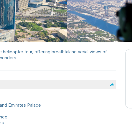
helicopter tour, offering breathtaking aerial views of
 wonders.
and Emirates Palace
ence
ns