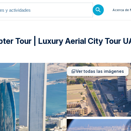
Acerca de 
ter Tour | Luxury Aerial City Tour 
Ver todas las imágenes