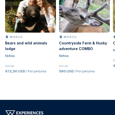
MOSCÚ
MOSCÚ
Bears and wild animals
Countryside Farm & Husky
C
lodge
adventure COMBO
N
Niños
Niños
D
4
Desde
Desde
972,50 USD
590 USD
/ Por persona
/ Por persona