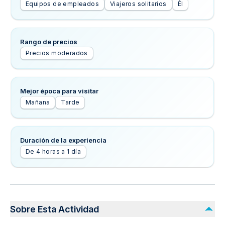
Equipos de empleados
Viajeros solitarios
Él
Rango de precios
Precios moderados
Mejor época para visitar
Mañana
Tarde
Duración de la experiencia
De 4 horas a 1 día
Sobre Esta Actividad