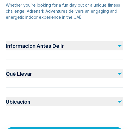
Whether you’re looking for a fun day out or a unique fitness
challenge, Adrenark Adventures delivers an engaging and
energetic indoor experience in the UAE.
Información Antes De Ir
Suitable for children and adults (height/age limits may
apply)
Qué Llevar
Sessions are usually time-based
Advance booking recommended during peak hours
Valid Booking Ticket Confirmation
Comfortable sportswear is advised
Comfortable athletic clothing
Arrive early for briefing and gear fitting
Ubicación
Closed-toe sports shoes
Water bottle
Al Qana Walk Rabdan Area, Abu Dhabi, UAE
Booking confirmation
Safety & Planning
Light jacket (indoor air conditioning)