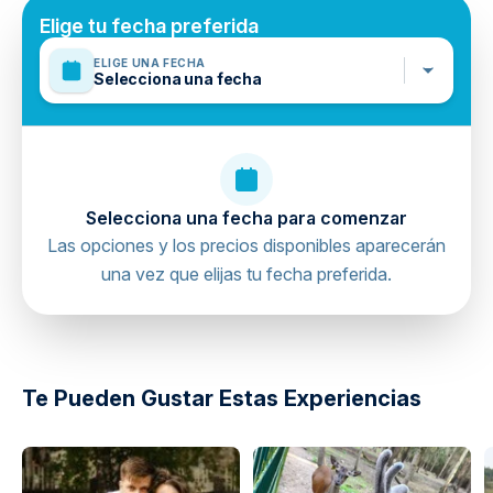
Follow all safety instructions from staff
Elige tu fecha preferida
Wear provided harnesses and protective gear
ELIGE UNA FECHA
Selecciona una fecha
Stay within designated activity zones
Inform staff of any medical conditions
Supervise children at all times
Selecciona una fecha para comenzar
Las opciones y los precios disponibles aparecerán
una vez que elijas tu fecha preferida.
Te Pueden Gustar Estas Experiencias