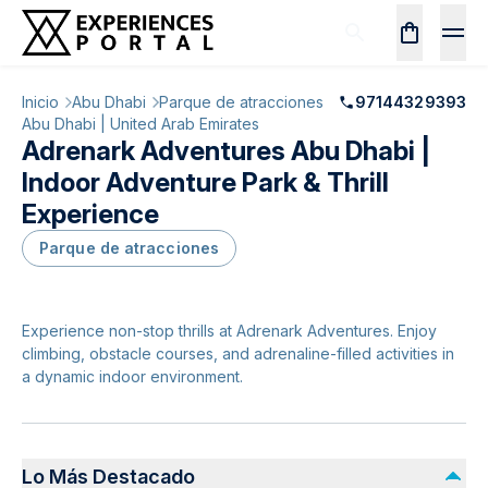
Inicio
Abu Dhabi
Parque de atracciones
97144329393
Abu Dhabi | United Arab Emirates
Adrenark Adventures Abu Dhabi |
Indoor Adventure Park & Thrill
Experience
Parque de atracciones
Experience non-stop thrills at Adrenark Adventures. Enjoy
climbing, obstacle courses, and adrenaline-filled activities in
a dynamic indoor environment.
Lo Más Destacado