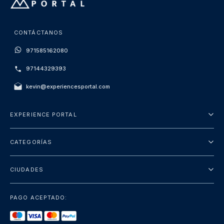
CONTÁCTANOS
971585162080
97144329393
kevin@experiencesportal.com
EXPERIENCE PORTAL
Acerca de nosotros
CATEGORÍAS
Términos y Condiciones
Excursiones
Política de Privacidad
CIUDADES
Package
Dubai
Atracciones
PAGO ACEPTADO:
París
Lujo