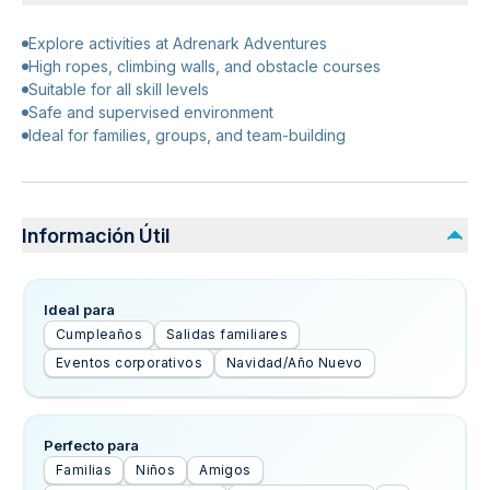
Explore activities at Adrenark Adventures
High ropes, climbing walls, and obstacle courses
Suitable for all skill levels
Safe and supervised environment
Ideal for families, groups, and team-building
Información Útil
Ideal para
Cumpleaños
Salidas familiares
Eventos corporativos
Navidad/Año Nuevo
Perfecto para
Familias
Niños
Amigos