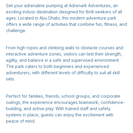
Get your adrenaline pumping at Adrenark Adventures, an
exciting indoor destination designed for thrill-seekers of all
ages. Located in Abu Dhabi, this modern adventure park
offers a wide range of activities that combine fun, fitness, and
challenge.
From high ropes and climbing walls to obstacle courses and
interactive adventure zones, visitors can test their strength,
agility, and balance in a safe and supervised environment.
The park caters to both beginners and experienced
adventurers, with different levels of difficulty to suit all skill
sets.
Perfect for families, friends, school groups, and corporate
outings, the experience encourages teamwork, confidence-
building, and active play. With trained staff and safety
systems in place, guests can enjoy the excitement with
peace of mind.