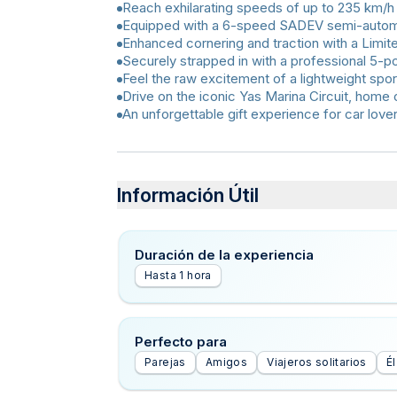
Reach exhilarating speeds of up to 235 km/h
Equipped with a 6-speed SADEV semi-automat
Enhanced cornering and traction with a Limite
Securely strapped in with a professional 5-po
Feel the raw excitement of a lightweight spor
Drive on the iconic Yas Marina Circuit, home 
An unforgettable gift experience for car love
Información Útil
Duración de la experiencia
Hasta 1 hora
Perfecto para
Parejas
Amigos
Viajeros solitarios
Él