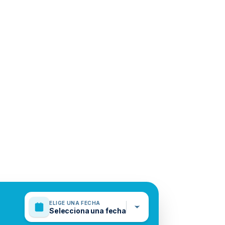
ELIGE UNA FECHA
Selecciona una fecha