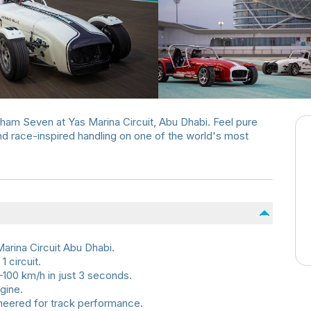
terham Seven at Yas Marina Circuit, Abu Dhabi. Feel pure
and race-inspired handling on one of the world's most
arina Circuit Abu Dhabi.
1 circuit.
100 km/h in just 3 seconds.
gine.
ineered for track performance.