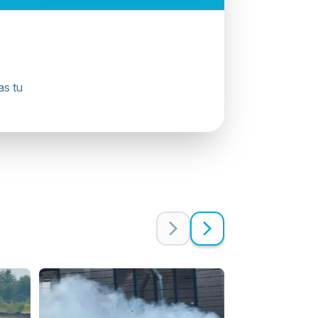
as tu