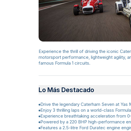
Experience the thrill of driving the iconic Ca
motorsport performance, lightweight agility, 
famous Formula 1 circuits.
Lo Más Destacado
Drive the legendary Caterham Seven at Yas M
Enjoy 3 thrilling laps on a world-class Formula 
Experience breathtaking acceleration from 0–
Powered by a 220 BHP high-performance en
Features a 2.5-litre Ford Duratec engine eng