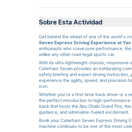
Sobre Esta Actividad
Get behind the wheel of one of the world's mo
Seven Express Driving Experience at Yas 
enthusiasts who crave pure performance, the 
unlike any other road-legal sports car.
With its ultra-lightweight chassis, responsive 
Caterham Seven provides an exhilarating conn
safety briefing and expert driving instruction,
experience the agility, speed, and precision
icon.
Whether you're a first-time track driver or a 
the perfect introduction to high-performance 
track that hosts the Abu Dhabi Grand Prix, thi
guidance, and adrenaline-fueled excitement.
Book your Caterham Seven Express Driving Exp
machine continues to be one of the most celeb