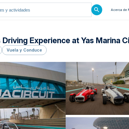
Acerca de 
riving Experience at Yas Marina Ci
Vuela y Conduce