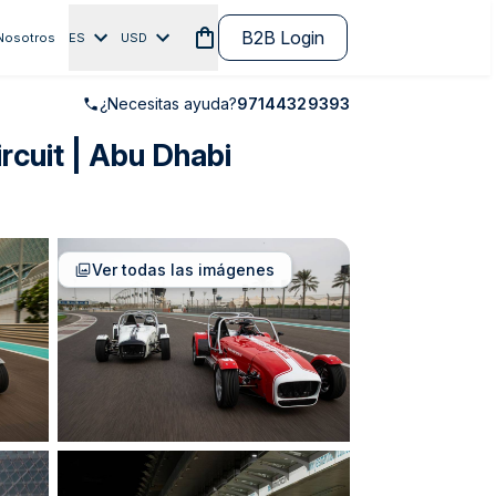
B2B Login
Nosotros
ES
USD
¿Necesitas ayuda?
97144329393
rcuit | Abu Dhabi
Ver todas las imágenes