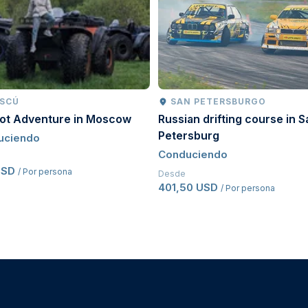
driving licence for a minimum of
two years
.
al transmission vehicles
.
pted.
riginal issue date, additional proof of driving history
SCÚ
SAN PETERSBURGO
oot Adventure in Moscow
Russian drifting course in S
Petersburg
uciendo
Conduciendo
USD
/ Por persona
Desde
401,50 USD
/ Por persona
cle and safety equipment requirements.
d before driving.
 Circuit safety procedures and instructor guidance.
r safety violations may result in removal from the