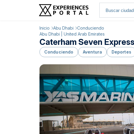
Inicio
Abu Dhabi
Conduciendo
Abu Dhabi | United Arab Emirates
Caterham Seven Express D
Conduciendo
Aventura
Deportes