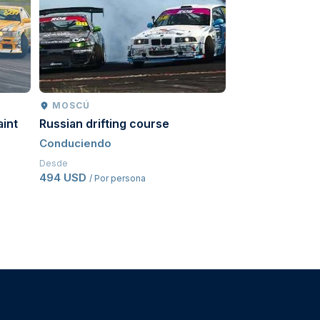
MOSCÚ
MOSCÚ
aint
Russian drifting course
Go-karts
Conduciendo
Conduciendo
Desde
Desde
494 USD
543,50 USD
/ Por persona
/ Po