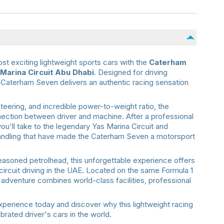
st exciting lightweight sports cars with the
Caterham
Marina Circuit Abu Dhabi
. Designed for driving
Caterham Seven delivers an authentic racing sensation
steering, and incredible power-to-weight ratio, the
ection between driver and machine. After a professional
 you'll take to the legendary Yas Marina Circuit and
 handling that have made the Caterham Seven a motorsport
seasoned petrolhead, this unforgettable experience offers
circuit driving in the UAE. Located on the same Formula 1
s adventure combines world-class facilities, professional
erience today and discover why this lightweight racing
rated driver's cars in the world.