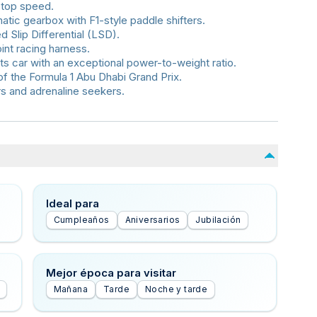
 top speed.
ic gearbox with F1-style paddle shifters.
d Slip Differential (LSD).
int racing harness.
ts car with an exceptional power-to-weight ratio.
of the Formula 1 Abu Dhabi Grand Prix.
rs and adrenaline seekers.
Ideal para
Cumpleaños
Aniversarios
Jubilación
Mejor época para visitar
Mañana
Tarde
Noche y tarde