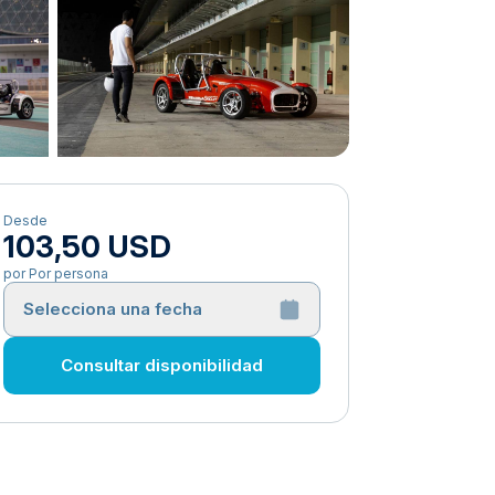
Desde
103,50 USD
por Por persona
Selecciona una fecha
Consultar disponibilidad