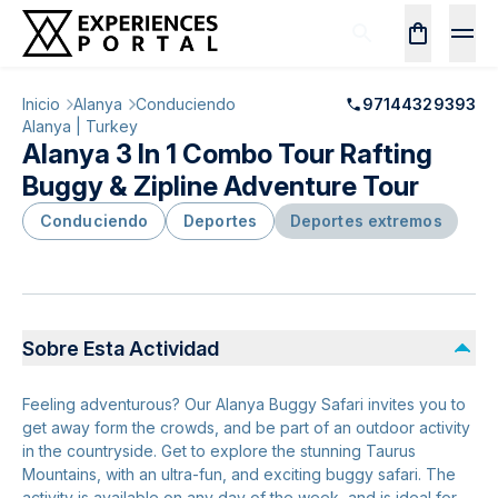
Inicio
Alanya
Conduciendo
97144329393
Alanya | Turkey
Alanya 3 In 1 Combo Tour Rafting
Buggy & Zipline Adventure Tour
Conduciendo
Deportes
Deportes extremos
Sobre Esta Actividad
Feeling adventurous? Our Alanya Buggy Safari invites you to
get away form the crowds, and be part of an outdoor activity
in the countryside. Get to explore the stunning Taurus
Mountains, with an ultra-fun, and exciting buggy safari. The
activity is available on any day of the week, and is ideal for