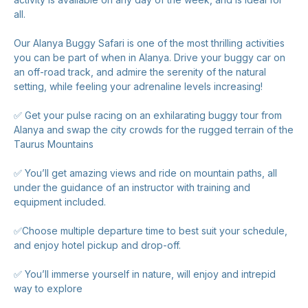
all.
Our Alanya Buggy Safari is one of the most thrilling activities
you can be part of when in Alanya. Drive your buggy car on
an off-road track, and admire the serenity of the natural
setting, while feeling your adrenaline levels increasing!
✅ Get your pulse racing on an exhilarating buggy tour from
Alanya and swap the city crowds for the rugged terrain of the
Taurus Mountains
✅ You’ll get amazing views and ride on mountain paths, all
under the guidance of an instructor with training and
equipment included.
✅Choose multiple departure time to best suit your schedule,
and enjoy hotel pickup and drop-off.
✅ You’ll immerse yourself in nature, will enjoy and intrepid
way to explore