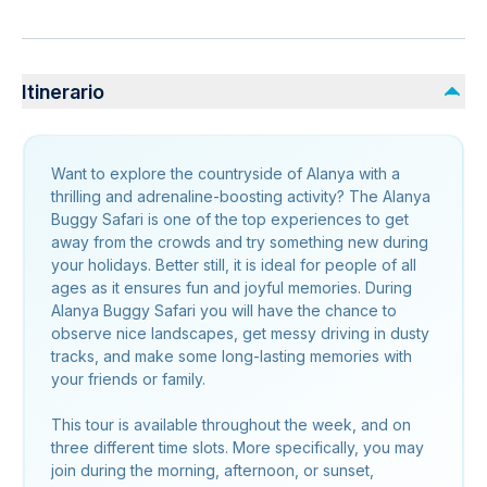
Itinerario
Want to explore the countryside of Alanya with a
thrilling and adrenaline-boosting activity? The Alanya
Buggy Safari is one of the top experiences to get
away from the crowds and try something new during
your holidays. Better still, it is ideal for people of all
ages as it ensures fun and joyful memories. During
Alanya Buggy Safari you will have the chance to
observe nice landscapes, get messy driving in dusty
tracks, and make some long-lasting memories with
your friends or family.
This tour is available throughout the week, and on
three different time slots. More specifically, you may
join during the morning, afternoon, or sunset,