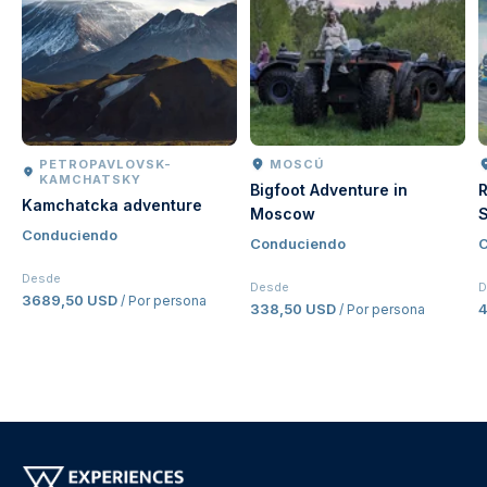
PETROPAVLOVSK-
MOSCÚ
KAMCHATSKY
Bigfoot Adventure in
R
Kamchatcka adventure
Moscow
S
Conduciendo
Conduciendo
C
Desde
Desde
D
3689,50 USD
/ Por persona
338,50 USD
/ Por persona