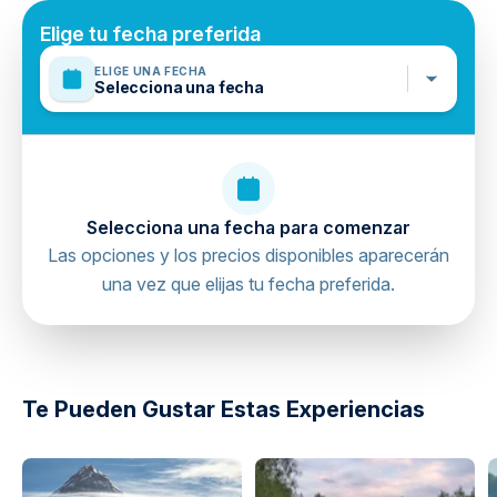
Mobile or paper ticket accepted
Elige tu fecha preferida
ELIGE UNA FECHA
Selecciona una fecha
Selecciona una fecha para comenzar
Las opciones y los precios disponibles aparecerán
una vez que elijas tu fecha preferida.
directions
Te Pueden Gustar Estas Experiencias