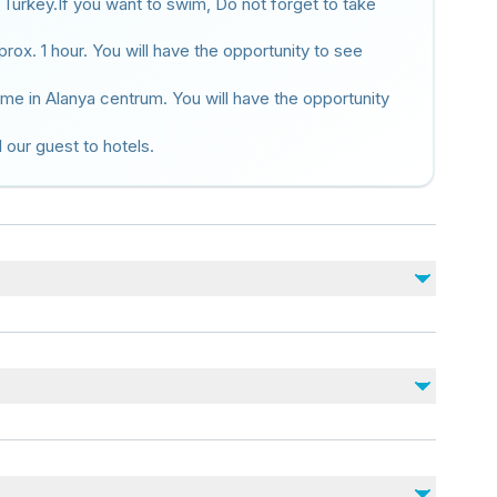
 Turkey.If you want to swim, Do not forget to take
rox. 1 hour. You will have the opportunity to see
time in Alanya centrum. You will have the opportunity
l our guest to hotels.
No incluido
Drinks (Optional)
Damlataş cave (Optional 100 TL )
Personal expenses
juries