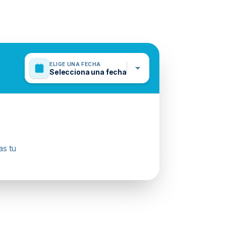
ELIGE UNA FECHA
Selecciona una fecha
as tu