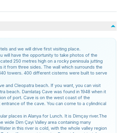
ls and we will drive first visiting place.
ou will have the opportunity to take photos of the
ocated 250 metres high on a rocky peninsula jutting
s it from three sides. The wall which surrounds the
140 towers. 400 different cisterns were built to serve
ve and Cleopatra beach. If you want, you can visit
tra beach. Damlataş Cave was found in 1948 when it
ion of port. Cave is on the west coast of the
at entrance of the cave. You can come to a cylindrical
ular places in Alanya for Lunch. It is Dimçay river.The
h the wide Dim Çayi Valley area containing many
 Water in this river is cold, with the whole valley region