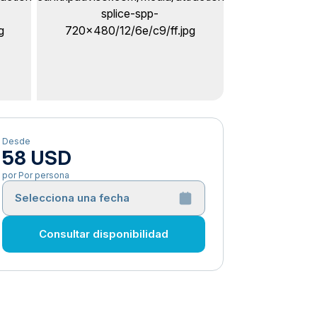
Desde
58 USD
por Por persona
Selecciona una fecha
Consultar disponibilidad