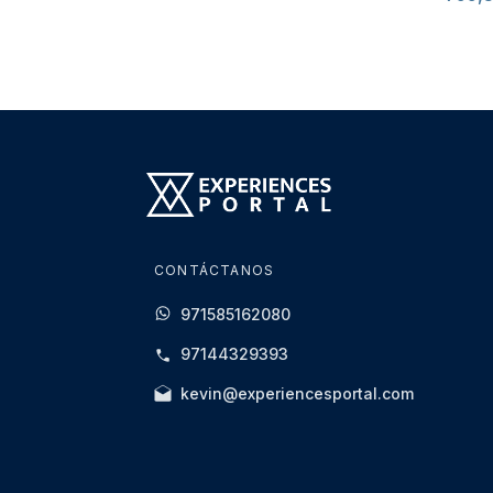
CONTÁCTANOS
971585162080
97144329393
kevin@experiencesportal.com