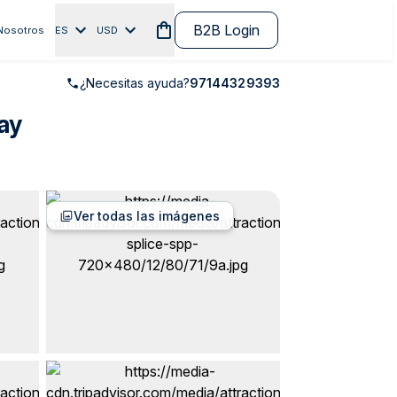
B2B Login
Nosotros
ES
USD
¿Necesitas ayuda?
97144329393
ay
Ver todas las imágenes