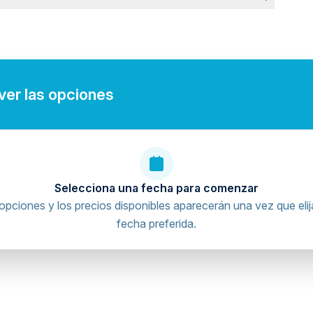
rdiovascular health
region. Pick-up time will be sent via message after
 ver las opciones
Selecciona una fecha para comenzar
opciones y los precios disponibles aparecerán una vez que elij
fecha preferida.