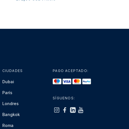
CIUDADES
PAGO ACEPTADO:
Dubai
París
SÍGUENOS:
Londres
Bangkok
Roma