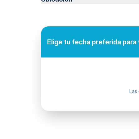
Not recommended for pregnant travelers
Not recommended for travelers with poor ca
Suitable for all physical fitness levels
Pick-up times vary depending on the hotel's 
making your reservation.
Elige tu fecha preferida para
Mobile or paper ticket accepted
Las 