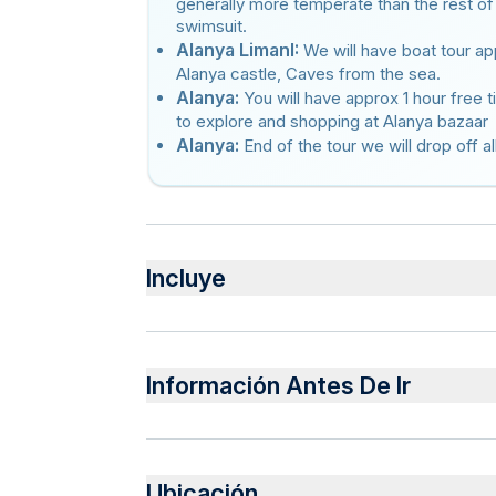
generally more temperate than the rest of
swimsuit.
Alanya LimanI:
We will have boat tour app
Alanya castle, Caves from the sea.
Alanya:
You will have approx 1 hour free 
to explore and shopping at Alanya bazaar
Alanya:
End of the tour we will drop off al
Incluye
Incluido
Lunch at Dimçay river
Información Antes De Ir
Cable car fee
1 Hour Boat Tour
Insurance
Infants are required to sit on an adult’s lap
Guide
Not recommended for travelers with spinal in
Pick up and Drop off
Ubicación