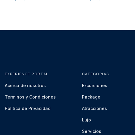
EXPERIENCE PORTAL
CATEGORÍAS
Acerca de nosotros
Excursiones
Términos y Condiciones
Package
Política de Privacidad
Atracciones
Lujo
Servicios