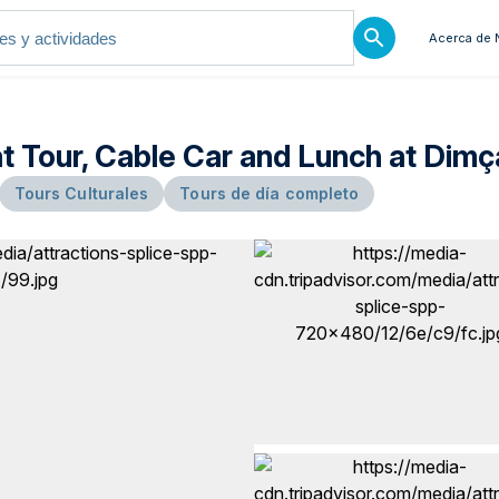
Acerca de 
at Tour, Cable Car and Lunch at Dimç
Tours Culturales
Tours de día completo