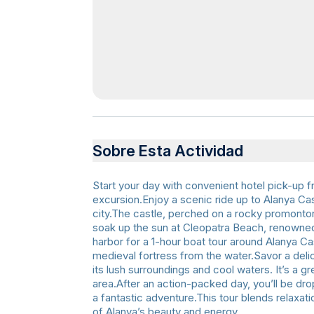
Sobre Esta Actividad
Start your day with convenient hotel pick-up 
excursion.Enjoy a scenic ride up to Alanya Cas
city.The castle, perched on a rocky promontory
soak up the sun at Cleopatra Beach, renowned
harbor for a 1-hour boat tour around Alanya Ca
medieval fortress from the water.Savor a delic
its lush surroundings and cool waters. It’s a g
area.After an action-packed day, you’ll be dro
a fantastic adventure.This tour blends relaxat
of Alanya’s beauty and energy.