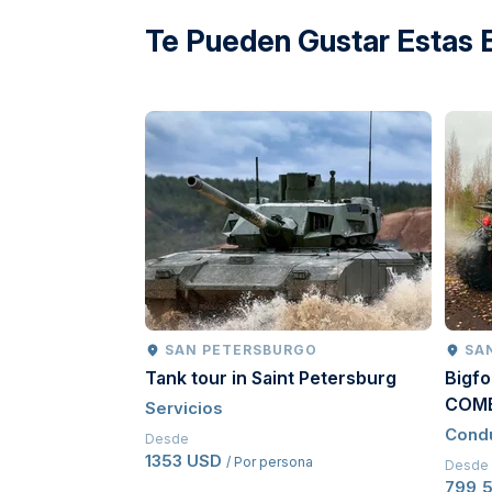
directions
Te Pueden Gustar Estas 
SAN PETERSBURGO
SA
Tank tour in Saint Petersburg
Bigfo
COM
Servicios
Cond
Desde
1353 USD
/ Por persona
Desde
799,