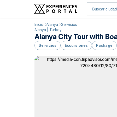
Inicio
Alanya
Servicios
Alanya | Turkey
Alanya City Tour with Bo
Servicios
Excursiones
Package