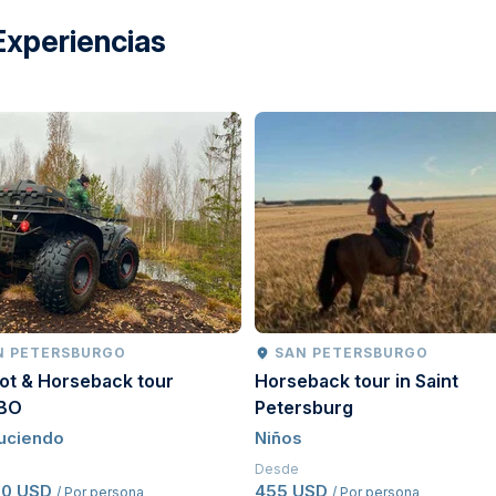
Experiencias
N PETERSBURGO
SAN PETERSBURGO
ot & Horseback tour
Horseback tour in Saint
BO
Petersburg
uciendo
Niños
Desde
50 USD
455 USD
/ Por persona
/ Por persona