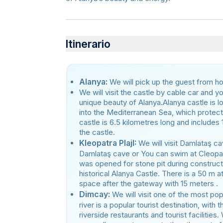
Itinerario
Alanya:
We will pick up the guest from hote
We will visit the castle by cable car and y
unique beauty of Alanya.Alanya castle is l
into the Mediterranean Sea, which protect
castle is 6.5 kilometres long and includes 
the castle.
Kleopatra PlajI:
We will visit Damlataş ca
Damlataş cave or You can swim at Cleopa
was opened for stone pit during construct
historical Alanya Castle. There is a 50 m 
space after the gateway with 15 meters .
Dimcay:
We will visit one of the most pop
river is a popular tourist destination, wit
riverside restaurants and tourist facilities.