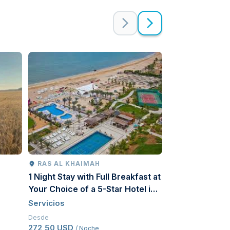
RAS AL KHAIMAH
RIAD
1 Night Stay with Full Breakfast at
The Comprehen
Your Choice of a 5-Star Hotel in
Tourism Produc
Ras Al Khaimah for a Couple
Servicios
Servicios
Desde
Desde
272,50 USD
107 USD
/ Noche
/ Por per