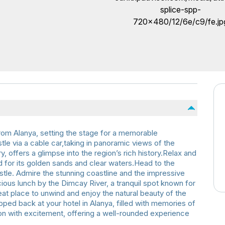
from Alanya, setting the stage for a memorable
tle via a cable car,taking in panoramic views of the
, offers a glimpse into the region’s rich history.Relax and
 for its golden sands and clear waters.Head to the
stle. Admire the stunning coastline and the impressive
ious lunch by the Dimcay River, a tranquil spot known for
reat place to unwind and enjoy the natural beauty of the
pped back at your hotel in Alanya, filled with memories of
ion with excitement, offering a well-rounded experience