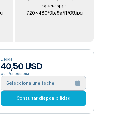
Desde
40,50 USD
por Por persona
Selecciona una fecha
Consultar disponibilidad