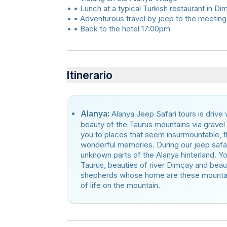
• • Lunch at a typical Turkish restaurant in Di
• • Adventurous travel by jeep to the meeting
• • Back to the hotel 17:00pm
Itinerario
Alanya:
Alanya Jeep Safari tours is drive
beauty of the Taurus mountains via gravel
you to places that seem insurmountable, th
wonderful memories. During our jeep safar
unknown parts of the Alanya hinterland. Y
Taurus, beauties of river Dimçay and beau
shepherds whose home are these mountains
of life on the mountain.