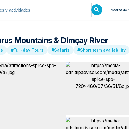
Acerca de 
urus Mountains & Dimçay River
rs
#Full-day Tours
#Safaris
#Short term availability