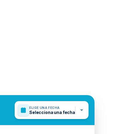
ELIGE UNA FECHA
Selecciona una fecha