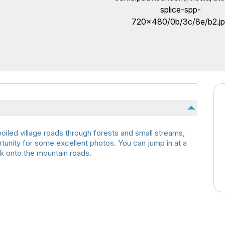
oiled village roads through forests and small streams,
rtunity for some excellent photos. You can jump in at a
k onto the mountain roads.