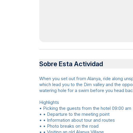
Sobre Esta Actividad
When you set out from Alanya, ride along unsp
which lead you to the Dim valley and the oppo
watering hole for a swim before you head bac
Highlights
• Picking the guests from the hotel 09:00 am
• • Departure to the meeting point
• • Information about tour and routes
• • Photo breaks on the road
• • Visiting an old Alanya Village