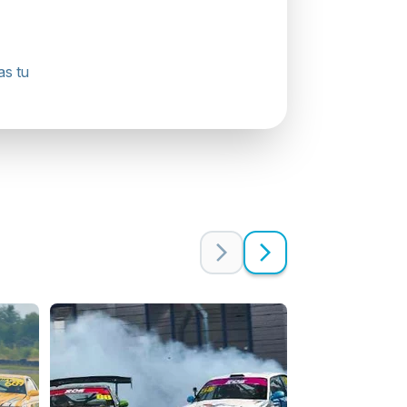
as tu