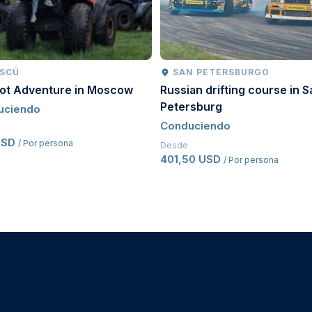
SCÚ
SAN PETERSBURGO
oot Adventure in Moscow
Russian drifting course in S
Petersburg
uciendo
Conduciendo
USD
/ Por persona
Desde
401,50 USD
/ Por persona