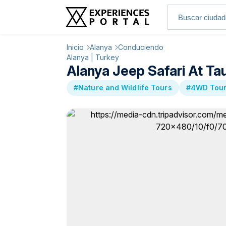
Inicio
Alanya
Conduciendo
Alanya | Turkey
Alanya Jeep Safari At Ta
#Nature and Wildlife Tours
#4WD Tou