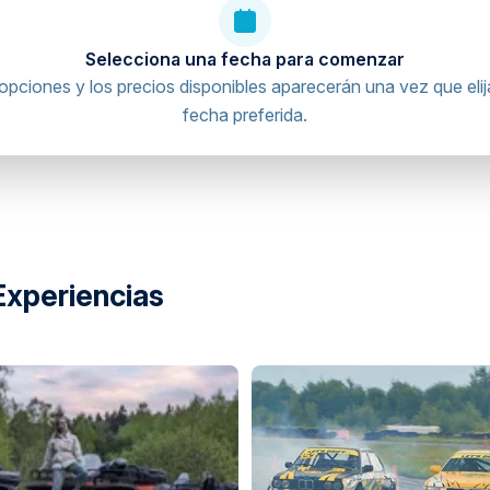
Selecciona una fecha para comenzar
opciones y los precios disponibles aparecerán una vez que elij
fecha preferida.
Experiencias