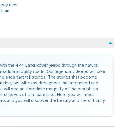
mçay river
 point
 with the 4×4 Land Rover jeeps through the natural
 roads and dusty roads. Our legendary Jeeps will take
e sites that tell stories. The stories that become
i ride, we will pass throughout the untouched and
ou will see an incredible magesty of the mountains
tiful coves of Dim dam lake. Here you will meet
 and you will discover the beauty and the difficulty