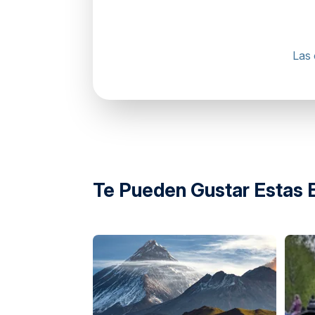
Las 
directions
Te Pueden Gustar Estas 