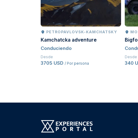
PETROPAVLOVSK-KAMCHATSKY
MO
Kamchatcka adventure
Bigf
Conduciendo
Cond
Desde
Desde
3705 USD
340 
/ Por persona