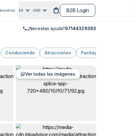
B2B Login
Nosotros
ES
USD
¿Necesitas ayuda?
97144329393
Conduciendo
Atracciones
Package
Naturaleza y
Ver todas las imágenes