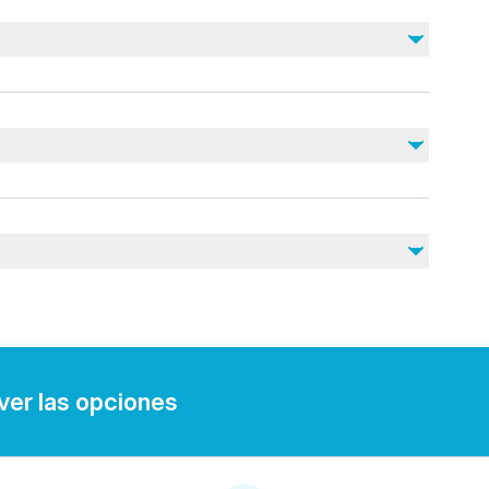
No incluido
Drinks
Souvenir photos (available to purchase)
DVD (available to purchase)
nearby
juries
rdiovascular health
tary.
 ver las opciones
t.