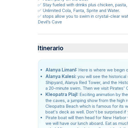
✅ Stay fueled with drinks plus chicken, pasta,
✅ Unlimited Cola, Fanta, Sprite and Water.
✅ stops allow you to swim in crystal-clear wa
Devil’s Cave
Itinerario
Alanya LimanI:
Here is where we begın ou
Alanya Kalesi:
you will see the historica
Shipyard, Alanya Red Tower, and the Histori
a 20-minute swim. Then we visit Pirates'
Kleopatra PlajI:
Exciting animation by the
the caves, a jumping show from the high r
Cleopatra Beach which is famous for its w
boat's deck as well. Don't be surprised if 
Pirate boat will then head for New Harbor 
we will have our lunch aboard. Eat as much 