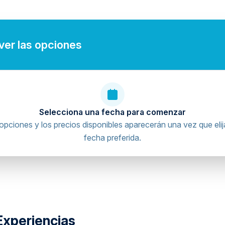
 ver las opciones
Selecciona una fecha para comenzar
opciones y los precios disponibles aparecerán una vez que elij
fecha preferida.
Experiencias