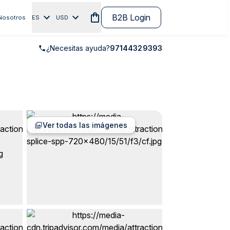
B2B Login
Nosotros
ES
USD
¿Necesitas ayuda?
97144329393
Ver todas las imágenes