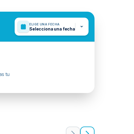
ELIGE UNA FECHA
Selecciona una fecha
as tu