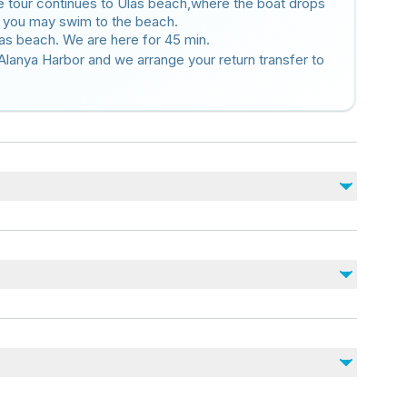
the tour continues to Ulas beach,where the boat drops
h you may swim to the beach.
las beach. We are here for 45 min.
Alanya Harbor and we arrange your return transfer to
No incluido
Alcoholic Beverages
Snacks
Photos and DVD
d)
r stroller
nearby