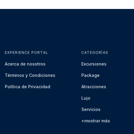
EXPERIENCE PORTAL
CATEGORÍAS
Acerca de nosotros
Excursiones
Términos y Condiciones
Package
Política de Privacidad
Atracciones
Lujo
Servicios
+mostrar más