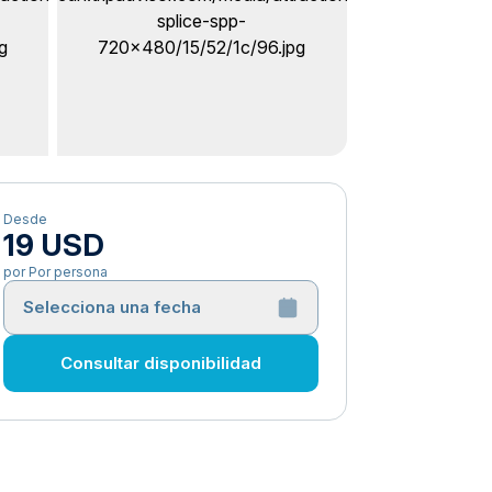
Desde
19 USD
por Por persona
Selecciona una fecha
Consultar disponibilidad