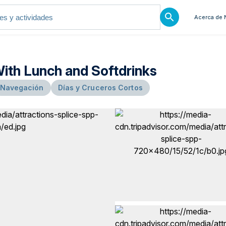
Acerca de 
With Lunch and Softdrinks
Navegación
Días y Cruceros Cortos