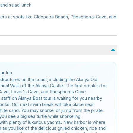
 and salad lunch.
ters at spots like Cleopatra Beach, Phosphorus Cave, and
r trip.
l structures on the coast, including the Alanya Old
cal Walls of the Alanya Castle. The first break is for
 Cave, Lover's Cave, and Phosphorus Cave.
 staff on Alanya Boat tour is waiting for you nearby
ocks. Our next swim break will take place near
hite sand. You may snorkel or jump from the pirate
you see a big sea turtle while snorkeling.
with plenty of luxurious yachts. New harbor is where
as you like of the delicious grilled chicken, rice and