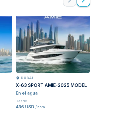
DUBAI
PETROPAVLO
X-63 SPORT AMIE-2025 MODEL
Kamchatcka ad
En el agua
Conduciendo
Desde
Desde
436 USD
3689,50 USD
/ hora
/ 