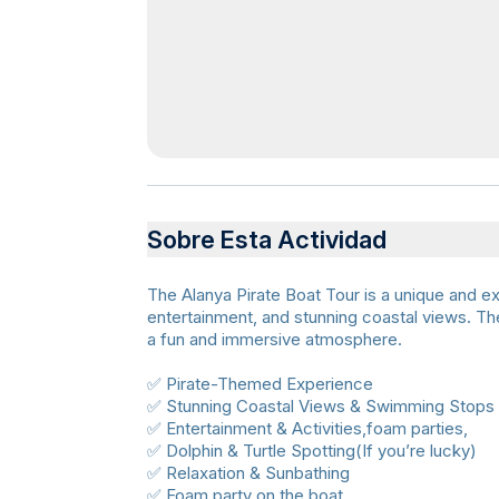
Sobre Esta Actividad
The Alanya Pirate Boat Tour is a unique and ex
entertainment, and stunning coastal views. The 
a fun and immersive atmosphere.
✅ Pirate-Themed Experience
✅ Stunning Coastal Views & Swimming Stops
✅ Entertainment & Activities,foam parties,
✅ Dolphin & Turtle Spotting(If you’re lucky)
✅ Relaxation & Sunbathing
✅ Foam party on the boat