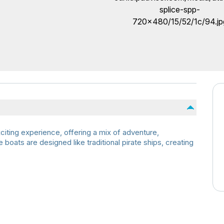
citing experience, offering a mix of adventure,
boats are designed like traditional pirate ships, creating