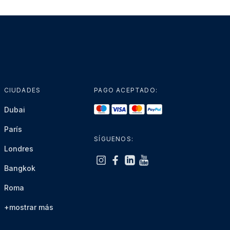
CIUDADES
PAGO ACEPTADO:
Dubai
París
SÍGUENOS:
Londres
Bangkok
Roma
+mostrar más