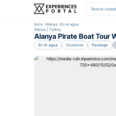
Inicio
Alanya
En el agua
Alanya | Turkey
Alanya Pirate Boat Tour 
En el agua
Cruceros
Package