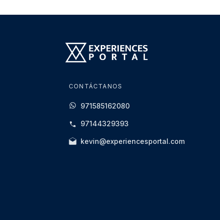
CONTÁCTANOS
971585162080
97144329393
kevin@experiencesportal.com