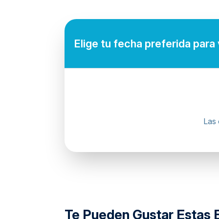
Mobile or paper ticket accepted
Elige tu fecha preferida para
Las 
directions
Te Pueden Gustar Estas 