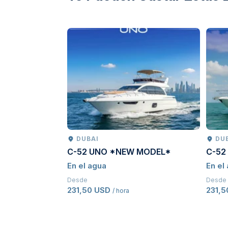
DUBAI
DU
C-52 UNO *NEW MODEL*
C-52
En el agua
En el
Desde
Desde
231,50 USD
231,
/ hora