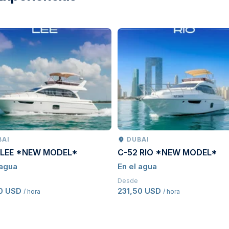
BAI
DUBAI
 LEE *NEW MODEL*
C-52 RIO *NEW MODEL*
 agua
En el agua
Desde
50 USD
231,50 USD
/ hora
/ hora