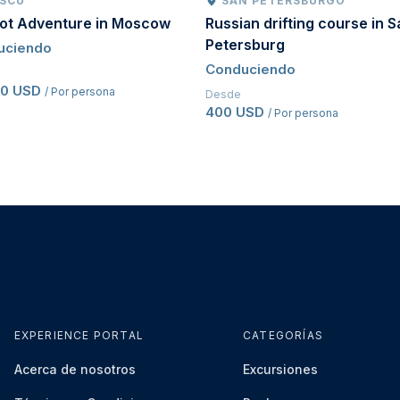
SCÚ
SAN PETERSBURGO
oot Adventure in Moscow
Russian drifting course in S
Petersburg
uciendo
Conduciendo
50 USD
/ Por persona
Desde
400 USD
/ Por persona
EXPERIENCE PORTAL
CATEGORÍAS
Acerca de nosotros
Excursiones