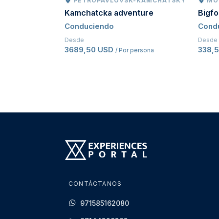
PETROPAVLOVSK-KAMCHATSKY
MO
Kamchatcka adventure
Bigf
Conduciendo
Cond
Desde
Desde
3689,50 USD
338,
/ Por persona
CONTÁCTANOS
971585162080