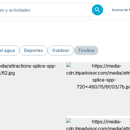
Acerca de 
el agua
Deportes
Outdoor
Tirolina