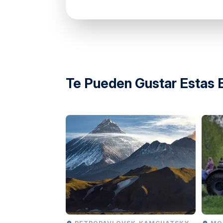
directions
Te Pueden Gustar Estas 