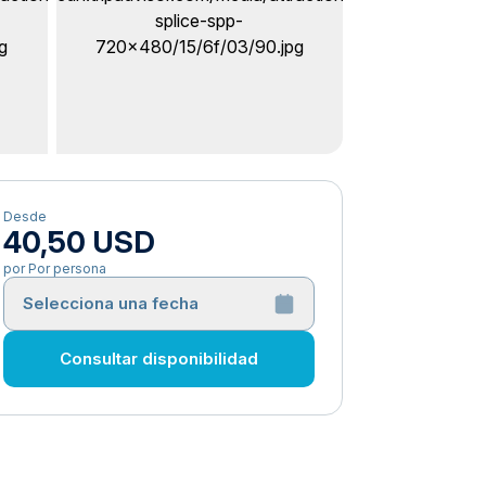
Desde
40,50 USD
por Por persona
Selecciona una fecha
Consultar disponibilidad