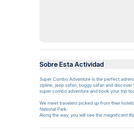
Sobre Esta Actividad
Super Combo Adventure is the perfect adrenaline
zipline, jeep safari, buggy safari and discover
super combo adventure and book your trip to
We meet travelers picked up from their hotel
National Park.
Along the way, you will see the magnificent K