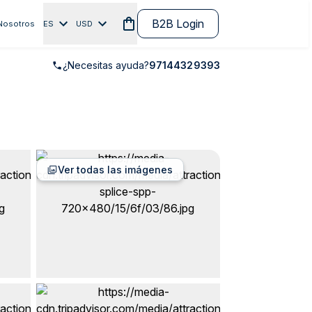
B2B Login
Nosotros
ES
USD
¿Necesitas ayuda?
97144329393
Ver todas las imágenes