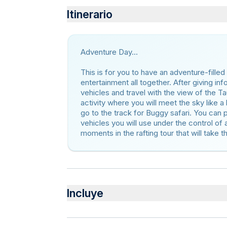
Itinerario
Adventure Day...
This is for you to have an adventure-filled 
entertainment all together. After giving in
vehicles and travel with the view of the Tau
activity where you will meet the sky like a
go to the track for Buggy safari. You can
vehicles you will use under the control of 
moments in the rafting tour that will take 
Incluye
Incluido