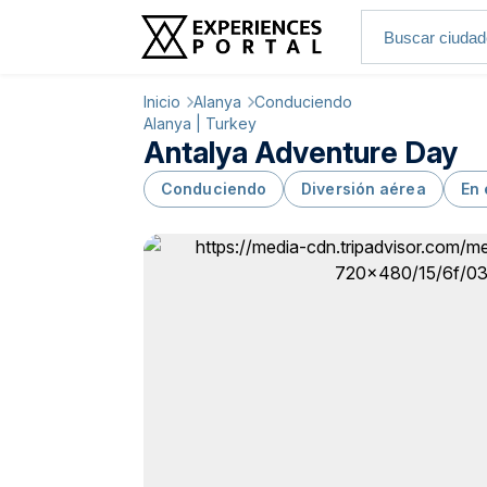
Inicio
Alanya
Conduciendo
Alanya | Turkey
Antalya Adventure Day
Conduciendo
Diversión aérea
En 