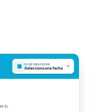
ELIGE UNA FECHA
Selecciona una fecha
as tu