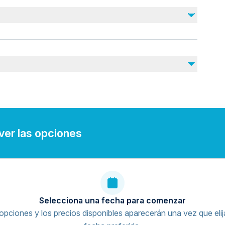
Drinks
Photos and videos taken by the authorities during
the day
juries
rdiovascular health
nearby
 ver las opciones
Selecciona una fecha para comenzar
opciones y los precios disponibles aparecerán una vez que elij