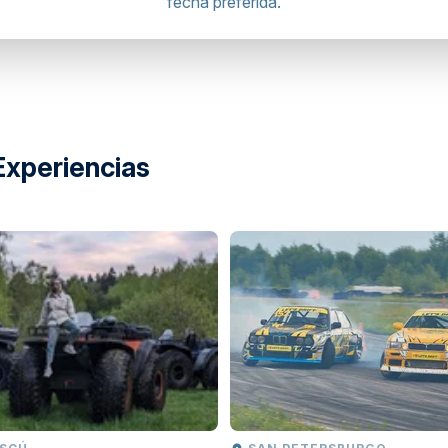
fecha preferida.
Experiencias