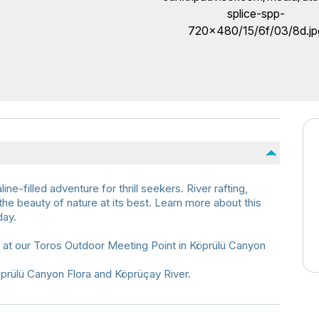
-filled adventure for thrill seekers. River rafting,
 the beauty of nature at its best. Learn more about this
day.
s at our Toros Outdoor Meeting Point in Köprülü Canyon
öprülü Canyon Flora and Köprüçay River.