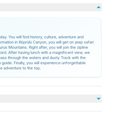
day. You will find history, culture, adventure and
formation in Köprülü Canyon, you will get on jeep safari
rus Mountains. Right after, you will join the zipline
 bird. After having lunch with a magnificent view, we
 pass through the waters and dusty Track with the
a guide. Finally, you will experience unforgettable
the adventure to the top.
No incluido