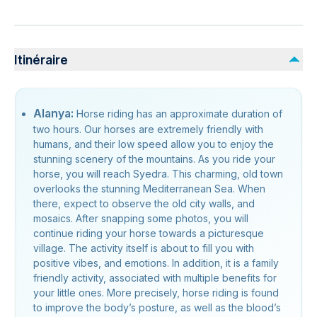
Itinéraire
Alanya:
Horse riding has an approximate duration of
two hours. Our horses are extremely friendly with
humans, and their low speed allow you to enjoy the
stunning scenery of the mountains. As you ride your
horse, you will reach Syedra. This charming, old town
overlooks the stunning Mediterranean Sea. When
there, expect to observe the old city walls, and
mosaics. After snapping some photos, you will
continue riding your horse towards a picturesque
village. The activity itself is about to fill you with
positive vibes, and emotions. In addition, it is a family
friendly activity, associated with multiple benefits for
your little ones. More precisely, horse riding is found
to improve the body’s posture, as well as the blood’s