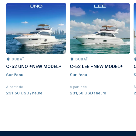
DUBAÏ
DUBAÏ
C-52 UNO *NEW MODEL*
C-52 LEE *NEW MODEL*
Sur l'eau
Sur l'eau
S
À partir de
À partir de
À
231,50 USD
231,50 USD
2
/ heure
/ heure