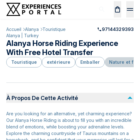
Accueil
Alanya
Touristique
97144329393
Alanya | Turkey
Alanya Horse Riding Experience
With Free Hotel Transfer
Touristique
extérieure
Emballer
Nature et fa
À Propos De Cette Activité
Are you looking for an alternative, yet charming experience?
Our Alanya Horse Riding is about to fill you with an incredible
blend of emotions, while boosting your adrenaline levels.
Explore the charming countryside of Taurus mountains on a
horseback, and be confident that your memories will last for a