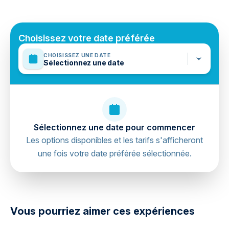
Public transportation options are available nearby
Travelers should have at least a moderate level of
physical fitness
Choisissez votre date préférée
Mobile or paper ticket accepted
CHOISISSEZ UNE DATE
Sélectionnez une date
Sélectionnez une date pour commencer
Les options disponibles et les tarifs s'afficheront
une fois votre date préférée sélectionnée.
directions
Vous pourriez aimer ces expériences