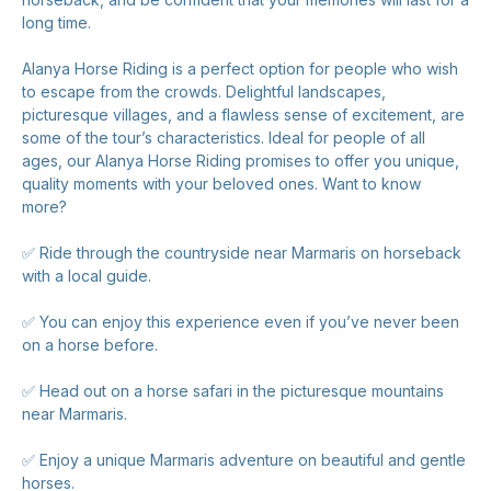
long time.
Alanya Horse Riding is a perfect option for people who wish
to escape from the crowds. Delightful landscapes,
picturesque villages, and a flawless sense of excitement, are
some of the tour’s characteristics. Ideal for people of all
ages, our Alanya Horse Riding promises to offer you unique,
quality moments with your beloved ones. Want to know
more?
✅ Ride through the countryside near Marmaris on horseback
with a local guide.
✅ You can enjoy this experience even if you’ve never been
on a horse before.
✅ Head out on a horse safari in the picturesque mountains
near Marmaris.
✅ Enjoy a unique Marmaris adventure on beautiful and gentle
horses.