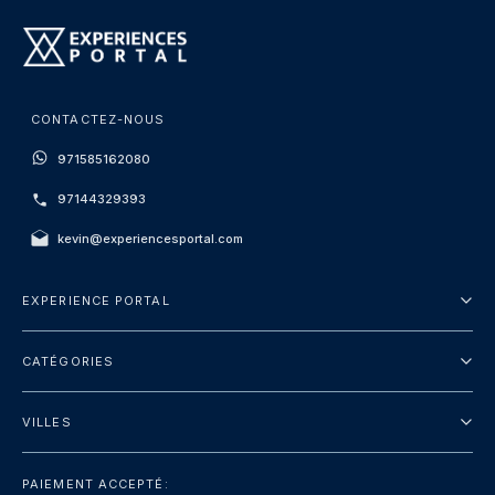
CONTACTEZ-NOUS
971585162080
97144329393
kevin@experiencesportal.com
EXPERIENCE PORTAL
À propos de nous
CATÉGORIES
Conditions Générales
Visites de la ville
Politique de Confidentialité
VILLES
Emballer
Dubaï
Touristique
PAIEMENT ACCEPTÉ: