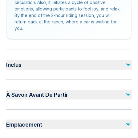
circulation. Also, it initiates a cycle of positive
emotions, allowing participants to feel joy, and relax.
By the end of the 2-hour riding session, you will
return back at the ranch, where a car is waiting for
you.
Inclus
Inclus
Guiding Service
À Savoir Avant De Partir
1,5 Hours Horse Riding
Safety Equipments
Not recommended for travelers with spinal injuries
Non inclus
Not recommended for travelers with poor cardiovascular
DVD And Photos
Emplacement
health
Personal Spendings
Not recommended for pregnant travelers