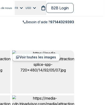
B2B Login
 de nous
FR
USD
Besoin d'aide ?
97144329393
Voir toutes les images