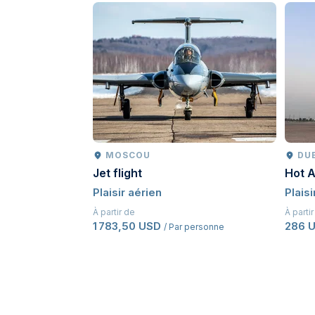
MOSCOU
DU
Jet flight
Hot A
Plaisir aérien
Plaisi
À partir de
À parti
1 783,50 USD
286 
/ Par personne