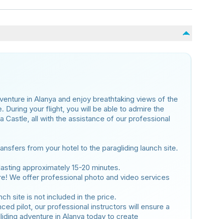
dventure in Alanya and enjoy breathtaking views of the
During your flight, you will be able to admire the
Castle, all with the assistance of our professional
nsfers from your hotel to the paragliding launch site.
t lasting approximately 15-20 minutes.
e! We offer professional photo and video services
h site is not included in the price.
ed pilot, our professional instructors will ensure a
liding adventure in Alanya today to create