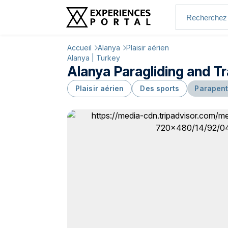
Accueil
Alanya
Plaisir aérien
Alanya | Turkey
Alanya Paragliding and T
Plaisir aérien
Des sports
Parapent