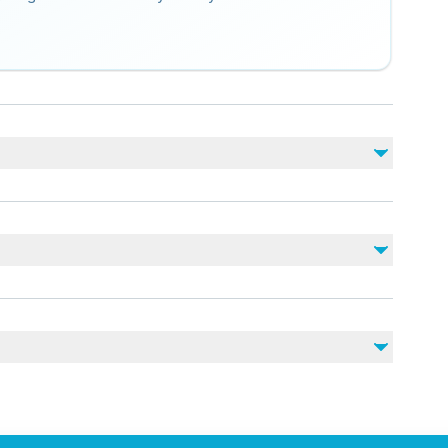
Non inclus
Take-off enter 20 euro
Soda/Pop
photo and vıdeo 45euro
nearby
rdiovascular health
vel of physical fitness