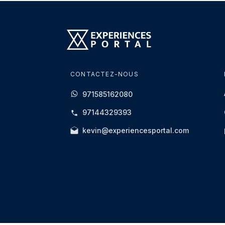
CONTACTEZ-NOUS
971585162080
97144329393
kevin@experiencesportal.com