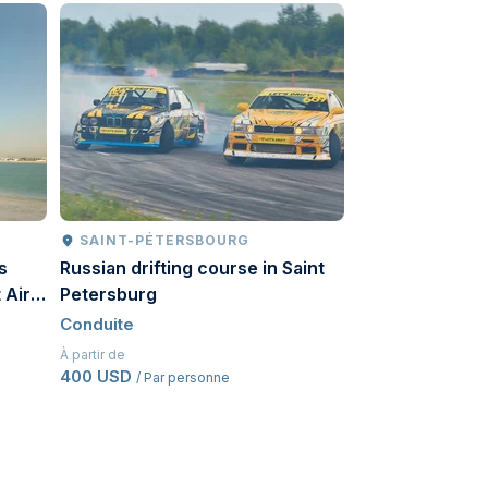
SAINT-PÉTERSBOURG
MOSCOU
s
Russian drifting course in Saint
Russian driftin
 Air
Petersburg
Conduite
Conduite
À partir de
492 USD
/ Par pe
À partir de
400 USD
/ Par personne