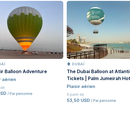
BAÏ
DUBAÏ
ir Balloon Adventure
The Dubai Balloon at Atlanti
Tickets | Palm Jumeirah Hot
r aérien
Balloon Experience Dubai
Plaisir aérien
r de
USD
/ Par personne
À partir de
53,50 USD
/ Par personne