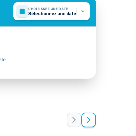
CHOISISSEZ UNE DATE
Sélectionnez une date
ate