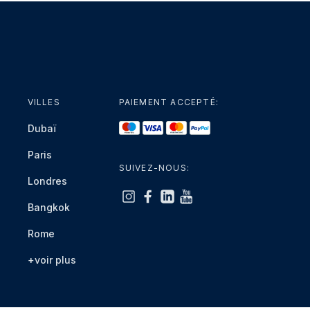
VILLES
PAIEMENT ACCEPTÉ:
Dubaï
Paris
SUIVEZ-NOUS:
Londres
Bangkok
Rome
+voir plus