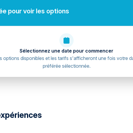
e pour voir les options
Sélectionnez une date pour commencer
s options disponibles et les tarifs s'afficheront une fois votre d
préférée sélectionnée.
expériences