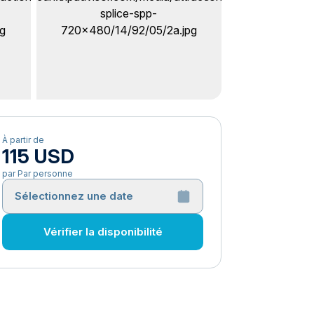
À partir de
115 USD
par Par personne
Sélectionnez une date
Vérifier la disponibilité