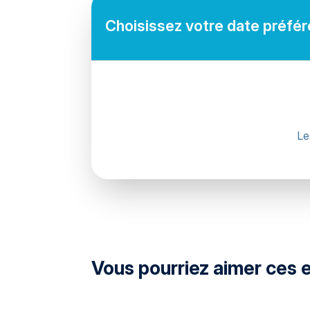
Choisissez votre date préféré
Le
directions
Vous pourriez aimer ces 