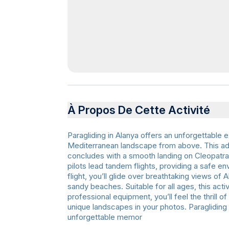
À Propos De Cette Activité
Paragliding in Alanya offers an unforgettable
Mediterranean landscape from above. This ad
concludes with a smooth landing on Cleopatra 
pilots lead tandem flights, providing a safe e
flight, you’ll glide over breathtaking views of
sandy beaches. Suitable for all ages, this acti
professional equipment, you’ll feel the thrill 
unique landscapes in your photos. Paragliding 
unforgettable memor