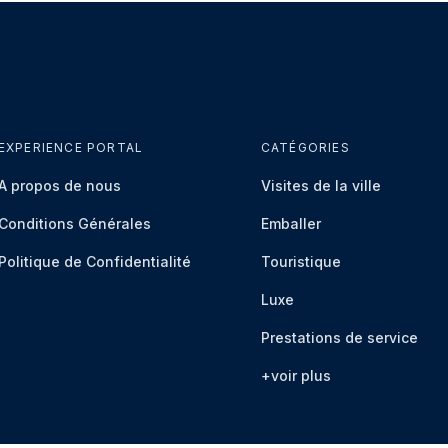
EXPERIENCE PORTAL
CATÉGORIES
À propos de nous
Visites de la ville
Conditions Générales
Emballer
Politique de Confidentialité
Touristique
Luxe
Prestations de service
+voir plus