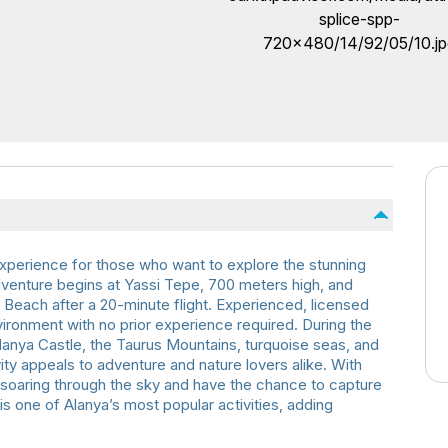
 experience for those who want to explore the stunning
venture begins at Yassi Tepe, 700 meters high, and
Beach after a 20-minute flight. Experienced, licensed
nvironment with no prior experience required. During the
 Alanya Castle, the Taurus Mountains, turquoise seas, and
vity appeals to adventure and nature lovers alike. With
of soaring through the sky and have the chance to capture
is one of Alanya’s most popular activities, adding