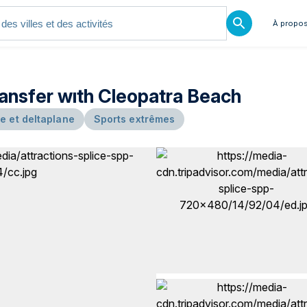
À propos
ransfer wıth Cleopatra Beach
e et deltaplane
Sports extrêmes