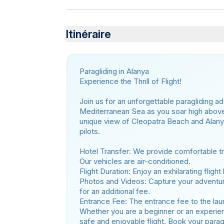
Itinéraire
Paragliding in Alanya
Experience the Thrill of Flight!
Join us for an unforgettable paragliding a
Mediterranean Sea as you soar high above. 
unique view of Cleopatra Beach and Alanya 
pilots.
Hotel Transfer: We provide comfortable tra
Our vehicles are air-conditioned.
Flight Duration: Enjoy an exhilarating fligh
Photos and Videos: Capture your adventur
for an additional fee.
Entrance Fee: The entrance fee to the launc
Whether you are a beginner or an experienc
safe and enjoyable flight. Book your parag