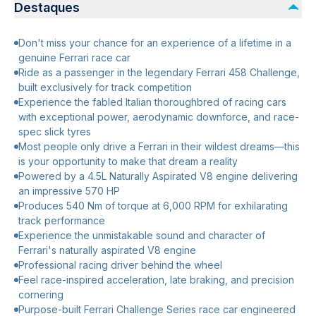
Destaques
Don't miss your chance for an experience of a lifetime in a
genuine Ferrari race car
Ride as a passenger in the legendary Ferrari 458 Challenge,
built exclusively for track competition
Experience the fabled Italian thoroughbred of racing cars
with exceptional power, aerodynamic downforce, and race-
spec slick tyres
Most people only drive a Ferrari in their wildest dreams—this
is your opportunity to make that dream a reality
Powered by a 4.5L Naturally Aspirated V8 engine delivering
an impressive 570 HP
Produces 540 Nm of torque at 6,000 RPM for exhilarating
track performance
Experience the unmistakable sound and character of
Ferrari's naturally aspirated V8 engine
Professional racing driver behind the wheel
Feel race-inspired acceleration, late braking, and precision
cornering
Purpose-built Ferrari Challenge Series race car engineered