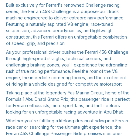
Built exclusively for Ferrari's renowned Challenge racing
series, the Ferrari 458 Challenge is a purpose-built track
machine engineered to deliver extraordinary performance.
Featuring a naturally aspirated V8 engine, race-tuned
suspension, advanced aerodynamics, and lightweight
construction, this Ferrari offers an unforgettable combination
of speed, grip, and precision.
As your professional driver pushes the Ferrari 458 Challenge
through high-speed straights, technical corners, and
challenging braking zones, you'll experience the adrenaline
rush of true racing performance. Feel the roar of the V8
engine, the incredible cornering forces, and the excitement
of riding in a vehicle designed for competitive motorsport.
Taking place at the legendary Yas Marina Circuit, home of the
Formula 1 Abu Dhabi Grand Prix, this passenger ride is perfect
for Ferrari enthusiasts, motorsport fans, and thrill seekers
looking for an unforgettable racing adventure in Abu Dhabi.
Whether you're fulfilling a lifelong dream of riding in a Ferrari
race car or searching for the ultimate gift experience, the
Ferrari 458 Challenge Passenger Ride promises memories