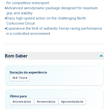
for competitive motorsport
Advanced aerodynamic package designed for maximum
grip and stability
Enjoy high-speed action on the challenging North
Corkscrew Circuit
Experience the thrill of authentic Ferrari racing performance
in a controlled environment
Bom Saber
Duração da experiência
Até 1 hora
Ótimo para
Aniversários
Aniversários
Aposentadoria