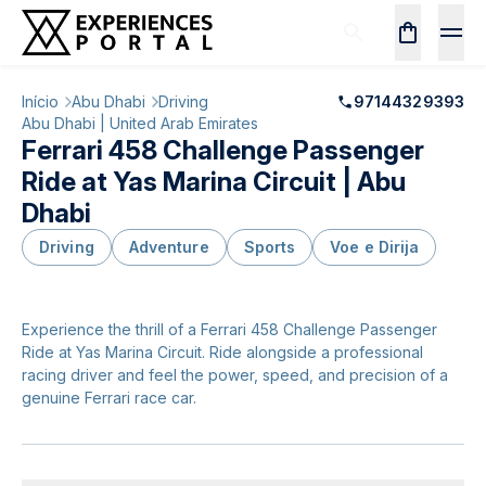
Início
Abu Dhabi
Driving
97144329393
Abu Dhabi | United Arab Emirates
Ferrari 458 Challenge Passenger
Ride at Yas Marina Circuit | Abu
Dhabi
Driving
Adventure
Sports
Voe e Dirija
Experience the thrill of a Ferrari 458 Challenge Passenger
Ride at Yas Marina Circuit. Ride alongside a professional
racing driver and feel the power, speed, and precision of a
genuine Ferrari race car.