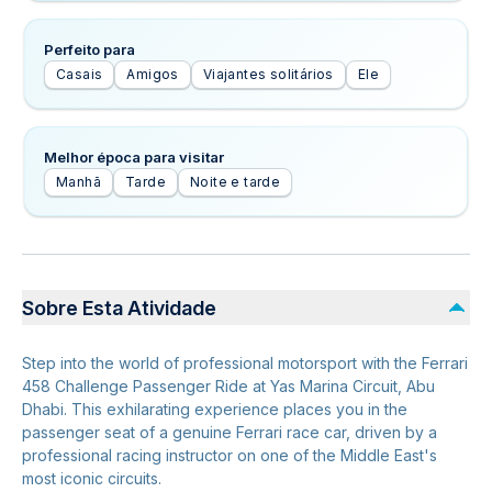
Perfeito para
Casais
Amigos
Viajantes solitários
Ele
Melhor época para visitar
Manhã
Tarde
Noite e tarde
Sobre Esta Atividade
Step into the world of professional motorsport with the Ferrari
458 Challenge Passenger Ride at Yas Marina Circuit, Abu
Dhabi. This exhilarating experience places you in the
passenger seat of a genuine Ferrari race car, driven by a
professional racing instructor on one of the Middle East's
most iconic circuits.