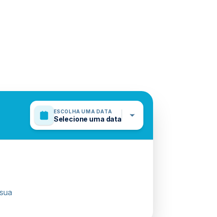
ESCOLHA UMA DATA
Selecione uma data
 sua