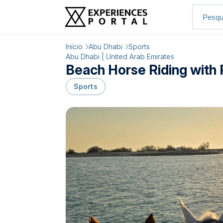
Início
Abu Dhabi
Sports
Abu Dhabi | United Arab Emirates
Beach Horse Riding with 
Sports