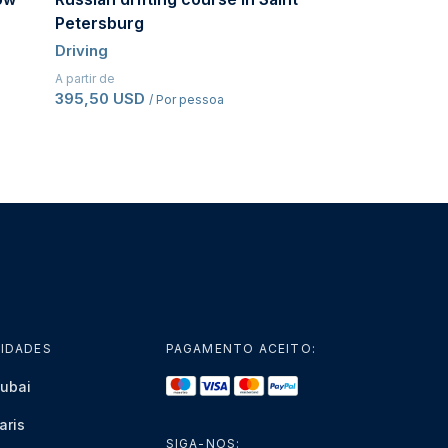
Petersburg
Driving
Driving
A partir de
486,50 USD
/ Po
A partir de
395,50 USD
/ Por pessoa
IDADES
PAGAMENTO ACEITO:
ubai
aris
SIGA-NOS: