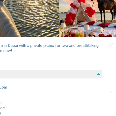
 in Dubai with a private picnic for two and breathtaking
pe now!
ubai
es
nce
s