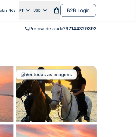
B2B Login
obre Nós
PT
USD
Precisa de ajuda?
97144329393
Ver todas as imagens