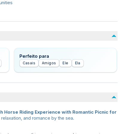
nities
Perfeito para
Casais
Amigos
Ele
Ela
h Horse Riding Experience with Romantic Picnic for
 relaxation, and romance by the sea.