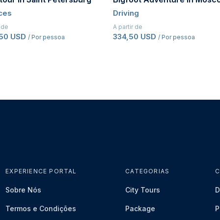
ces
Driving
r de
A partir de
,50 USD
334,50 USD
/ Por pessoa
/ Por pessoa
EXPERIENCE PORTAL
CATEGORIAS
C
Sobre Nós
City Tours
D
Termos e Condições
Package
P