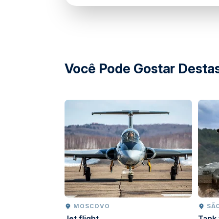
Você Pode Gostar Destas
MOSCOVO
SÃ
Jet flight
Tank 