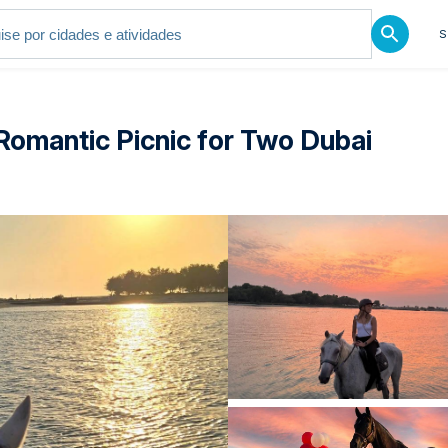
S
Romantic Picnic for Two Dubai