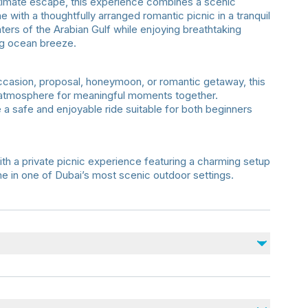
timate escape, this experience combines a scenic
e with a thoughtfully arranged romantic picnic in a tranquil
ters of the Arabian Gulf while enjoying breathtaking
ng ocean breeze.
ccasion, proposal, honeymoon, or romantic getaway, this
 atmosphere for meaningful moments together.
 a safe and enjoyable ride suitable for both beginners
ith a private picnic experience featuring a charming setup
ime in one of Dubai’s most scenic outdoor settings.
ngements
ecommended