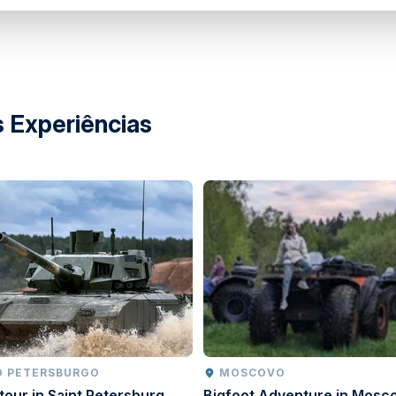
 Experiências
O PETERSBURGO
MOSCOVO
tour in Saint Petersburg
Bigfoot Adventure in Mosc