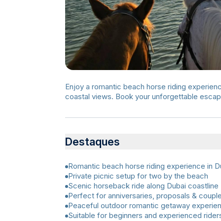
Enjoy a romantic beach horse riding experience
coastal views. Book your unforgettable esca
Destaques
Romantic beach horse riding experience in D
Private picnic setup for two by the beach
Scenic horseback ride along Dubai coastline
Perfect for anniversaries, proposals & coupl
Peaceful outdoor romantic getaway experie
Suitable for beginners and experienced rider