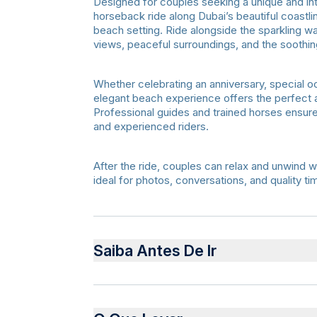
Designed for couples seeking a unique and in
horseback ride along Dubai’s beautiful coastlin
beach setting. Ride alongside the sparkling wa
views, peaceful surroundings, and the soothi
Whether celebrating an anniversary, special o
elegant beach experience offers the perfect
Professional guides and trained horses ensure
and experienced riders.
After the ride, couples can relax and unwind w
ideal for photos, conversations, and quality t
Saiba Antes De Ir
Advance booking required for private arra
Comfortable clothing and closed shoes r