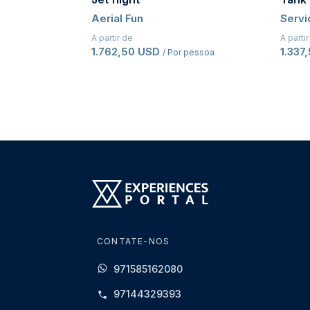
Aerial Fun
Servi
A partir de
A parti
1.762,50 USD
1.337
/ Por pessoa
CONTATE-NOS
971585162080
97144329393