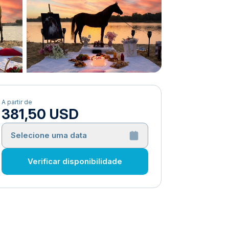
A partir de
381,50 USD
Selecione uma data
Verificar disponibilidade