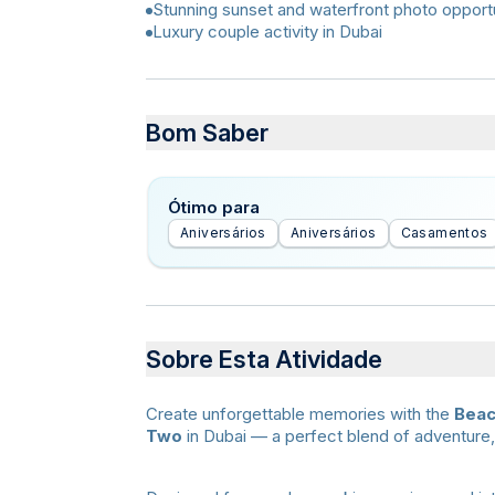
Stunning sunset and waterfront photo opportu
Luxury couple activity in Dubai
Bom Saber
Ótimo para
Aniversários
Aniversários
Casamentos
Sobre Esta Atividade
Create unforgettable memories with the
Beac
Two
in Dubai — a perfect blend of adventure,