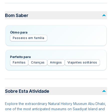
Bom Saber
Ótimo para
Passeios em família
Perfeito para
Famílias
Crianças
Amigos
Viajantes solitários
Sobre Esta Atividade
Explore the extraordinary Natural History Museum Abu Dhabi,
one of the most anticipated museums on Saadiyat Island and