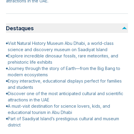
attractions in the UAE.
Destaques
Visit Natural History Museum Abu Dhabi, a world-class
science and discovery museum on Saadiyat Island
Explore incredible dinosaur fossils, rare meteorites, and
prehistoric life exhibits
Journey through the story of Earth—from the Big Bang to
modern ecosystems
Enjoy interactive, educational displays perfect for families
and students
Discover one of the most anticipated cultural and scientific
attractions in the UAE
A must-visit destination for science lovers, kids, and
educational tourism in Abu Dhabi
Part of Saadiyat Island’s prestigious cultural and museum
district