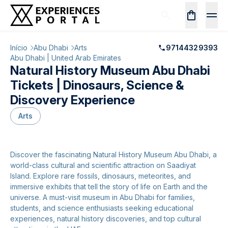
Início
Abu Dhabi
Arts
97144329393
Abu Dhabi | United Arab Emirates
Natural History Museum Abu Dhabi
Tickets | Dinosaurs, Science &
Discovery Experience
Arts
Discover the fascinating Natural History Museum Abu Dhabi, a
world-class cultural and scientific attraction on Saadiyat
Island. Explore rare fossils, dinosaurs, meteorites, and
immersive exhibits that tell the story of life on Earth and the
universe. A must-visit museum in Abu Dhabi for families,
students, and science enthusiasts seeking educational
experiences, natural history discoveries, and top cultural