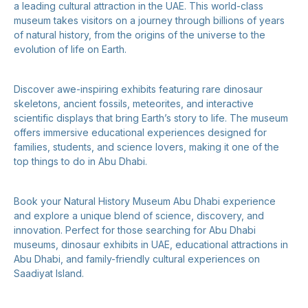
a leading cultural attraction in the UAE. This world-class
museum takes visitors on a journey through billions of years
of natural history, from the origins of the universe to the
evolution of life on Earth.
Discover awe-inspiring exhibits featuring rare dinosaur
skeletons, ancient fossils, meteorites, and interactive
scientific displays that bring Earth’s story to life. The museum
offers immersive educational experiences designed for
families, students, and science lovers, making it one of the
top things to do in Abu Dhabi.
Book your Natural History Museum Abu Dhabi experience
and explore a unique blend of science, discovery, and
innovation. Perfect for those searching for Abu Dhabi
museums, dinosaur exhibits in UAE, educational attractions in
Abu Dhabi, and family-friendly cultural experiences on
Saadiyat Island.