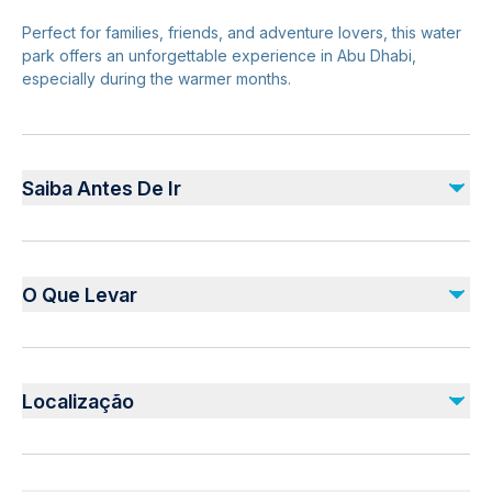
Perfect for families, friends, and adventure lovers, this water
park offers an unforgettable experience in Abu Dhabi,
especially during the warmer months.
Saiba Antes De Ir
Suitable for all ages
Height restrictions apply for some rides
O Que Levar
Opening hours vary—check in advance
Advance ticket booking recommended
Valid Ticket Confirmation
Weekends and holidays can be busy
Swimwear and towel
Localização
Sunscreen, hat, and sunglasses
Water bottle
Safety & Planning
Waterproof phone case