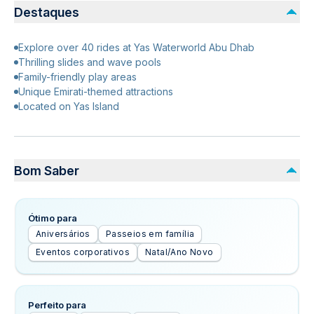
Destaques
Explore over 40 rides at Yas Waterworld Abu Dhab
Thrilling slides and wave pools
Family-friendly play areas
Unique Emirati-themed attractions
Located on Yas Island
Bom Saber
Ótimo para
Aniversários
Passeios em família
Eventos corporativos
Natal/Ano Novo
Perfeito para