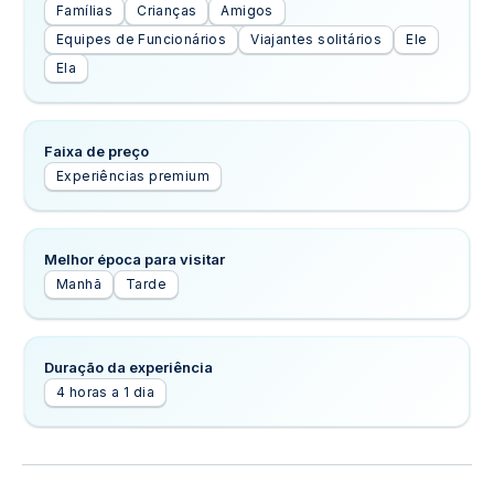
Famílias
Crianças
Amigos
Equipes de Funcionários
Viajantes solitários
Ele
Ela
Faixa de preço
Experiências premium
Melhor época para visitar
Manhã
Tarde
Duração da experiência
4 horas a 1 dia