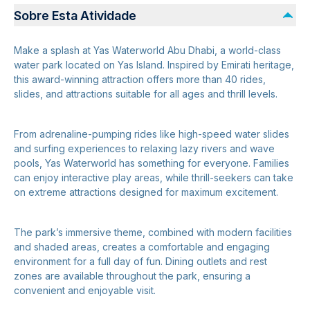
Sobre Esta Atividade
Make a splash at Yas Waterworld Abu Dhabi, a world-class
water park located on Yas Island. Inspired by Emirati heritage,
this award-winning attraction offers more than 40 rides,
slides, and attractions suitable for all ages and thrill levels.
From adrenaline-pumping rides like high-speed water slides
and surfing experiences to relaxing lazy rivers and wave
pools, Yas Waterworld has something for everyone. Families
can enjoy interactive play areas, while thrill-seekers can take
on extreme attractions designed for maximum excitement.
The park’s immersive theme, combined with modern facilities
and shaded areas, creates a comfortable and engaging
environment for a full day of fun. Dining outlets and rest
zones are available throughout the park, ensuring a
convenient and enjoyable visit.