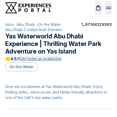
Início
Abu Dhabi
On the Water
97144329393
Abu Dhabi | United Arab Emirates
Yas Waterworld Abu Dhabi
Experience | Thrilling Water Park
Adventure on Yas Island
4.5
/5
Ver todas as avaliações
On the Water
Dive into excitement at Yas Waterworld Abu Dhabi. Enjoy
thrilling slides, wave pools, and family-friendly attractions in
one of the UAE’s top water parks.