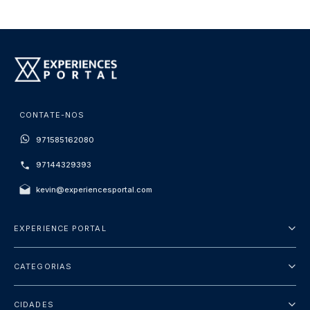
CONTATE-NOS
971585162080
97144329393
kevin@experiencesportal.com
EXPERIENCE PORTAL
Sobre Nós
CATEGORIAS
Termos e Condições
City Tours
Política de Privacidade
CIDADES