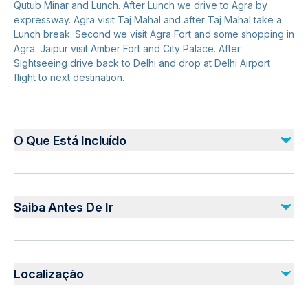
Qutub Minar and Lunch. After Lunch we drive to Agra by
expressway. Agra visit Taj Mahal and after Taj Mahal take a
Lunch break. Second we visit Agra Fort and some shopping in
Agra. Jaipur visit Amber Fort and City Palace. After
Sightseeing drive back to Delhi and drop at Delhi Airport
flight to next destination.
O Que Está Incluído
Incluído
2-nights accommodation on twin sharing with breakfast (If
Saiba Antes De Ir
booked with option including Hotels)
Monument entrance fees
Live Demonstration of Handmade Embroidery (Zardozi)
Not recommended for travelers with poor cardiovascular
Professional private live tour guide
health
Localização
Commercial one-way Flight Ticket (Ahmedabad - Delhi)
Suitable for all physical fitness levels
All Transfers/Sightseeing’s by air conditioned private vehicle
All Members Passport Photo Copy at the time of
Pickup offered from hotel or any other desired pickup