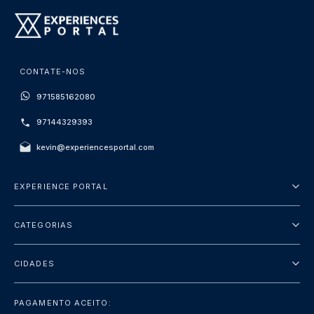
CONTATE-NOS
971585162080
97144329393
kevin@experiencesportal.com
EXPERIENCE PORTAL
Sobre Nós
CATEGORIAS
Termos e Condições
City Tours
Política de Privacidade
CIDADES
Package
Dubai
Sightseeing
PAGAMENTO ACEITO: