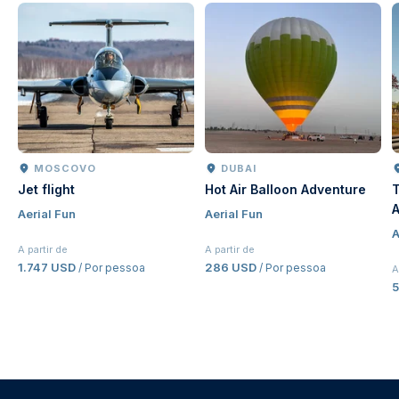
DUBAI
DUBAI
Hot Air Balloon Adventure
The Dubai Balloon a
Atlantis Tickets | Pa
Aerial Fun
Jumeirah Hot Air Bal
Aerial Fun
Experience Dubai
A partir de
286 USD
ssoa
/ Por pessoa
A partir de
53,50 USD
/ Por pessoa