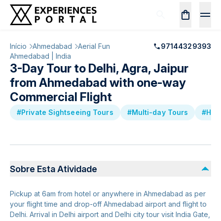
Início
Ahmedabad
Aerial Fun
97144329393
Ahmedabad | India
3-Day Tour to Delhi, Agra, Jaipur
from Ahmedabad with one-way
Commercial Flight
#Private Sightseeing Tours
#Multi-day Tours
#Hist
Sobre Esta Atividade
Pickup at 6am from hotel or anywhere in Ahmedabad as per
your flight time and drop-off Ahmedabad airport and flight to
Delhi. Arrival in Delhi airport and Delhi city tour visit India Gate,