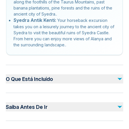
along the foothills of the Taurus Mountains, past
banana plantations, pine forests and the ruins of the
ancient city of Syedra..
Syedra Antik Kenti:
Your horseback excursion
takes you on a leisurely journey to the ancient city of
Syedra to visit the beautiful ruins of Syedra Castle.
From here you can enjoy more views of Alanya and
the surrounding landscape..
O Que Está Incluído
Incluído
Hotel pickup and drop-off
Saiba Antes De Ir
Professional guide
3-hours horse riding
Use of helmet
Service animals allowed