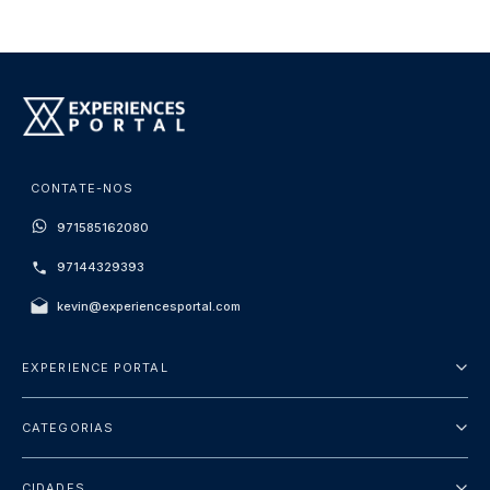
CONTATE-NOS
971585162080
97144329393
kevin@experiencesportal.com
EXPERIENCE PORTAL
Sobre Nós
CATEGORIAS
Termos e Condições
City Tours
Política de Privacidade
CIDADES