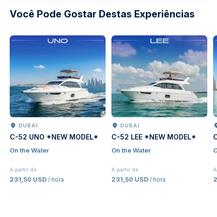
Você Pode Gostar Destas Experiências
DUBAI
DUBAI
C-52 UNO *NEW MODEL*
C-52 LEE *NEW MODEL*
On the Water
On the Water
O
A partir de
A partir de
A
231,50 USD
231,50 USD
2
/ hora
/ hora