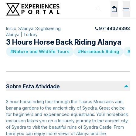
Início
Alanya
Sightseeing
97144329393
Alanya | Turkey
3 Hours Horse Back Riding Alanya
#Nature and Wildlife Tours
#Horseback Riding
#Sm
Sobre Esta Atividade
3 hour horse riding tour through the Taurus Mountains and
banana gardens to the ancient city of Syedra. Great choice
for beginners and experienced equestrians. Your horseback
excursion takes you on a leisurely journey to the ancient city
of Syedra to visit the beautiful ruins of Syedra Castle. From
here you can enjoy more views of Alanya and the