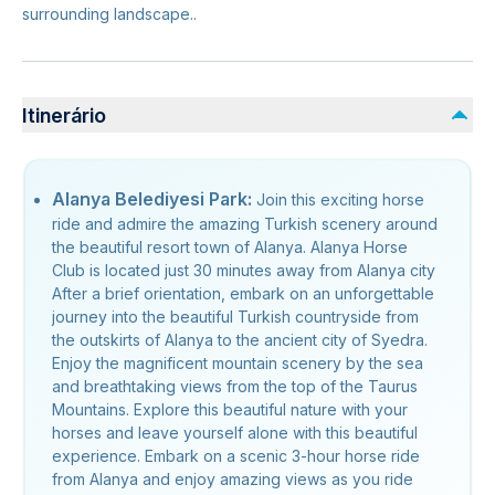
surrounding landscape..
Itinerário
Alanya Belediyesi Park:
Join this exciting horse
ride and admire the amazing Turkish scenery around
the beautiful resort town of Alanya. Alanya Horse
Club is located just 30 minutes away from Alanya city
After a brief orientation, embark on an unforgettable
journey into the beautiful Turkish countryside from
the outskirts of Alanya to the ancient city of Syedra.
Enjoy the magnificent mountain scenery by the sea
and breathtaking views from the top of the Taurus
Mountains. Explore this beautiful nature with your
horses and leave yourself alone with this beautiful
experience. Embark on a scenic 3-hour horse ride
from Alanya and enjoy amazing views as you ride