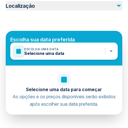
Not recommended for travelers with spinal injuries
Localização
Not recommended for pregnant travelers
Suitable for all physical fitness levels
Mobile or paper ticket accepted
Escolha sua data preferida
ESCOLHA UMA DATA
Selecione uma data
Selecione uma data para começar
As opções e os preços disponíveis serão exibidos
após escolher sua data preferida.
directions