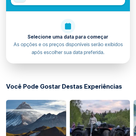
Selecione uma data para começar
As opções e os preços disponíveis serão exibidos
após escolher sua data preferida.
directions
Você Pode Gostar Destas Experiências