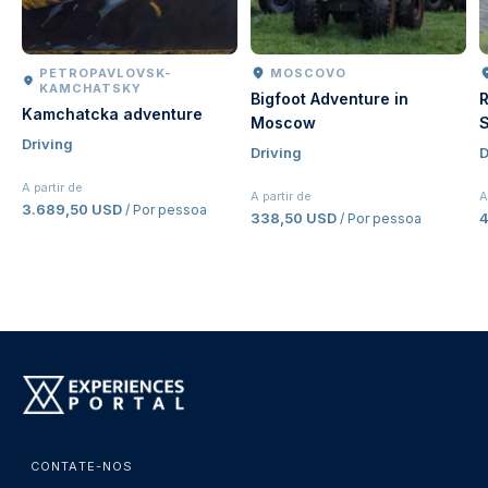
PETROPAVLOVSK-
MOSCOVO
KAMCHATSKY
Bigfoot Adventure in
R
Kamchatcka adventure
Moscow
S
Driving
Driving
D
A partir de
A partir de
A
3.689,50 USD
/ Por pessoa
338,50 USD
/ Por pessoa
CONTATE-NOS