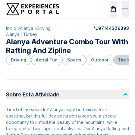
Início
Alanya
Driving
97144329393
Alanya | Turkey
Alanya Adventure Combo Tour With
Rafting And Zipline
Driving
Aerial Fun
Sports
Outdoor
Tiroles
Sobre Esta Atividade
Tired of the seaside? Alanya might be famous for its
coastline, but this full day excursion gives you a special
opportunity to unfold the beauty of the mountains, while
being part of two super cool activities. Our Alanya Rafting and
Zipline Tour promises excitement, adrenaline boosts,