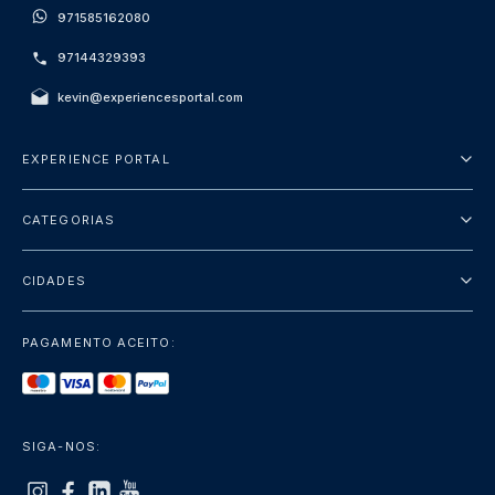
971585162080
97144329393
kevin@experiencesportal.com
EXPERIENCE PORTAL
Sobre Nós
CATEGORIAS
Termos e Condições
City Tours
Política de Privacidade
CIDADES
Package
Dubai
Sightseeing
PAGAMENTO ACEITO:
Paris
Luxury
Londres
Services
Bangkok
SIGA-NOS:
+mostrar mais
Roma