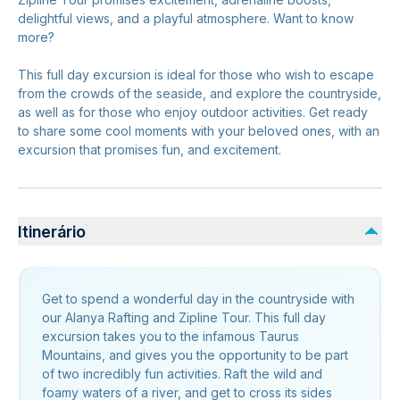
delightful views, and a playful atmosphere. Want to know
more?
This full day excursion is ideal for those who wish to escape
from the crowds of the seaside, and explore the countryside,
as well as for those who enjoy outdoor activities. Get ready
to share some cool moments with your beloved ones, with an
excursion that promises fun, and excitement.
Itinerário
Get to spend a wonderful day in the countryside with
our Alanya Rafting and Zipline Tour. This full day
excursion takes you to the infamous Taurus
Mountains, and gives you the opportunity to be part
of two incredibly fun activities. Raft the wild and
foamy waters of a river, and get to cross its sides