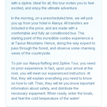
with a zipline. Ideal for all, this tour invites you to feel
excited, and enjoy the ultimate adventure.
In the morning, on a prescheduled time, we will pick
you up from your hotel in Alanya. All transfers are
included in the price, and are made with a
comfortable and fully air-conditioned bus. The
starting point of this incredible combo experience is
at Taurus Mountains. Hence, along the way expect to
pass through the forest, and observe some charming
views of the countryside.
To join our Alanya Rafting and Zipline Tour, you need
no prior experience. In fact, upon your arrival at the
river, you will meet our experienced instructors. At
first, they will explain everything you need to know
on how to raft. Then, they will let you know important
information about safety, and distribute the
necessary equipment. When ready, enter the boats,
and feel the cold temperature of the water!