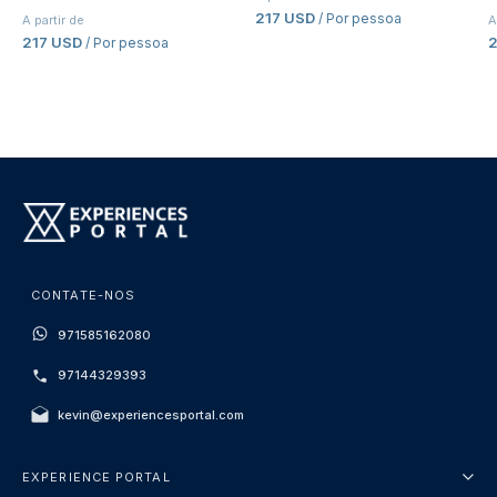
217 USD
/ Por pessoa
A partir de
A
217 USD
/ Por pessoa
CONTATE-NOS
971585162080
97144329393
kevin@experiencesportal.com
EXPERIENCE PORTAL