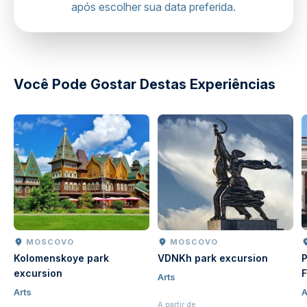
após escolher sua data preferida.
directions
Você Pode Gostar Destas Experiências
MOSCOVO
MOSCOVO
Kolomenskoye park
VDNKh park excursion
P
excursion
F
Arts
Arts
A
A partir de