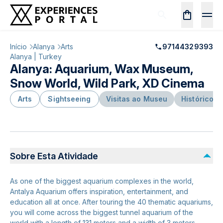
Início
Alanya
Arts
97144329393
Alanya | Turkey
Alanya: Aquarium, Wax Museum,
Snow World, Wild Park, XD Cinema
Arts
Sightseeing
Visitas ao Museu
Histórico e
Sobre Esta Atividade
As one of the biggest aquarium complexes in the world,
Antalya Aquarium offers inspiration, entertainment, and
education all at once. After touring the 40 thematic aquariums,
you will come across the biggest tunnel aquarium of the
world with a length of 131 meters and a width of 3 meters.