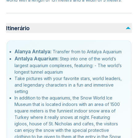
Itinerário
Alanya Antalya:
Transfer from to Antalya Aquarium
Antalya Aquarium:
Step into one of the world’s
largest aquarium complexes, featuring: - The world’s
longest tunnel aquarium
Take pictures with your favorite stars, world leaders,
and legendary characters in a fun and immersive
setting
In addition to the aquariums, the Snow World Ice
Museum that is located indoors with an area of 1500
square meters is the funniest indoor snow area of
Turkey where it really snows at night. Featuring
igloos, house of St. Nicholas and cafes, the visitors
can enjoy the snow with the special protective
clothing to be given to them at the entry in the Snow