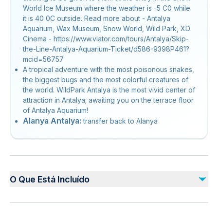
World Ice Museum where the weather is -5 C0 while
it is 40 0C outside. Read more about - Antalya
Aquarium, Wax Museum, Snow World, Wild Park, XD
Cinema - https://www.viator.com/tours/Antalya/Skip-
the-Line-Antalya-Aquarium-Ticket/d586-9398P461?
mcid=56757
A tropical adventure with the most poisonous snakes,
the biggest bugs and the most colorful creatures of
the world. WildPark Antalya is the most vivid center of
attraction in Antalya; awaiting you on the terrace floor
of Antalya Aquarium!
Alanya Antalya:
transfer back to Alanya
O Que Está Incluído
Incluído
Hotel pick-up and drop-off (if option selected Tuesdays &