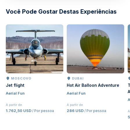
Você Pode Gostar Destas Experiências
MOSCOVO
DUBAI
Jet flight
Hot Air Balloon Adventure
T
A
Aerial Fun
Aerial Fun
J
A
E
A partir de
A partir de
1.762,50 USD
286 USD
/ Por pessoa
/ Por pessoa
A
5