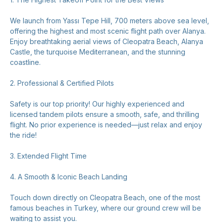
We launch from Yassı Tepe Hill, 700 meters above sea level,
offering the highest and most scenic flight path over Alanya.
Enjoy breathtaking aerial views of Cleopatra Beach, Alanya
Castle, the turquoise Mediterranean, and the stunning
coastline.
2. Professional & Certified Pilots
Safety is our top priority! Our highly experienced and
licensed tandem pilots ensure a smooth, safe, and thrilling
flight. No prior experience is needed—just relax and enjoy
the ride!
3. Extended Flight Time
4. A Smooth & Iconic Beach Landing
Touch down directly on Cleopatra Beach, one of the most
famous beaches in Turkey, where our ground crew will be
waiting to assist you.