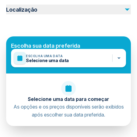
Não incluído
Not recommended for travelers with poor cardiovascular
Personal expenses
Localização
health
Photo & Video
Travelers should have at least a moderate level of
physical fitness
Mobile or paper ticket accepted
Escolha sua data preferida
ESCOLHA UMA DATA
Selecione uma data
Selecione uma data para começar
As opções e os preços disponíveis serão exibidos
após escolher sua data preferida.
directions