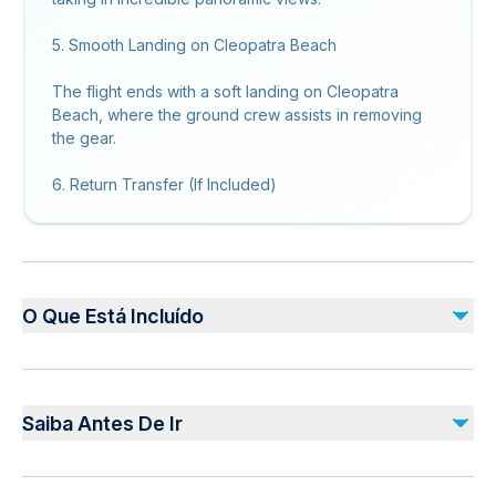
5. Smooth Landing on Cleopatra Beach
The flight ends with a soft landing on Cleopatra
Beach, where the ground crew assists in removing
the gear.
6. Return Transfer (If Included)
O Que Está Incluído
Incluído
Qualified and Professional Pilots
Saiba Antes De Ir
Insuarance
Guide Service and Equipments
Not recommended for pregnant travelers