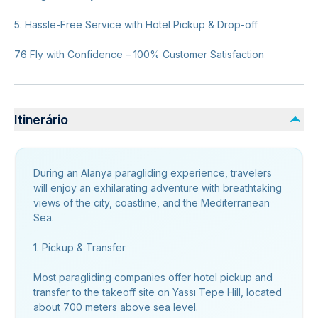
5. Hassle-Free Service with Hotel Pickup & Drop-off
76 Fly with Confidence – 100% Customer Satisfaction
Itinerário
During an Alanya paragliding experience, travelers
will enjoy an exhilarating adventure with breathtaking
views of the city, coastline, and the Mediterranean
Sea.
1. Pickup & Transfer
Most paragliding companies offer hotel pickup and
transfer to the takeoff site on Yassı Tepe Hill, located
about 700 meters above sea level.