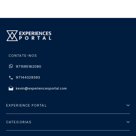
CONTATE-NOS
971585162080
97144329393
kevin@experiencesportal.com
EXPERIENCE PORTAL
Sobre Nós
CATEGORIAS
Termos e Condições
City Tours