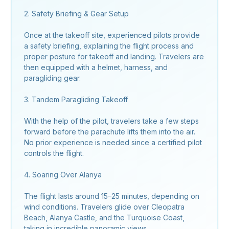
2. Safety Briefing & Gear Setup
Once at the takeoff site, experienced pilots provide
a safety briefing, explaining the flight process and
proper posture for takeoff and landing. Travelers are
then equipped with a helmet, harness, and
paragliding gear.
3. Tandem Paragliding Takeoff
With the help of the pilot, travelers take a few steps
forward before the parachute lifts them into the air.
No prior experience is needed since a certified pilot
controls the flight.
4. Soaring Over Alanya
The flight lasts around 15–25 minutes, depending on
wind conditions. Travelers glide over Cleopatra
Beach, Alanya Castle, and the Turquoise Coast,
taking in incredible panoramic views.