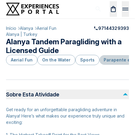
Início
Alanya
Aerial Fun
97144329393
Alanya | Turkey
Alanya Tandem Paragliding with a
Licensed Guide
Aerial Fun
On the Water
Sports
Parapente e A
Sobre Esta Atividade
Get ready for an unforgettable paragliding adventure in
Alanya! Here’s what makes our experience truly unique and
exciting:
1. The Highest Takeoff Point for the Best Views