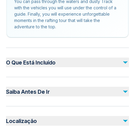
You can pass through the waters and dusty Track
with the vehicles you will use under the control of a
guide. Finally, you will experience unforgettable
moments in the rafting tour that will take the
adventure to the top.
O Que Está Incluído
Incluído
Lunch
Saiba Antes De Ir
Life vest, Puddle, Helmet
Não incluído
Infants are required to sit on an adult’s lap
Drinks
Not recommended for travelers with spinal injuries
Photos and videos taken by the authorities during the day
Localização
Not recommended for travelers with poor cardiovascular
health