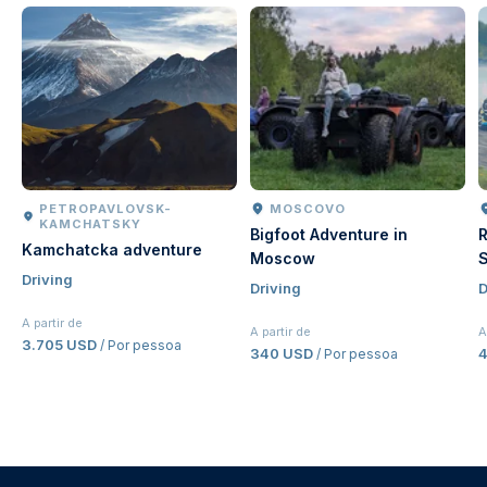
PETROPAVLOVSK-
MOSCOVO
KAMCHATSKY
Bigfoot Adventure in
R
Kamchatcka adventure
Moscow
S
Driving
Driving
D
A partir de
A partir de
A
3.705 USD
/ Por pessoa
340 USD
4
/ Por pessoa