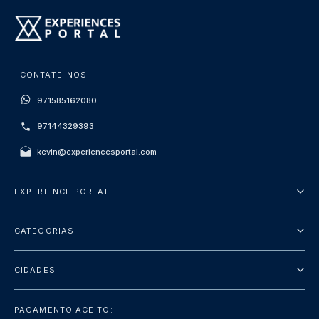
CONTATE-NOS
971585162080
97144329393
kevin@experiencesportal.com
EXPERIENCE PORTAL
Sobre Nós
CATEGORIAS
Termos e Condições
City Tours
Política de Privacidade
CIDADES
Package
Dubai
Sightseeing
PAGAMENTO ACEITO: