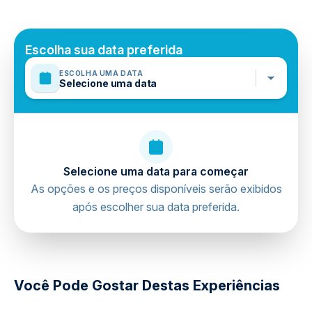
Not recommended for pregnant travelers
Public transportation options are available nearby
Suitable for all physical fitness levels
Escolha sua data preferida
Mobile or paper ticket accepted
ESCOLHA UMA DATA
Selecione uma data
Selecione uma data para começar
As opções e os preços disponíveis serão exibidos
após escolher sua data preferida.
directions
Você Pode Gostar Destas Experiências