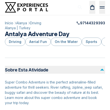
Início
Alanya
Driving
97144329393
Alanya | Turkey
Antalya Adventure Day
Driving
Aerial Fun
On the Water
Sports
Ou
Sobre Esta Atividade
Super Combo Adventure is the perfect adrenaline-filled
adventure for thrill seekers. River rafting, zipline, jeep safari,
buggy safari and discover the beauty of nature at its best.
Learn more about this super combo adventure and book
your trip today.