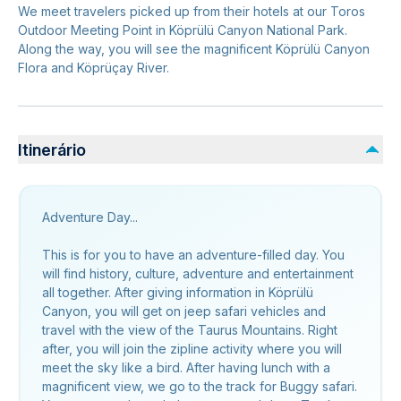
We meet travelers picked up from their hotels at our Toros
Outdoor Meeting Point in Köprülü Canyon National Park.
Along the way, you will see the magnificent Köprülü Canyon
Flora and Köprüçay River.
Itinerário
Adventure Day...
This is for you to have an adventure-filled day. You
will find history, culture, adventure and entertainment
all together. After giving information in Köprülü
Canyon, you will get on jeep safari vehicles and
travel with the view of the Taurus Mountains. Right
after, you will join the zipline activity where you will
meet the sky like a bird. After having lunch with a
magnificent view, we go to the track for Buggy safari.