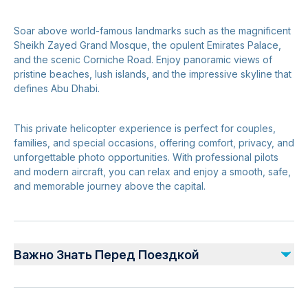
Soar above world-famous landmarks such as the magnificent
Sheikh Zayed Grand Mosque, the opulent Emirates Palace,
and the scenic Corniche Road. Enjoy panoramic views of
pristine beaches, lush islands, and the impressive skyline that
defines Abu Dhabi.
This private helicopter experience is perfect for couples,
families, and special occasions, offering comfort, privacy, and
unforgettable photo opportunities. With professional pilots
and modern aircraft, you can relax and enjoy a smooth, safe,
and memorable journey above the capital.
Важно Знать Перед Поездкой
Advance booking is required