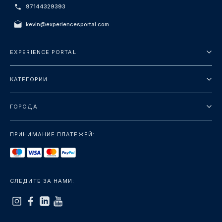
97144329393
kevin@experiencesportal.com
EXPERIENCE PORTAL
О нас
КАТЕГОРИИ
Условия и положения
Городские туры
Политика конфиденциальности
ГОРОДА
упаковка
Дубай
Ориентиры
ПРИНИМАНИЕ ПЛАТЕЖЕЙ:
Париж
Роскошь
Лондон
Услуги
Бангкок
СЛЕДИТЕ ЗА НАМИ:
+показать больше
Рим
+показать больше