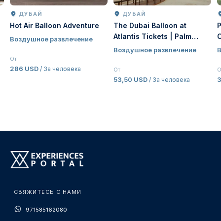
ДУБАЙ
ДУБАЙ
Hot Air Balloon Adventure
The Dubai Balloon at
Atlantis Tickets | Palm
Воздушное развлечение
Jumeirah Hot Air Balloon
Воздушное развлечение
Experience Dubai
От
286 USD
/ За человека
От
О
53,50 USD
/ За человека
СВЯЖИТЕСЬ С НАМИ
971585162080