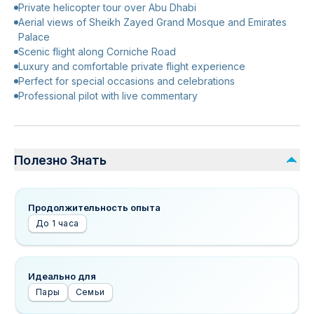
Private helicopter tour over Abu Dhabi
Aerial views of Sheikh Zayed Grand Mosque and Emirates
Palace
Scenic flight along Corniche Road
Luxury and comfortable private flight experience
Perfect for special occasions and celebrations
Professional pilot with live commentary
Полезно Знать
Продолжительность опыта
До 1 часа
Идеально для
Пары
Семьи