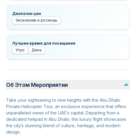
Диапазон цен
Эксклюзив и роскошь
Лучшее время для посещения
Утро
День
Об Этом Мероприятии
Take your sightseeing to new heights with the Abu Dhabi
Private Helicopter Tour, an exclusive experience that offers
unparalleled views of the UAE’s capital. Departing from a
dedicated helipad in Abu Dhabi, this luxury flight showcases
the city’s stunning blend of culture, heritage, and modern
design.