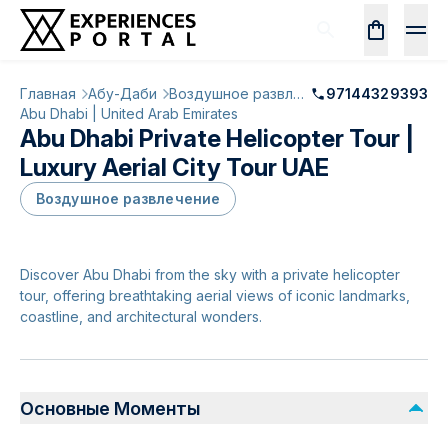
Главная
Абу-Даби
Воздушное развлечение
97144329393
Abu Dhabi | United Arab Emirates
Abu Dhabi Private Helicopter Tour |
Luxury Aerial City Tour UAE
Воздушное развлечение
Discover Abu Dhabi from the sky with a private helicopter
tour, offering breathtaking aerial views of iconic landmarks,
coastline, and architectural wonders.
Основные Моменты