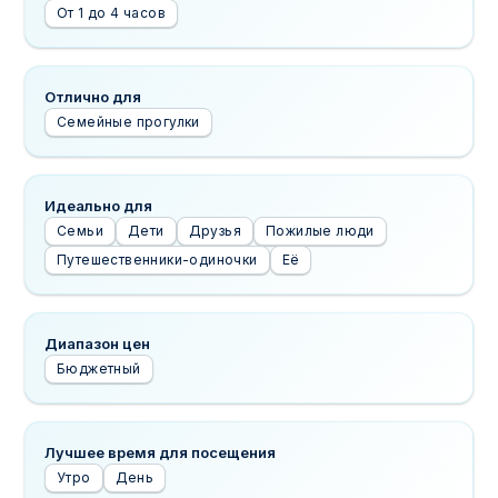
От 1 до 4 часов
Отлично для
Семейные прогулки
Идеально для
Семьи
Дети
Друзья
Пожилые люди
Путешественники-одиночки
Её
Диапазон цен
Бюджетный
Лучшее время для посещения
Утро
День