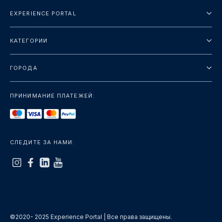
EXPERIENCE PORTAL
О нас
КАТЕГОРИИ
Условия и положения
Городские туры
Политика конфиденциальности
ГОРОДА
упаковка
Дубай
Ориентиры
ПРИНИМАНИЕ ПЛАТЕЖЕЙ:
Париж
Роскошь
Лондон
Услуги
Бангкок
СЛЕДИТЕ ЗА НАМИ:
+показать больше
Рим
+показать больше
©2020- 2025 Experience Portal | Все права защищены.