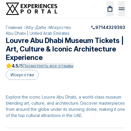
Главная
Абу-Даби
Искусство
97144329393
Abu Dhabi | United Arab Emirates
Louvre Abu Dhabi Museum Tickets |
Art, Culture & Iconic Architecture
Experience
4.5
/5
Посмотреть все отзывы
Искусство
Explore the iconic Louvre Abu Dhabi, a world-class museum
blending art, culture, and architecture. Discover masterpieces
from around the globe under its stunning dome, making it one
of the top cultural attractions in the UAE.