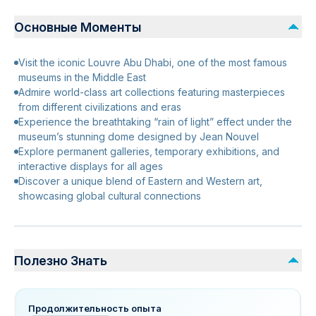
Основные Моменты
Visit the iconic Louvre Abu Dhabi, one of the most famous
museums in the Middle East
Admire world-class art collections featuring masterpieces
from different civilizations and eras
Experience the breathtaking “rain of light” effect under the
museum’s stunning dome designed by Jean Nouvel
Explore permanent galleries, temporary exhibitions, and
interactive displays for all ages
Discover a unique blend of Eastern and Western art,
showcasing global cultural connections
Полезно Знать
Продолжительность опыта