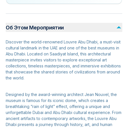
Об Этом Мероприятии
Discover the world-renowned Louvre Abu Dhabi, a must-visit
cultural landmark in the UAE and one of the best museums in
Abu Dhabi. Located on Saadiyat Island, this architectural
masterpiece invites visitors to explore exceptional art
collections, timeless masterpieces, and immersive exhibitions
that showcase the shared stories of civilizations from around
the world.
Designed by the award-winning architect Jean Nouvel, the
museum is famous for its iconic dome, which creates a
breathtaking “rain of light” effect, offering a unique and
unforgettable Dubai and Abu Dhabi cultural experience. From
ancient artifacts to contemporary artworks, the Louvre Abu
Dhabi presents a journey through history, art, and human