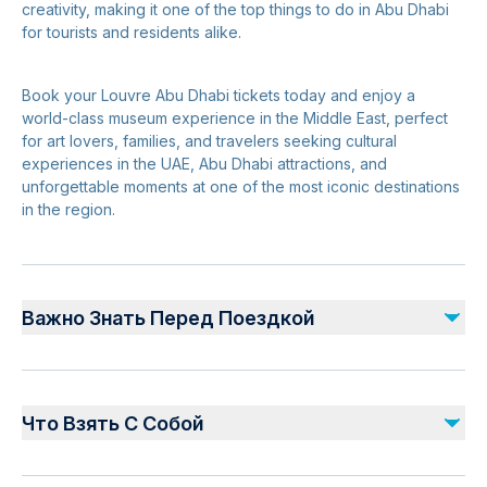
creativity, making it one of the top things to do in Abu Dhabi
for tourists and residents alike.
Book your Louvre Abu Dhabi tickets today and enjoy a
world-class museum experience in the Middle East, perfect
for art lovers, families, and travelers seeking cultural
experiences in the UAE, Abu Dhabi attractions, and
unforgettable moments at one of the most iconic destinations
in the region.
Важно Знать Перед Поездкой
Safety and Planning:
Follow all guidelines and signage within Louvre Abu
Что Взять С Собой
Dhabi for a safe visit
Keep personal belongings secure at all times