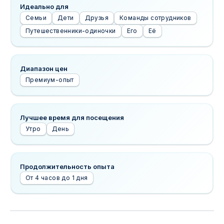
Идеально для
Семьи
Дети
Друзья
Команды сотрудников
Путешественники-одиночки
Его
Её
Диапазон цен
Премиум-опыт
Лучшее время для посещения
Утро
День
Продолжительность опыта
От 4 часов до 1 дня