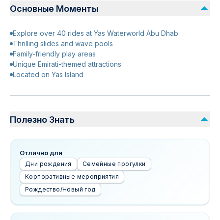
Основные Моменты
Explore over 40 rides at Yas Waterworld Abu Dhab
Thrilling slides and wave pools
Family-friendly play areas
Unique Emirati-themed attractions
Located on Yas Island
Полезно Знать
Отлично для
Дни рождения
Семейные прогулки
Корпоративные мероприятия
Рождество/Новый год