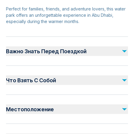
Perfect for families, friends, and adventure lovers, this water
park offers an unforgettable experience in Abu Dhabi,
especially during the warmer months.
Важно Знать Перед Поездкой
Suitable for all ages
Height restrictions apply for some rides
Что Взять С Собой
Opening hours vary—check in advance
Advance ticket booking recommended
Valid Ticket Confirmation
Weekends and holidays can be busy
Swimwear and towel
Местоположение
Sunscreen, hat, and sunglasses
Water bottle
Safety & Planning
Waterproof phone case