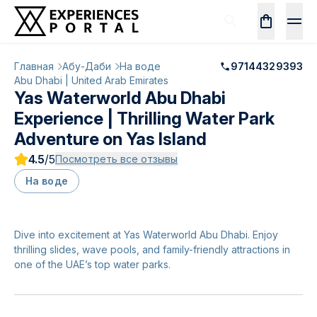
Главная
Абу-Даби
На воде
97144329393
Abu Dhabi | United Arab Emirates
Yas Waterworld Abu Dhabi
Experience | Thrilling Water Park
Adventure on Yas Island
4.5
/5
Посмотреть все отзывы
На воде
Dive into excitement at Yas Waterworld Abu Dhabi. Enjoy
thrilling slides, wave pools, and family-friendly attractions in
one of the UAE’s top water parks.