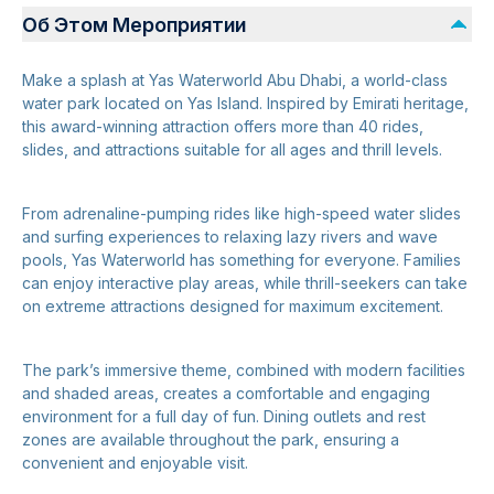
Об Этом Мероприятии
Make a splash at Yas Waterworld Abu Dhabi, a world-class
water park located on Yas Island. Inspired by Emirati heritage,
this award-winning attraction offers more than 40 rides,
slides, and attractions suitable for all ages and thrill levels.
From adrenaline-pumping rides like high-speed water slides
and surfing experiences to relaxing lazy rivers and wave
pools, Yas Waterworld has something for everyone. Families
can enjoy interactive play areas, while thrill-seekers can take
on extreme attractions designed for maximum excitement.
The park’s immersive theme, combined with modern facilities
and shaded areas, creates a comfortable and engaging
environment for a full day of fun. Dining outlets and rest
zones are available throughout the park, ensuring a
convenient and enjoyable visit.