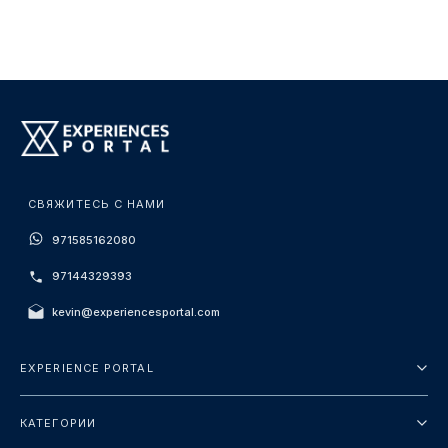
СВЯЖИТЕСЬ С НАМИ
971585162080
97144329393
kevin@experiencesportal.com
EXPERIENCE PORTAL
О нас
КАТЕГОРИИ
Условия и положения