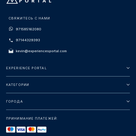
СВЯЖИТЕСЬ С НАМИ
971585162080
97144329393
kevin@experiencesportal.com
EXPERIENCE PORTAL
О нас
КАТЕГОРИИ
Условия и положения
Городские туры
Политика конфиденциальности
ГОРОДА
упаковка
Дубай
Ориентиры
ПРИНИМАНИЕ ПЛАТЕЖЕЙ:
Париж
Роскошь
Лондон