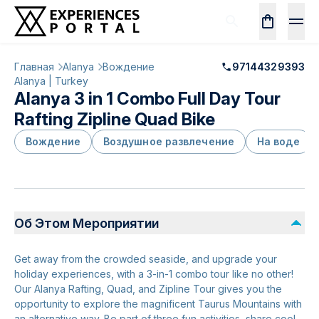
Главная
Alanya
Вождение
97144329393
Alanya | Turkey
Alanya 3 in 1 Combo Full Day Tour
Rafting Zipline Quad Bike
Вождение
Воздушное развлечение
На воде
Об Этом Мероприятии
Get away from the crowded seaside, and upgrade your
holiday experiences, with a 3-in-1 combo tour like no other!
Our Alanya Rafting, Quad, and Zipline Tour gives you the
opportunity to explore the magnificent Taurus Mountains with
an alternative way. Be part of three fun activities, share cool