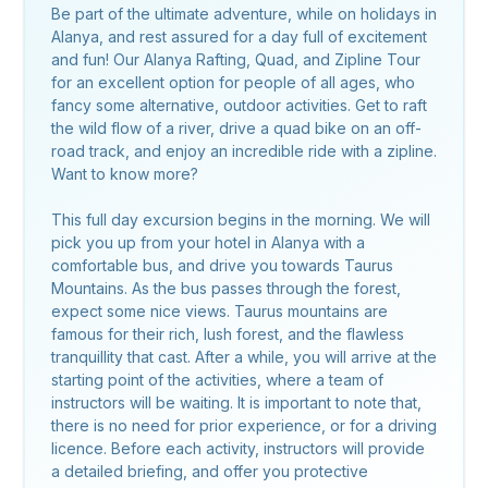
Be part of the ultimate adventure, while on holidays in
Alanya, and rest assured for a day full of excitement
and fun! Our Alanya Rafting, Quad, and Zipline Tour
for an excellent option for people of all ages, who
fancy some alternative, outdoor activities. Get to raft
the wild flow of a river, drive a quad bike on an off-
road track, and enjoy an incredible ride with a zipline.
Want to know more?
This full day excursion begins in the morning. We will
pick you up from your hotel in Alanya with a
comfortable bus, and drive you towards Taurus
Mountains. As the bus passes through the forest,
expect some nice views. Taurus mountains are
famous for their rich, lush forest, and the flawless
tranquillity that cast. After a while, you will arrive at the
starting point of the activities, where a team of
instructors will be waiting. It is important to note that,
there is no need for prior experience, or for a driving
licence. Before each activity, instructors will provide
a detailed briefing, and offer you protective