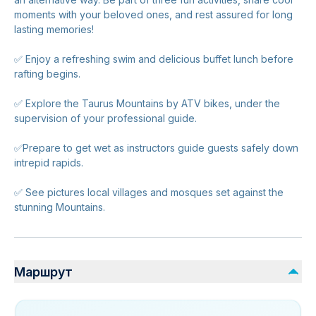
moments with your beloved ones, and rest assured for long
lasting memories!
✅ Enjoy a refreshing swim and delicious buffet lunch before
rafting begins.
✅ Explore the Taurus Mountains by ATV bikes, under the
supervision of your professional guide.
✅Prepare to get wet as instructors guide guests safely down
intrepid rapids.
✅ See pictures local villages and mosques set against the
stunning Mountains.
Маршрут