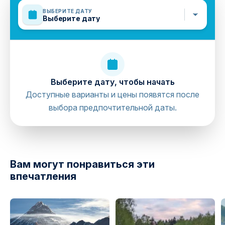
waterproof.
ВЫБЕРИТЕ ДАТУ
Sun Creams, Sun Glasses, Swimming Costumes,
Выберите дату
Towels, Comfortable Shoes or Sneakers that can be
warn in the water (No flip-flops), T-shirt to wear under
your life-jacket, Spare clothes for the end of the trip.
Mobile or paper ticket accepted
Выберите дату, чтобы начать
Доступные варианты и цены появятся после
выбора предпочтительной даты.
directions
Вам могут понравиться эти
впечатления