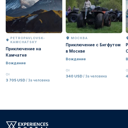
PETROPAVLOVSK-
МОСКВА
KAMCHATSKY
Приключение с Бигфутом
Приключение на
в Москве
Камчатке
Вождение
Вождение
От
О
От
340 USD
4
/ За человека
3 705 USD
/ За человека