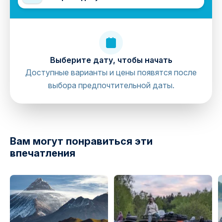
Выберите дату, чтобы начать
Доступные варианты и цены появятся после
выбора предпочтительной даты.
directions
Вам могут понравиться эти
впечатления