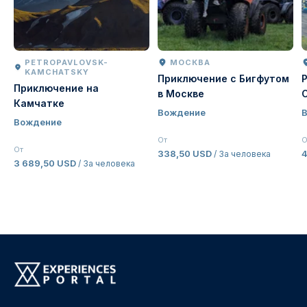
PETROPAVLOVSK-
МОСКВА
KAMCHATSKY
Приключение с Бигфутом
Приключение на
в Москве
Камчатке
Вождение
Вождение
От
О
От
338,50 USD
/ За человека
3 689,50 USD
/ За человека