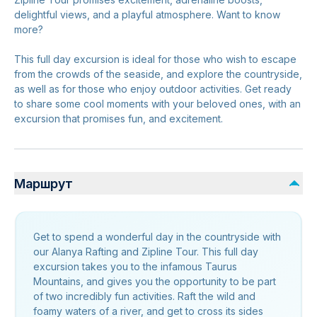
delightful views, and a playful atmosphere. Want to know
more?
This full day excursion is ideal for those who wish to escape
from the crowds of the seaside, and explore the countryside,
as well as for those who enjoy outdoor activities. Get ready
to share some cool moments with your beloved ones, with an
excursion that promises fun, and excitement.
Маршрут
Get to spend a wonderful day in the countryside with
our Alanya Rafting and Zipline Tour. This full day
excursion takes you to the infamous Taurus
Mountains, and gives you the opportunity to be part
of two incredibly fun activities. Raft the wild and
foamy waters of a river, and get to cross its sides