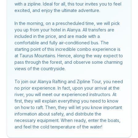
with a zipline. Ideal for all, this tour invites you to feel
excited, and enjoy the ultimate adventure.
In the morning, on a prescheduled time, we will pick
you up from your hotel in Alanya. All transfers are
included in the price, and are made with a
comfortable and fully air-conditioned bus. The
starting point of this incredible combo experience is
at Taurus Mountains. Hence, along the way expect to
pass through the forest, and observe some charming
views of the countryside.
To join our Alanya Rafting and Zipline Tour, you need
no prior experience. In fact, upon your arrival at the
river, you will meet our experienced instructors. At
first, they will explain everything you need to know
on how to raft. Then, they will let you know important
information about safety, and distribute the
necessary equipment. When ready, enter the boats,
and feel the cold temperature of the water!