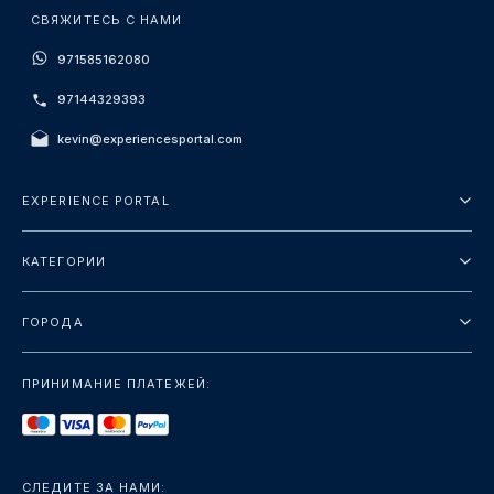
СВЯЖИТЕСЬ С НАМИ
971585162080
97144329393
kevin@experiencesportal.com
EXPERIENCE PORTAL
О нас
КАТЕГОРИИ
Условия и положения
Городские туры
Политика конфиденциальности
ГОРОДА
упаковка
Дубай
Ориентиры
ПРИНИМАНИЕ ПЛАТЕЖЕЙ:
Париж
Роскошь
Лондон
Услуги
Бангкок
СЛЕДИТЕ ЗА НАМИ: