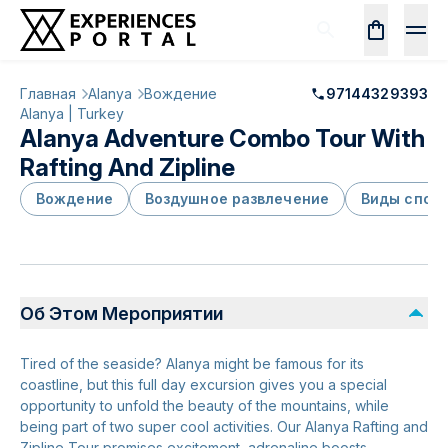
Главная
Alanya
Вождение
97144329393
Alanya | Turkey
Alanya Adventure Combo Tour With
Rafting And Zipline
Вождение
Воздушное развлечение
Виды спор
Об Этом Мероприятии
Tired of the seaside? Alanya might be famous for its
coastline, but this full day excursion gives you a special
opportunity to unfold the beauty of the mountains, while
being part of two super cool activities. Our Alanya Rafting and
Zipline Tour promises excitement, adrenaline boosts,