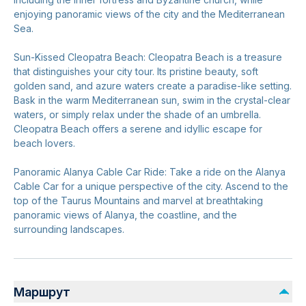
enjoying panoramic views of the city and the Mediterranean
Sea.
Sun-Kissed Cleopatra Beach: Cleopatra Beach is a treasure
that distinguishes your city tour. Its pristine beauty, soft
golden sand, and azure waters create a paradise-like setting.
Bask in the warm Mediterranean sun, swim in the crystal-clear
waters, or simply relax under the shade of an umbrella.
Cleopatra Beach offers a serene and idyllic escape for
beach lovers.
Panoramic Alanya Cable Car Ride: Take a ride on the Alanya
Cable Car for a unique perspective of the city. Ascend to the
top of the Taurus Mountains and marvel at breathtaking
panoramic views of Alanya, the coastline, and the
surrounding landscapes.
Маршрут