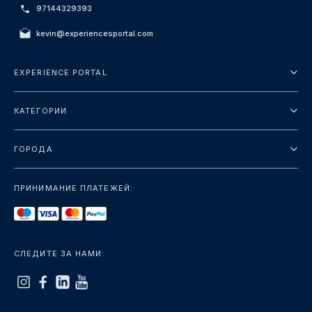
97144329393
kevin@experiencesportal.com
EXPERIENCE PORTAL
О нас
КАТЕГОРИИ
Условия и положения
Городские туры
Политика конфиденциальности
ГОРОДА
упаковка
Дубай
Ориентиры
ПРИНИМАНИЕ ПЛАТЕЖЕЙ:
Париж
Роскошь
Лондон
Услуги
Бангкок
СЛЕДИТЕ ЗА НАМИ:
+показать больше
Рим
+показать больше