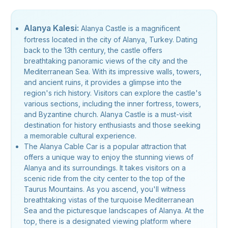
Alanya Kalesi:
Alanya Castle is a magnificent
fortress located in the city of Alanya, Turkey. Dating
back to the 13th century, the castle offers
breathtaking panoramic views of the city and the
Mediterranean Sea. With its impressive walls, towers,
and ancient ruins, it provides a glimpse into the
region's rich history. Visitors can explore the castle's
various sections, including the inner fortress, towers,
and Byzantine church. Alanya Castle is a must-visit
destination for history enthusiasts and those seeking
a memorable cultural experience.
The Alanya Cable Car is a popular attraction that
offers a unique way to enjoy the stunning views of
Alanya and its surroundings. It takes visitors on a
scenic ride from the city center to the top of the
Taurus Mountains. As you ascend, you'll witness
breathtaking vistas of the turquoise Mediterranean
Sea and the picturesque landscapes of Alanya. At the
top, there is a designated viewing platform where