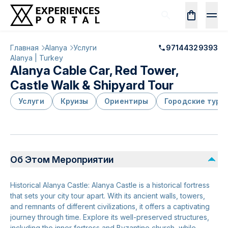
Главная
Alanya
Услуги
97144329393
Alanya | Turkey
Alanya Cable Car, Red Tower,
Castle Walk & Shipyard Tour
Услуги
Круизы
Ориентиры
Городские туры
Об Этом Мероприятии
Historical Alanya Castle: Alanya Castle is a historical fortress
that sets your city tour apart. With its ancient walls, towers,
and remnants of different civilizations, it offers a captivating
journey through time. Explore its well-preserved structures,
including the inner fortress and Byzantine church, while