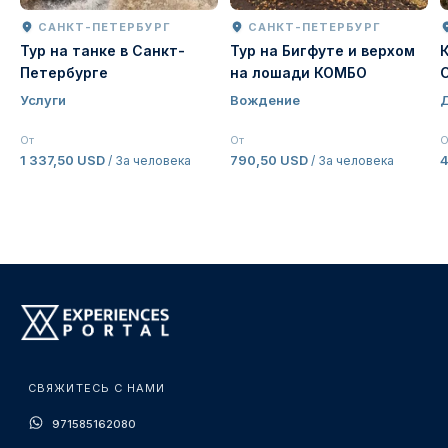
САНКТ-ПЕТЕРБУРГ
САНКТ-ПЕТЕРБУРГ
Тур на танке в Санкт-
Тур на Бигфуте и верхом
Петербурге
на лошади КОМБО
Услуги
Вождение
От
От
О
1 337,50 USD
790,50 USD
/ За человека
/ За человека
СВЯЖИТЕСЬ С НАМИ
971585162080