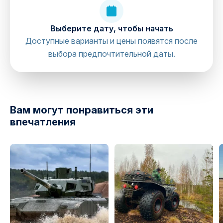
Выберите дату, чтобы начать
Доступные варианты и цены появятся после
выбора предпочтительной даты.
directions
Вам могут понравиться эти
впечатления