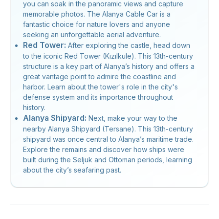
you can soak in the panoramic views and capture
memorable photos. The Alanya Cable Car is a
fantastic choice for nature lovers and anyone
seeking an unforgettable aerial adventure.
Red Tower:
After exploring the castle, head down
to the iconic Red Tower (Kızılkule). This 13th-century
structure is a key part of Alanya’s history and offers a
great vantage point to admire the coastline and
harbor. Learn about the tower's role in the city's
defense system and its importance throughout
history.
Alanya Shipyard:
Next, make your way to the
nearby Alanya Shipyard (Tersane). This 13th-century
shipyard was once central to Alanya’s maritime trade.
Explore the remains and discover how ships were
built during the Seljuk and Ottoman periods, learning
about the city’s seafaring past.