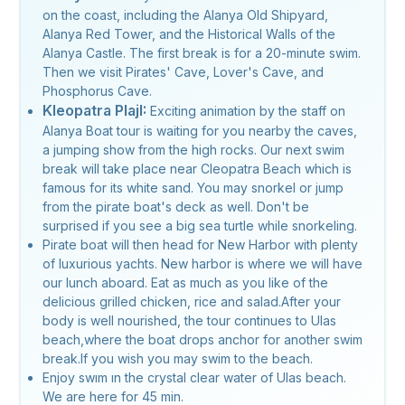
on the coast, including the Alanya Old Shipyard,
Alanya Red Tower, and the Historical Walls of the
Alanya Castle. The first break is for a 20-minute swim.
Then we visit Pirates' Cave, Lover's Cave, and
Phosphorus Cave.
Kleopatra PlajI:
Exciting animation by the staff on
Alanya Boat tour is waiting for you nearby the caves,
a jumping show from the high rocks. Our next swim
break will take place near Cleopatra Beach which is
famous for its white sand. You may snorkel or jump
from the pirate boat's deck as well. Don't be
surprised if you see a big sea turtle while snorkeling.
Pirate boat will then head for New Harbor with plenty
of luxurious yachts. New harbor is where we will have
our lunch aboard. Eat as much as you like of the
delicious grilled chicken, rice and salad.After your
body is well nourished, the tour continues to Ulas
beach,where the boat drops anchor for another swim
break.If you wish you may swim to the beach.
Enjoy swım ın the crystal clear water of Ulas beach.
We are here for 45 min.