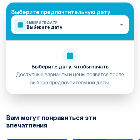
Выберите предпочтительную дату
ВЫБЕРИТЕ ДАТУ
Выберите дату
Выберите дату, чтобы начать
Доступные варианты и цены появятся после
выбора предпочтительной даты.
directions
Вам могут понравиться эти
впечатления