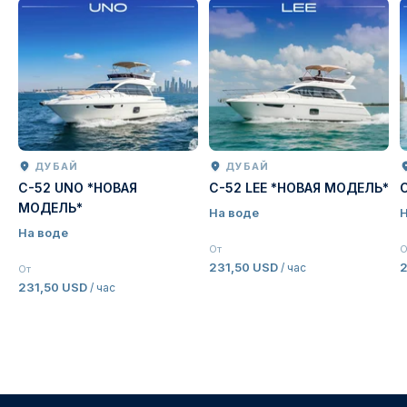
ДУБАЙ
ДУБАЙ
C-52 UNO *НОВАЯ
C-52 LEE *НОВАЯ МОДЕЛЬ*
МОДЕЛЬ*
На воде
Н
На воде
От
О
231,50 USD
2
/ час
От
231,50 USD
/ час