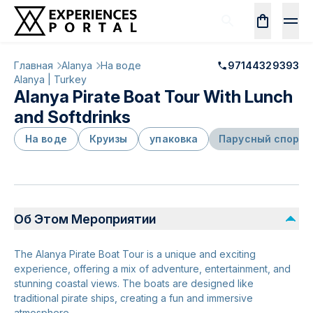
Главная
Alanya
На воде
97144329393
Alanya | Turkey
Alanya Pirate Boat Tour With Lunch
and Softdrinks
На воде
Круизы
упаковка
Парусный спорт
Об Этом Мероприятии
The Alanya Pirate Boat Tour is a unique and exciting
experience, offering a mix of adventure, entertainment, and
stunning coastal views. The boats are designed like
traditional pirate ships, creating a fun and immersive
atmosphere.