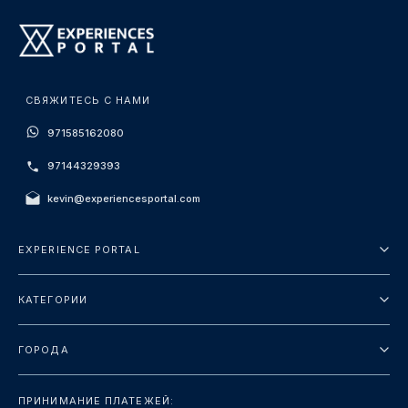
СВЯЖИТЕСЬ С НАМИ
971585162080
97144329393
kevin@experiencesportal.com
EXPERIENCE PORTAL
О нас
КАТЕГОРИИ
Условия и положения
Городские туры
Политика конфиденциальности
ГОРОДА
упаковка
Дубай
Ориентиры
ПРИНИМАНИЕ ПЛАТЕЖЕЙ: