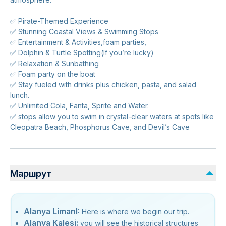
✅ Pirate-Themed Experience
✅ Stunning Coastal Views & Swimming Stops
✅ Entertainment & Activities,foam parties,
✅ Dolphin & Turtle Spotting(If you’re lucky)
✅ Relaxation & Sunbathing
✅ Foam party on the boat
✅ Stay fueled with drinks plus chicken, pasta, and salad
lunch.
✅ Unlimited Cola, Fanta, Sprite and Water.
✅ stops allow you to swim in crystal-clear waters at spots like
Cleopatra Beach, Phosphorus Cave, and Devil’s Cave
Маршрут
Alanya LimanI:
Here is where we begın our trip.
Alanya Kalesi:
you will see the historical structures