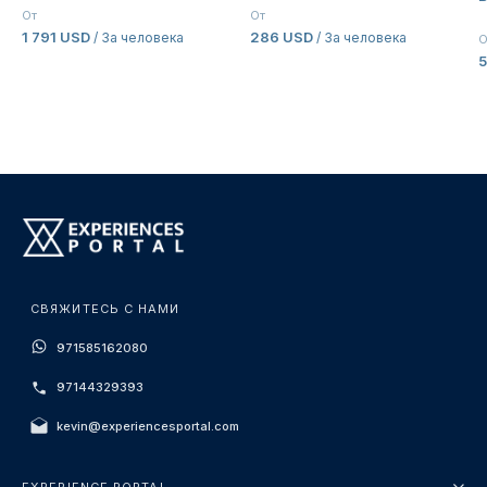
E
От
От
1 791 USD
286 USD
/ За человека
/ За человека
О
5
СВЯЖИТЕСЬ С НАМИ
971585162080
97144329393
kevin@experiencesportal.com