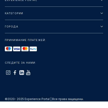
EXPERIENCE PORTAL
О нас
КАТЕГОРИИ
Условия и положения
Городские туры
Политика конфиденциальности
ГОРОДА
упаковка
Дубай
Ориентиры
ПРИНИМАНИЕ ПЛАТЕЖЕЙ:
Париж
Роскошь
Лондон
Услуги
Бангкок
СЛЕДИТЕ ЗА НАМИ:
+показать больше
Рим
+показать больше
©2020- 2025 Experience Portal | Все права защищены.