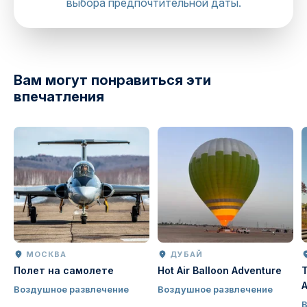
выбора предпочтительной даты.
directions
Вам могут понравиться эти
впечатления
МОСКВА
ДУБАЙ
Полет на самолете
Hot Air Balloon Adventure
T
A
Воздушное развлечение
Воздушное развлечение
J
В