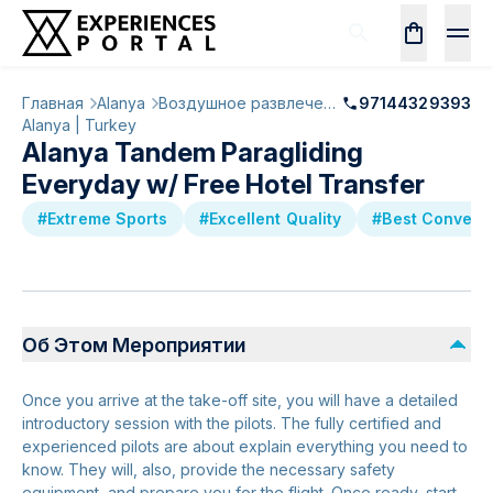
Главная
Alanya
Воздушное развлечение
97144329393
Alanya | Turkey
Alanya Tandem Paragliding
Everyday w/ Free Hotel Transfer
#Extreme Sports
#Excellent Quality
#Best Convers
Об Этом Мероприятии
Once you arrive at the take-off site, you will have a detailed
introductory session with the pilots. The fully certified and
experienced pilots are about explain everything you need to
know. They will, also, provide the necessary safety
equipment, and prepare you for the flight. Once ready, start