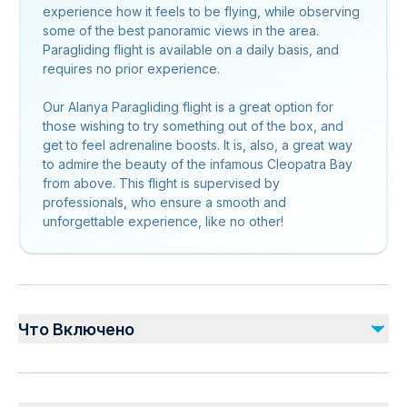
experience how it feels to be flying, while observing
some of the best panoramic views in the area.
Paragliding flight is available on a daily basis, and
requires no prior experience.
Our Alanya Paragliding flight is a great option for
those wishing to try something out of the box, and
get to feel adrenaline boosts. It is, also, a great way
to admire the beauty of the infamous Cleopatra Bay
from above. This flight is supervised by
professionals, who ensure a smooth and
unforgettable experience, like no other!
Что Включено
Включено
Transfer From/To Hotel