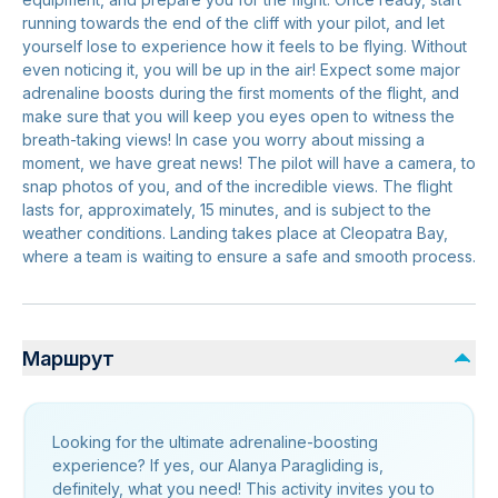
running towards the end of the cliff with your pilot, and let
yourself lose to experience how it feels to be flying. Without
even noticing it, you will be up in the air! Expect some major
adrenaline boosts during the first moments of the flight, and
make sure that you will keep you eyes open to witness the
breath-taking views! In case you worry about missing a
moment, we have great news! The pilot will have a camera, to
snap photos of you, and of the incredible views. The flight
lasts for, approximately, 15 minutes, and is subject to the
weather conditions. Landing takes place at Cleopatra Bay,
where a team is waiting to ensure a safe and smooth process.
Маршрут
Looking for the ultimate adrenaline-boosting
experience? If yes, our Alanya Paragliding is,
definitely, what you need! This activity invites you to