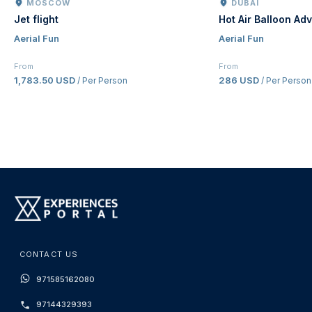
MOSCOW
DUBAI
Jet flight
Hot Air Balloon Ad
Aerial Fun
Aerial Fun
From
From
1,783.50 USD
286 USD
/ Per Person
/ Per Person
CONTACT US
971585162080
97144329393