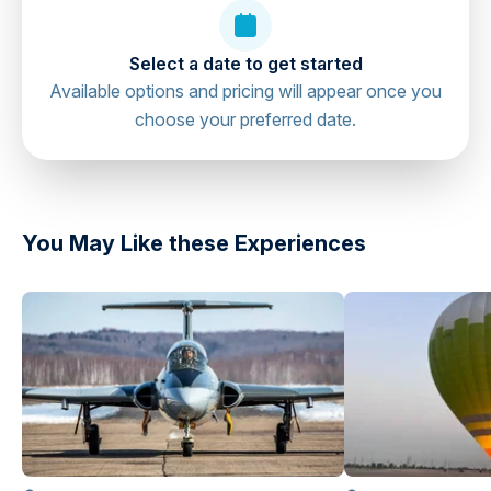
Falcon Heli Tours, Abu Dhabi Cruise
directions
Select a date to get started
Terminal, United Arab Emirates
Available options and pricing will appear once you
choose your preferred date.
You May Like these Experiences