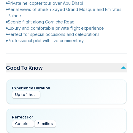
Private helicopter tour over Abu Dhabi
Aerial views of Sheikh Zayed Grand Mosque and Emirates
Palace
Scenic flight along Corniche Road
Luxury and comfortable private flight experience
Perfect for special occasions and celebrations
Professional pilot with live commentary
Good To Know
Experience Duration
Up to 1 hour
Perfect For
Couples
Families