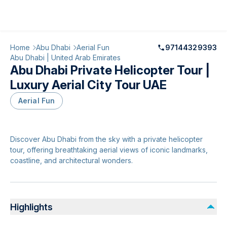
Home
Abu Dhabi
Aerial Fun
97144329393
Abu Dhabi | United Arab Emirates
Abu Dhabi Private Helicopter Tour |
Luxury Aerial City Tour UAE
Aerial Fun
Discover Abu Dhabi from the sky with a private helicopter
tour, offering breathtaking aerial views of iconic landmarks,
coastline, and architectural wonders.
Highlights