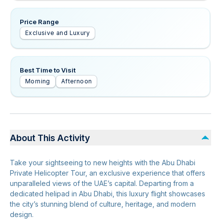
Price Range
Exclusive and Luxury
Best Time to Visit
Morning
Afternoon
About This Activity
Take your sightseeing to new heights with the Abu Dhabi
Private Helicopter Tour, an exclusive experience that offers
unparalleled views of the UAE’s capital. Departing from a
dedicated helipad in Abu Dhabi, this luxury flight showcases
the city’s stunning blend of culture, heritage, and modern
design.