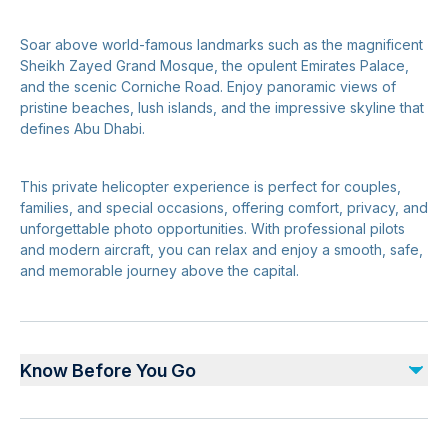
Soar above world-famous landmarks such as the magnificent
Sheikh Zayed Grand Mosque, the opulent Emirates Palace,
and the scenic Corniche Road. Enjoy panoramic views of
pristine beaches, lush islands, and the impressive skyline that
defines Abu Dhabi.
This private helicopter experience is perfect for couples,
families, and special occasions, offering comfort, privacy, and
unforgettable photo opportunities. With professional pilots
and modern aircraft, you can relax and enjoy a smooth, safe,
and memorable journey above the capital.
Know Before You Go
Advance booking is required