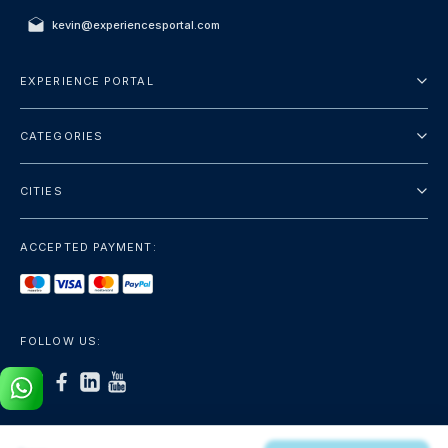
kevin@experiencesportal.com
EXPERIENCE PORTAL
About Us
CATEGORIES
Terms And Conditions
City Tours
Privacy Policy
CITIES
Package
Dubai
Sightseeing
ACCEPTED PAYMENT:
Paris
Luxury
London
Services
Bangkok
FOLLOW US:
+show more
Rome
+show more