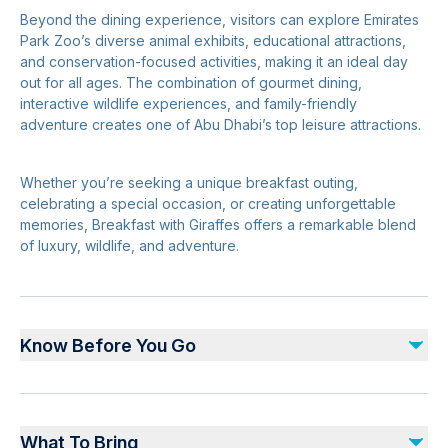
Beyond the dining experience, visitors can explore Emirates
Park Zoo’s diverse animal exhibits, educational attractions,
and conservation-focused activities, making it an ideal day
out for all ages. The combination of gourmet dining,
interactive wildlife experiences, and family-friendly
adventure creates one of Abu Dhabi’s top leisure attractions.
Whether you’re seeking a unique breakfast outing,
celebrating a special occasion, or creating unforgettable
memories, Breakfast with Giraffes offers a remarkable blend
of luxury, wildlife, and adventure.
Know Before You Go
Advance reservations are essential
Arrival before scheduled breakfast time is recommended
What To Bring