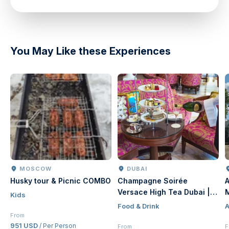
You May Like these Experiences
MOSCOW
DUBAI
Husky tour & Picnic COMBO
Champagne Soirée
A
Versace High Tea Dubai |
Kids
Luxury Afternoon Tea at
Food & Drink
A
Palazzo Versace Dubai
From
951 USD
/ Per Person
From
F