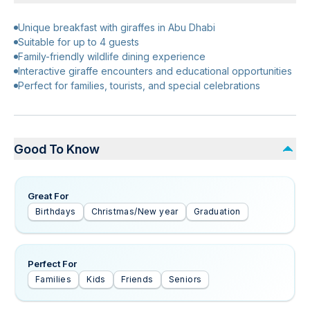
Unique breakfast with giraffes in Abu Dhabi
Suitable for up to 4 guests
Family-friendly wildlife dining experience
Interactive giraffe encounters and educational opportunities
Perfect for families, tourists, and special celebrations
Good To Know
Great For
Birthdays
Christmas/New year
Graduation
Perfect For
Families
Kids
Friends
Seniors