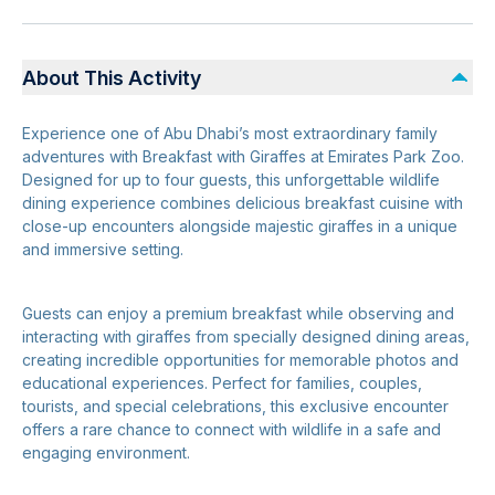
About This Activity
Experience one of Abu Dhabi’s most extraordinary family
adventures with Breakfast with Giraffes at Emirates Park Zoo.
Designed for up to four guests, this unforgettable wildlife
dining experience combines delicious breakfast cuisine with
close-up encounters alongside majestic giraffes in a unique
and immersive setting.
Guests can enjoy a premium breakfast while observing and
interacting with giraffes from specially designed dining areas,
creating incredible opportunities for memorable photos and
educational experiences. Perfect for families, couples,
tourists, and special celebrations, this exclusive encounter
offers a rare chance to connect with wildlife in a safe and
engaging environment.