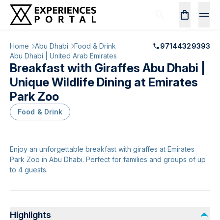
Home
Abu Dhabi
Food & Drink
97144329393
Abu Dhabi | United Arab Emirates
Breakfast with Giraffes Abu Dhabi |
Unique Wildlife Dining at Emirates
Park Zoo
Food & Drink
Enjoy an unforgettable breakfast with giraffes at Emirates
Park Zoo in Abu Dhabi. Perfect for families and groups of up
to 4 guests.
Highlights