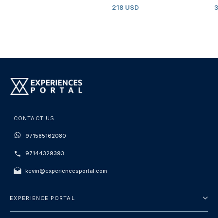
218 USD
CONTACT US
971585162080
97144329393
kevin@experiencesportal.com
EXPERIENCE PORTAL
About Us