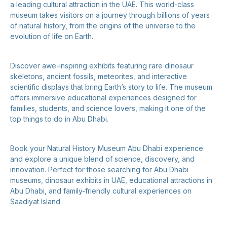
a leading cultural attraction in the UAE. This world-class
museum takes visitors on a journey through billions of years
of natural history, from the origins of the universe to the
evolution of life on Earth.
Discover awe-inspiring exhibits featuring rare dinosaur
skeletons, ancient fossils, meteorites, and interactive
scientific displays that bring Earth’s story to life. The museum
offers immersive educational experiences designed for
families, students, and science lovers, making it one of the
top things to do in Abu Dhabi.
Book your Natural History Museum Abu Dhabi experience
and explore a unique blend of science, discovery, and
innovation. Perfect for those searching for Abu Dhabi
museums, dinosaur exhibits in UAE, educational attractions in
Abu Dhabi, and family-friendly cultural experiences on
Saadiyat Island.