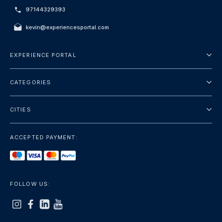
97144329393
kevin@experiencesportal.com
EXPERIENCE PORTAL
About Us
CATEGORIES
Terms And Conditions
City Tours
Privacy Policy
CITIES
Package
Dubai
Sightseeing
ACCEPTED PAYMENT:
Paris
Luxury
London
Services
Bangkok
FOLLOW US:
+show more
Rome
+show more