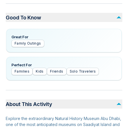
Good To Know
Great For
Family Outings
Perfect For
Families
Kids
Friends
Solo Travelers
About This Activity
Explore the extraordinary Natural History Museum Abu Dhabi,
one of the most anticipated museums on Saadiyat Island and