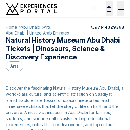
Home
Abu Dhabi
Arts
97144329393
Abu Dhabi | United Arab Emirates
Natural History Museum Abu Dhabi
Tickets | Dinosaurs, Science &
Discovery Experience
Arts
Discover the fascinating Natural History Museum Abu Dhabi, a
world-class cultural and scientific attraction on Saadiyat
Island. Explore rare fossils, dinosaurs, meteorites, and
immersive exhibits that tell the story of life on Earth and the
universe. A must-visit museum in Abu Dhabi for families,
students, and science enthusiasts seeking educational
experiences, natural history discoveries, and top cultural