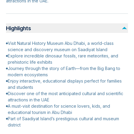
attractions in the UAE.
Highlights
Visit Natural History Museum Abu Dhabi, a world-class
science and discovery museum on Saadiyat Island
Explore incredible dinosaur fossils, rare meteorites, and
prehistoric life exhibits
Journey through the story of Earth—from the Big Bang to
modern ecosystems
Enjoy interactive, educational displays perfect for families
and students
Discover one of the most anticipated cultural and scientific
attractions in the UAE
A must-visit destination for science lovers, kids, and
educational tourism in Abu Dhabi
Part of Saadiyat Island’s prestigious cultural and museum
district