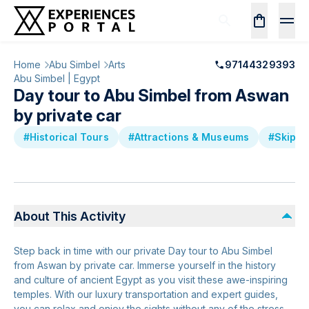
Home
Abu Simbel
Arts
97144329393
Abu Simbel | Egypt
Day tour to Abu Simbel from Aswan
by private car
#Historical Tours
#Attractions & Museums
#Skip th
About This Activity
Step back in time with our private Day tour to Abu Simbel
from Aswan by private car. Immerse yourself in the history
and culture of ancient Egypt as you visit these awe-inspiring
temples. With our luxury transportation and expert guides,
you can relax and enjoy the sights without any of the stress.