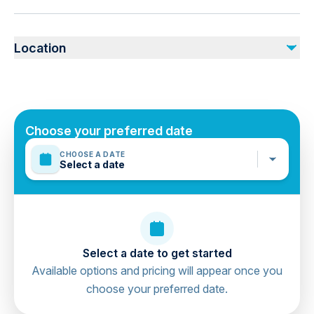
Tour Guide
Public transportation options are available nearby
All transfers by a private air-conditioned vehicle
Specialized infant seats are available
Location
Not recommended for travelers with spinal injuries
Not included
Not recommended for pregnant travelers
Tipping
Not recommended for travelers with poor cardiovascular
health
Suitable for all physical fitness levels
Choose your preferred date
Mobile or paper ticket accepted
CHOOSE A DATE
Select a date
Select a date to get started
Available options and pricing will appear once you
choose your preferred date.
directions