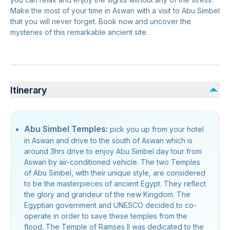
Make the most of your time in Aswan with a visit to Abu Simbel
that you will never forget. Book now and uncover the
mysteries of this remarkable ancient site.
Itinerary
Abu Simbel Temples:
pick you up from your hotel
in Aswan and drive to the south of Aswan which is
around 3hrs drive to enjoy Abu Simbel day tour from
Aswan by air-conditioned vehicle. The two Temples
of Abu Simbel, with their unique style, are considered
to be the masterpieces of ancient Egypt. They reflect
the glory and grandeur of the new Kingdom. The
Egyptian government and UNESCO decided to co-
operate in order to save these temples from the
flood. The Temple of Ramses II was dedicated to the