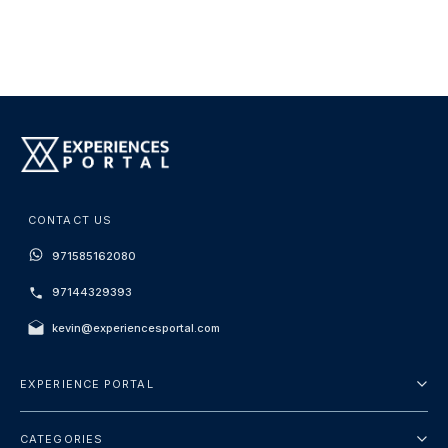
CONTACT US
971585162080
97144329393
kevin@experiencesportal.com
EXPERIENCE PORTAL
About Us
CATEGORIES