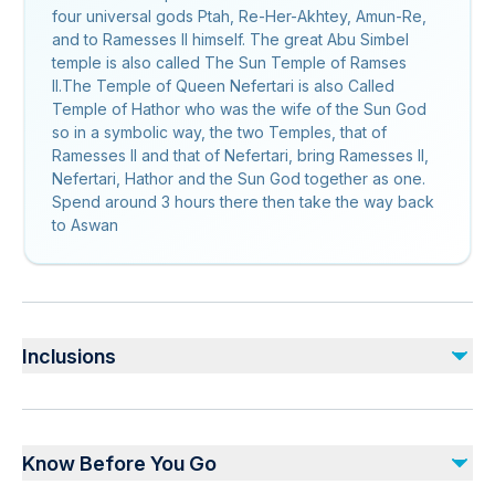
four universal gods Ptah, Re-Her-Akhtey, Amun-Re,
and to Ramesses II himself. The great Abu Simbel
temple is also called The Sun Temple of Ramses
II.The Temple of Queen Nefertari is also Called
Temple of Hathor who was the wife of the Sun God
so in a symbolic way, the two Temples, that of
Ramesses II and that of Nefertari, bring Ramesses II,
Nefertari, Hathor and the Sun God together as one.
Spend around 3 hours there then take the way back
to Aswan
Inclusions
Included
Private transportation
Know Before You Go
Bottled water
Entry Fees