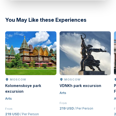
You May Like these Experiences
MOSCOW
MOSCOW
Kolomenskoye park
VDNKh park excursion
P
excursion
F
Arts
Arts
A
From
219 USD
/ Per Person
From
F
219 USD
2
/ Per Person