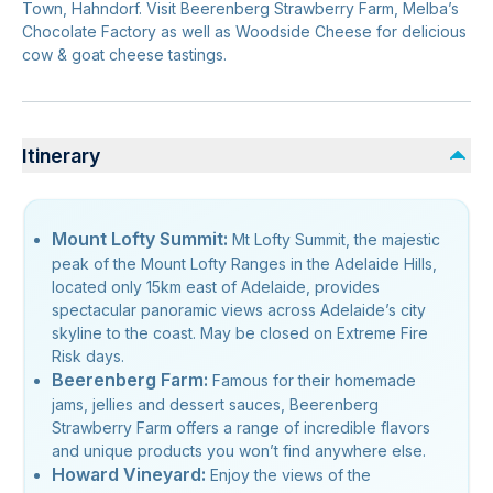
Town, Hahndorf. Visit Beerenberg Strawberry Farm, Melba’s
Chocolate Factory as well as Woodside Cheese for delicious
cow & goat cheese tastings.
Itinerary
Mount Lofty Summit:
Mt Lofty Summit, the majestic
peak of the Mount Lofty Ranges in the Adelaide Hills,
located only 15km east of Adelaide, provides
spectacular panoramic views across Adelaide’s city
skyline to the coast. May be closed on Extreme Fire
Risk days.
Beerenberg Farm:
Famous for their homemade
jams, jellies and dessert sauces, Beerenberg
Strawberry Farm offers a range of incredible flavors
and unique products you won’t find anywhere else.
Howard Vineyard:
Enjoy the views of the