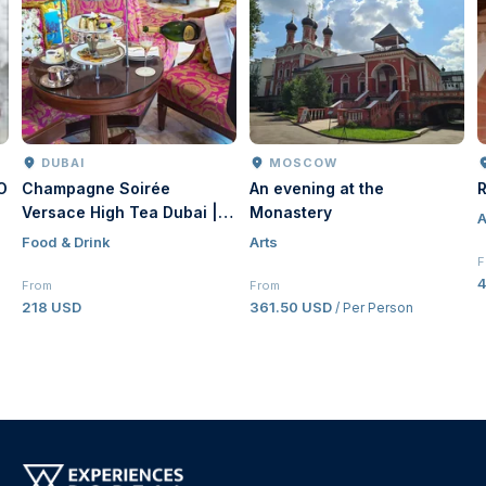
DUBAI
MOSCOW
O
Champagne Soirée
An evening at the
R
Versace High Tea Dubai |
Monastery
A
Luxury Afternoon Tea at
Food & Drink
Arts
Palazzo Versace Dubai
F
From
From
218 USD
361.50 USD
/ Per Person