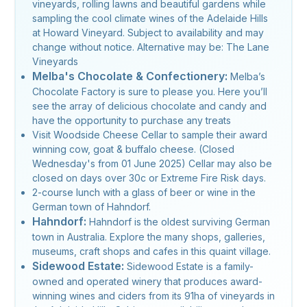
vineyards, rolling lawns and beautiful gardens while
sampling the cool climate wines of the Adelaide Hills
at Howard Vineyard. Subject to availability and may
change without notice. Alternative may be: The Lane
Vineyards
Melba's Chocolate & Confectionery:
Melba’s
Chocolate Factory is sure to please you. Here you’ll
see the array of delicious chocolate and candy and
have the opportunity to purchase any treats
Visit Woodside Cheese Cellar to sample their award
winning cow, goat & buffalo cheese. (Closed
Wednesday's from 01 June 2025) Cellar may also be
closed on days over 30c or Extreme Fire Risk days.
2-course lunch with a glass of beer or wine in the
German town of Hahndorf.
Hahndorf:
Hahndorf is the oldest surviving German
town in Australia. Explore the many shops, galleries,
museums, craft shops and cafes in this quaint village.
Sidewood Estate:
Sidewood Estate is a family-
owned and operated winery that produces award-
winning wines and ciders from its 91ha of vineyards in