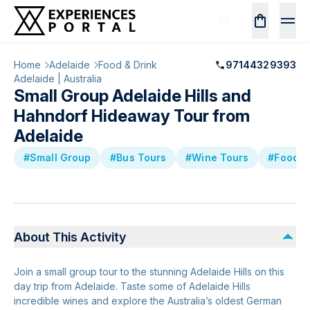
Home
Adelaide
Food & Drink
97144329393
Adelaide | Australia
Small Group Adelaide Hills and
Hahndorf Hideaway Tour from
Adelaide
#Small Group
#Bus Tours
#Wine Tours
#Food &
About This Activity
Join a small group tour to the stunning Adelaide Hills on this
day trip from Adelaide. Taste some of Adelaide Hills
incredible wines and explore the Australia’s oldest German