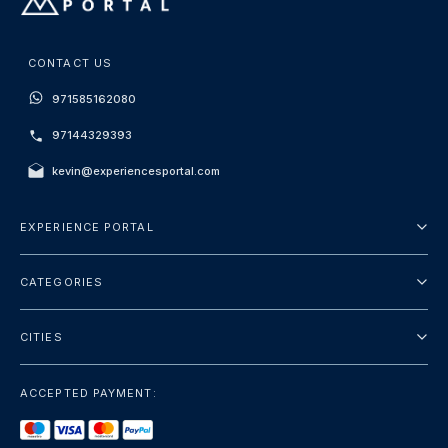
CONTACT US
971585162080
97144329393
kevin@experiencesportal.com
EXPERIENCE PORTAL
About Us
CATEGORIES
Terms And Conditions
City Tours
Privacy Policy
CITIES
Package
Dubai
Sightseeing
ACCEPTED PAYMENT:
Paris
Luxury
London