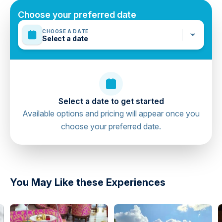
Minimum age is 18 years
Choose your preferred date
Mobile or paper ticket accepted
CHOOSE A DATE
Select a date
Select a date to get started
Available options and pricing will appear once you
choose your preferred date.
directions
You May Like these Experiences