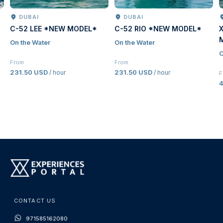
DUBAI
DUBAI
C-52 LEE *NEW MODEL*
C-52 RIO *NEW MODEL*
On the Water
On the Water
O
From
From
231.50 USD
231.50 USD
/ hour
/ hour
F
CONTACT US
971585162080