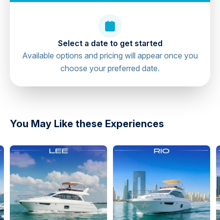
Select a date to get started
Available options and pricing will appear once you
choose your preferred date.
directions
You May Like these Experiences