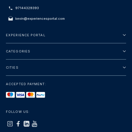
97144329393
kevin@experiencesportal.com
EXPERIENCE PORTAL
About Us
CATEGORIES
Terms And Conditions
City Tours
Privacy Policy
CITIES
Package
Dubai
Sightseeing
ACCEPTED PAYMENT:
Paris
Luxury
London
Services
Bangkok
FOLLOW US:
+show more
Rome