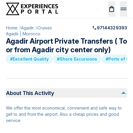
Home
Agadir
Cruises
97144329393
Agadir | Morocco
Agadir Airport Private Transfers ( To
or from Agadir city center only)
#Excellent Quality
#Shore Excursions
#Ports of Ca
About This Activity
We offer the most economical, convenient and safe way to
get to and from the airport. Also a cheap prices and good
service