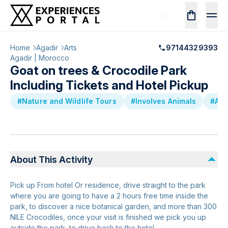
Home
Agadir
Arts
97144329393
Agadir | Morocco
Goat on trees & Crocodile Park
Including Tickets and Hotel Pickup
#Nature and Wildlife Tours
#Involves Animals
#Att
About This Activity
Pick up From hotel Or residence, drive straight to the park
where you are going to have a 2 hours free time inside the
park, to discover a nice botanical garden, and more than 300
NILE Crocodiles, once your visit is finished we pick you up
outside the park, to drive back to the hotel.