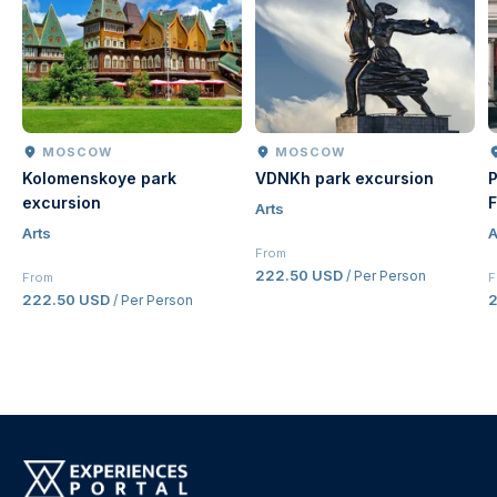
MOSCOW
MOSCOW
Kolomenskoye park
VDNKh park excursion
P
excursion
F
Arts
Arts
A
From
222.50 USD
/ Per Person
From
F
222.50 USD
/ Per Person