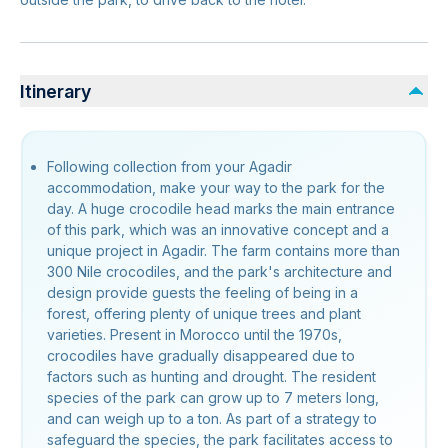
Itinerary
Following collection from your Agadir
accommodation, make your way to the park for the
day. A huge crocodile head marks the main entrance
of this park, which was an innovative concept and a
unique project in Agadir. The farm contains more than
300 Nile crocodiles, and the park's architecture and
design provide guests the feeling of being in a
forest, offering plenty of unique trees and plant
varieties. Present in Morocco until the 1970s,
crocodiles have gradually disappeared due to
factors such as hunting and drought. The resident
species of the park can grow up to 7 meters long,
and can weigh up to a ton. As part of a strategy to
safeguard the species, the park facilitates access to