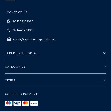
CONTACT US
971585162080
97144329393
kevin@experiencesportal.com
EXPERIENCE PORTAL
About Us
CATEGORIES
Terms And Conditions
City Tours
Privacy Policy
CITIES
Package
Dubai
Sightseeing
ACCEPTED PAYMENT:
Paris
Luxury
London