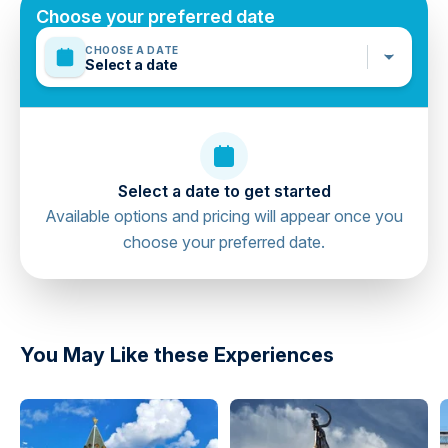
Mobile or paper ticket accepted
Choose your preferred date
CHOOSE A DATE
Select a date
Select a date to get started
Available options and pricing will appear once you
choose your preferred date.
directions
You May Like these Experiences