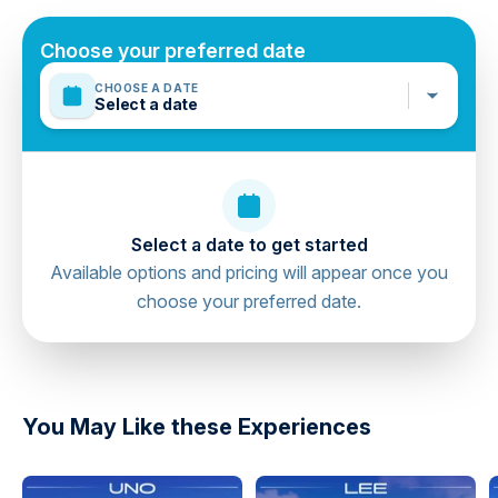
booking if required
The duration of transfers are approximate, the exact
Choose your preferred date
duration will depend on the time of day and traffic
CHOOSE A DATE
conditions
Select a date
Mobile or paper ticket accepted
Select a date to get started
Available options and pricing will appear once you
choose your preferred date.
directions
You May Like these Experiences