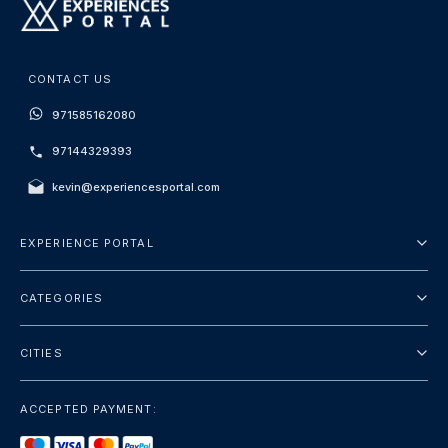
CONTACT US
971585162080
97144329393
kevin@experiencesportal.com
EXPERIENCE PORTAL
About Us
CATEGORIES
Terms And Conditions
City Tours
Privacy Policy
CITIES
Package
Dubai
Sightseeing
ACCEPTED PAYMENT:
Paris
Luxury