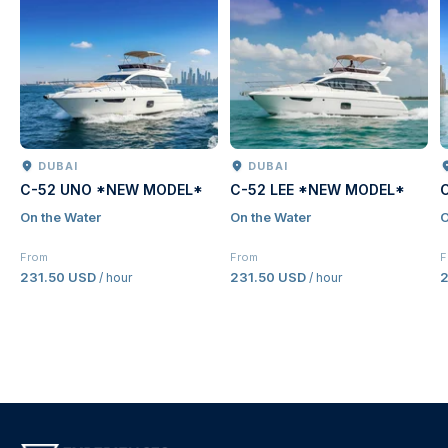
DUBAI
DUBAI
C-52 UNO *NEW MODEL*
C-52 LEE *NEW MODEL*
On the Water
On the Water
O
From
From
F
231.50 USD
231.50 USD
2
/ hour
/ hour