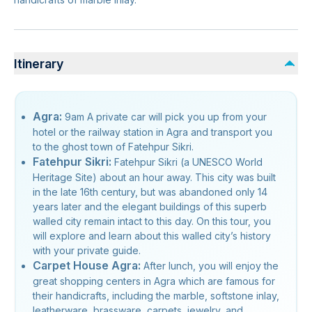
Itinerary
Agra:
9am A private car will pick you up from your
hotel or the railway station in Agra and transport you
to the ghost town of Fatehpur Sikri.
Fatehpur Sikri:
Fatehpur Sikri (a UNESCO World
Heritage Site) about an hour away. This city was built
in the late 16th century, but was abandoned only 14
years later and the elegant buildings of this superb
walled city remain intact to this day. On this tour, you
will explore and learn about this walled city’s history
with your private guide.
Carpet House Agra:
After lunch, you will enjoy the
great shopping centers in Agra which are famous for
their handicrafts, including the marble, softstone inlay,
leatherware, brassware, carpets, jewelry, and