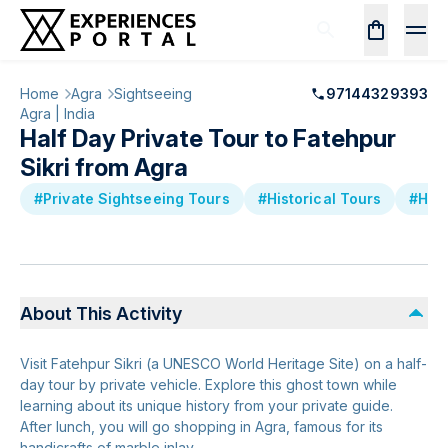
Home
Agra
Sightseeing
97144329393
Agra | India
Half Day Private Tour to Fatehpur
Sikri from Agra
#Private Sightseeing Tours
#Historical Tours
#Hal
About This Activity
Visit Fatehpur Sikri (a UNESCO World Heritage Site) on a half-
day tour by private vehicle. Explore this ghost town while
learning about its unique history from your private guide.
After lunch, you will go shopping in Agra, famous for its
handicrafts of marble inlay.