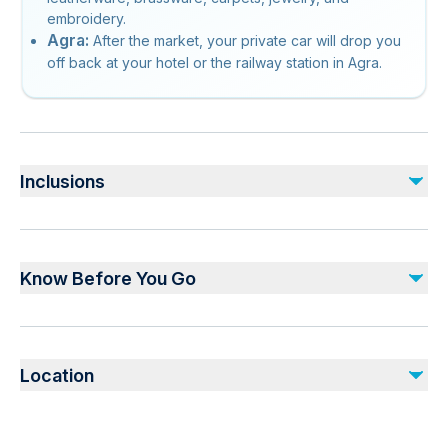
embroidery.
Agra:
After the market, your private car will drop you
off back at your hotel or the railway station in Agra.
Inclusions
Included
Monument entrance fees
Know Before You Go
All Transfers/Sightseeing’s by air conditioned private vehicle
Professional private tour guide
Buffet Lunch
Not recommended for travelers with poor cardiovascular
health
Not included
Location
Suitable for all physical fitness levels
Drinks
Dress code is smart casual
Gratuities (recommended)
Vegetarian option is available, please advise at time of