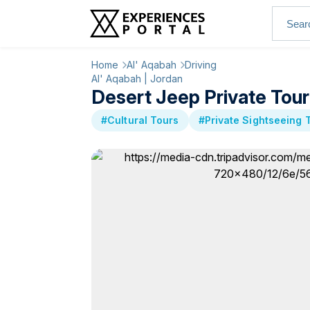
Home
Al' Aqabah
Driving
Al' Aqabah | Jordan
Desert Jeep Private Tou
#Cultural Tours
#Private Sightseeing 