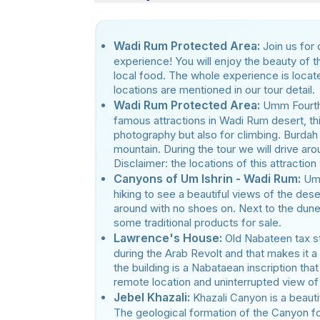
Wadi Rum Protected Area:
Join us for
experience! You will enjoy the beauty of t
local food. The whole experience is locat
locations are mentioned in our tour detail.
Wadi Rum Protected Area:
Umm Fourth
famous attractions in Wadi Rum desert, thi
photography but also for climbing. Burdah
mountain. During the tour we will drive ar
Disclaimer: the locations of this attraction
Canyons of Um Ishrin - Wadi Rum:
Um 
hiking to see a beautiful views of the des
around with no shoes on. Next to the dun
some traditional products for sale.
Lawrence's House:
Old Nabateen tax s
during the Arab Revolt and that makes it a
the building is a Nabataean inscription th
remote location and uninterrupted view of
Jebel Khazali:
Khazali Canyon is a beauti
The geological formation of the Canyon fo