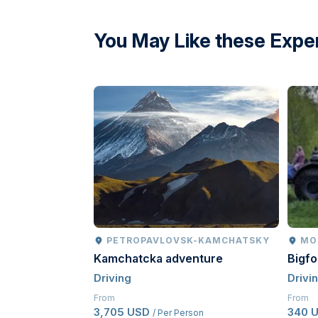
directions
You May Like these Expe
PETROPAVLOVSK-KAMCHATSKY
MO
Kamchatcka adventure
Bigf
Driving
Drivi
From
From
3,705 USD
340 
/ Per Person