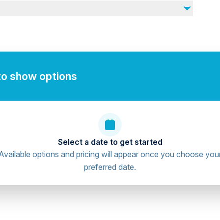
to show options
Select a date to get started
Available options and pricing will appear once you choose you
preferred date.