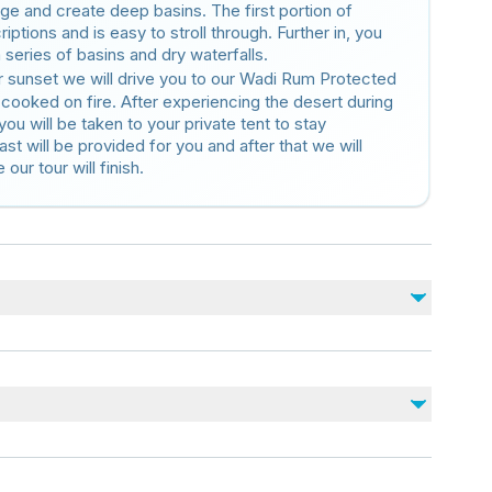
rge and create deep basins. The first portion of
riptions and is easy to stroll through. Further in, you
a series of basins and dry waterfalls.
r sunset we will drive you to our Wadi Rum Protected
 cooked on fire. After experiencing the desert during
 you will be taken to your private tent to stay
ast will be provided for you and after that we will
our tour will finish.
Not included
Entrance fee at the Visitors Center (7 JD or
Jordan Pass)
nearby