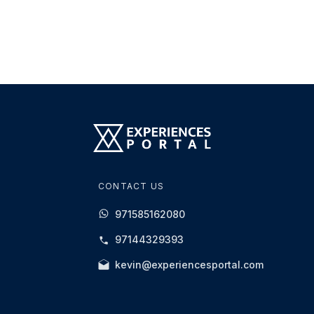
CONTACT US
971585162080
97144329393
kevin@experiencesportal.com