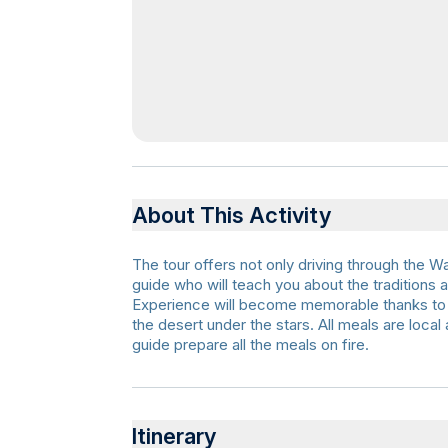
About This Activity
The tour offers not only driving through the 
guide who will teach you about the traditions
Experience will become memorable thanks to t
the desert under the stars. All meals are local
guide prepare all the meals on fire.
Itinerary