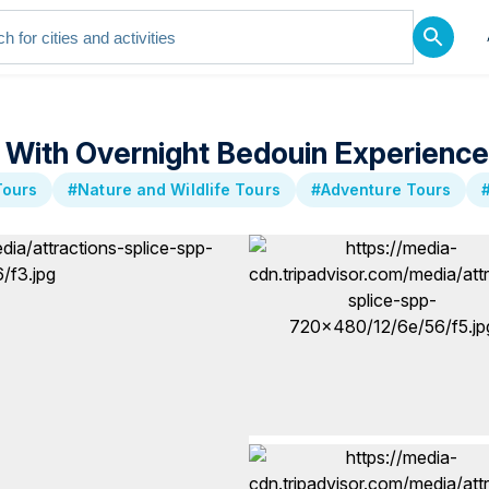
r With Overnight Bedouin Experience
Tours
#Nature and Wildlife Tours
#Adventure Tours