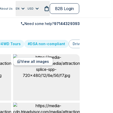
B2B Login
About Us
EN
USD
Need some help?
97144329393
#4WD Tours
#DSA non-compliant
Driving
Services
View all images