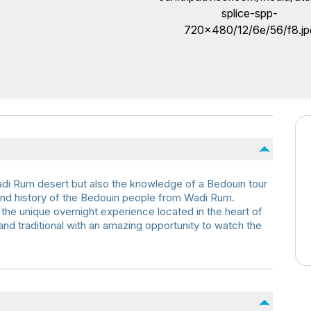
Wadi Rum desert but also the knowledge of a Bedouin tour
 and history of the Bedouin people from Wadi Rum.
he unique overnight experience located in the heart of
 and traditional with an amazing opportunity to watch the