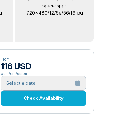
From
116 USD
per Per Person
Select a date
Check Availability