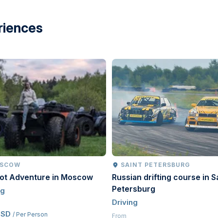
riences
SCOW
SAINT PETERSBURG
oot Adventure in Moscow
Russian drifting course in S
Petersburg
ng
Driving
USD
/ Per Person
From