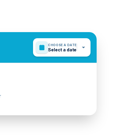
CHOOSE A DATE
Select a date
r