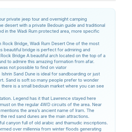
 our private jeep tour and overnight camping
he desert with a private Bedouin guide and traditional
ed in the Wadi Rum protected area, more specific
 Rock Bridge, Wadi Rum Desert One of the most
s beautiful bridge is perfect for admiring and
 Rock Bridge A beautiful arch located on the top of a
ound to admire this amazing formation from afar.
 was not possible to find on viator
Ishrin Sand Dune is ideal for sandboarding or just
ert. Sand is soft so many people prefer to wonder
e there is a small bedouin market where you can see
tation. Legend has it that Lawrence stayed here
 must on the regular 4WD circuits of the area. Near
at mentions the area’s ancient name of Iram. The
 the red sand dunes are the main attractions.
ful canyon full of old arabic and thamudic inscriptions.
rmed over millennia from winter floods generating