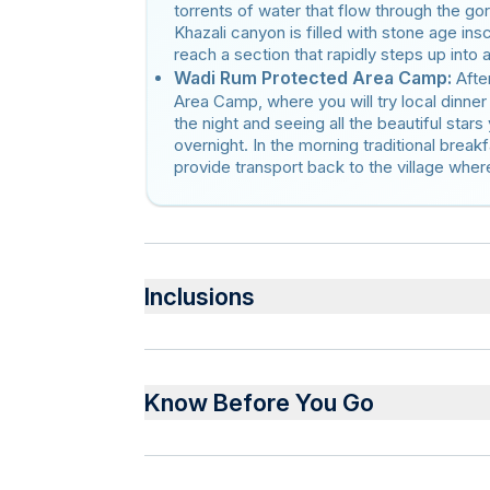
torrents of water that flow through the go
Khazali canyon is filled with stone age insc
reach a section that rapidly steps up into 
Wadi Rum Protected Area Camp:
Afte
Area Camp, where you will try local dinner
the night and seeing all the beautiful stars
overnight. In the morning traditional breakf
provide transport back to the village where 
Inclusions
Included
Private transportation
Know Before You Go
Overnight stay in the camp
Bottled water
Lunch
Service animals allowed
Dinner
Public transportation options are available 
Breakfast