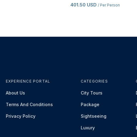
401.50 USD
/ Per Person
EXPERIENCE PORTAL
CATEGORIES
About Us
City Tours
Terms And Conditions
Package
Privacy Policy
Sightseeing
Luxury