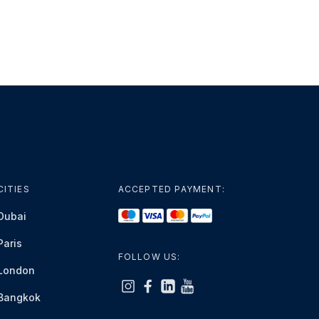
CITIES
ACCEPTED PAYMENT:
Dubai
Paris
FOLLOW US:
London
Bangkok