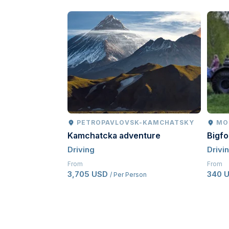
PETROPAVLOVSK-KAMCHATSKY
MO
Kamchatcka adventure
Bigf
Driving
Drivi
From
From
3,705 USD
340 
/ Per Person