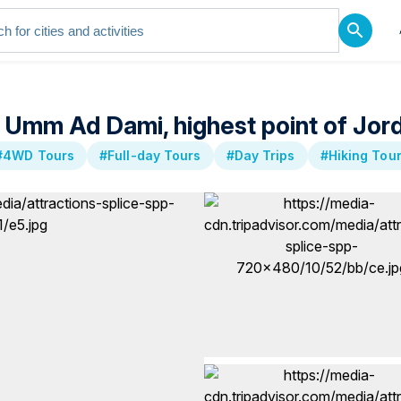
 Umm Ad Dami, highest point of Jor
#4WD Tours
#Full-day Tours
#Day Trips
#Hiking Tou