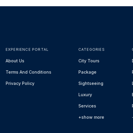
EXPERIENCE PORTAL
CATEGORIES
About Us
City Tours
Terms And Conditions
Package
Privacy Policy
Sightseeing
Luxury
Services
+show more