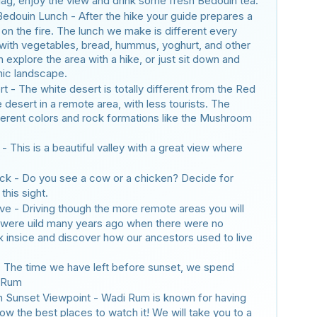
 flag, enjoy the view and drink some fresh Bedouin tea.
 Bedouin Lunch - After the hike your guide prepares a
 on the fire. The lunch we make is different every
 with vegetables, bread, hummus, yoghurt, and other
 explore the area with a hike, or just sit down and
mic landscape.
t - The white desert is totally different from the Red
e desert in a remote area, with less tourists. The
fferent colors and rock formations like the Mushroom
- This is a beautiful valley with a great view where
ck - Do you see a cow or a chicken? Decide for
this sight.
e - Driving though the more remote areas you will
 were uild many years ago when there were no
k insice and discover how our ancestors used to live
 The time we have left before sunset, we spend
i Rum
 Sunset Viewpoint - Wadi Rum is known for having
w the best places to watch it! We will take you to a