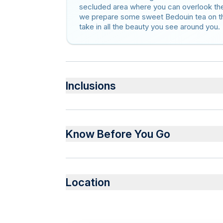
secluded area where you can overlook the
we prepare some sweet Bedouin tea on the 
take in all the beauty you see around you.
Inclusions
Included
Bottled water and Tea
Know Before You Go
Lunch
Transfer to and from Wadi Rum Village
Service animals allowed
Public transportation options are available 
Location
Infants are required to sit on an adult’s lap
Not recommended for travelers with spinal in
Travelers should have at least a moderate le