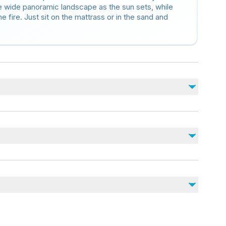
 wide panoramic landscape as the sun sets, while
fire. Just sit on the mattrass or in the sand and
nearby
juries
vel of physical fitness