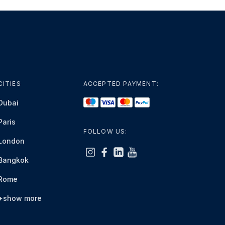
CITIES
ACCEPTED PAYMENT:
Dubai
Paris
FOLLOW US:
London
Bangkok
Rome
+show more