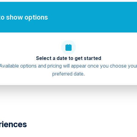
to show options
Select a date to get started
Available options and pricing will appear once you choose you
preferred date.
riences