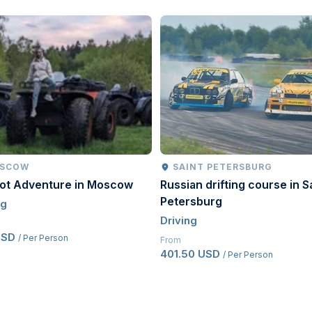
SCOW
SAINT PETERSBURG
oot Adventure in Moscow
Russian drifting course in S
Petersburg
ng
Driving
USD
/ Per Person
From
401.50 USD
/ Per Person