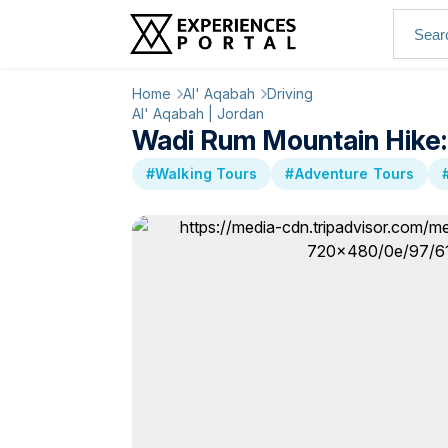
Home
Al' Aqabah
Driving
Al' Aqabah | Jordan
Wadi Rum Mountain Hike:
#Walking Tours
#Adventure Tours