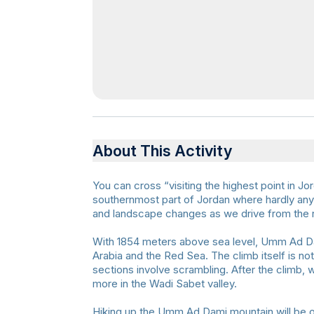
About This Activity
You can cross “visiting the highest point in Jo
southernmost part of Jordan where hardly any 
and landscape changes as we drive from the r
With 1854 meters above sea level, Umm Ad Dam
Arabia and the Red Sea. The climb itself is not
sections involve scrambling. After the climb, 
more in the Wadi Sabet valley.
Hiking up the Umm Ad Dami mountain will be ou