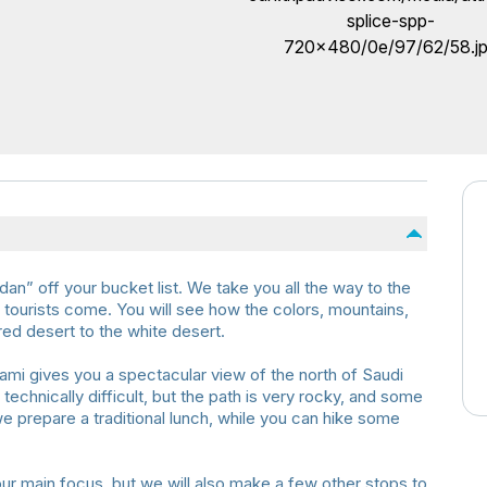
rdan” off your bucket list. We take you all the way to the
tourists come. You will see how the colors, mountains,
ed desert to the white desert.
i gives you a spectacular view of the north of Saudi
 technically difficult, but the path is very rocky, and some
we prepare a traditional lunch, while you can hike some
r main focus, but we will also make a few other stops to