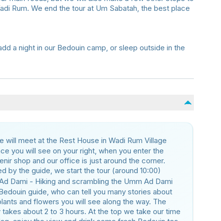
Wadi Rum. We end the tour at Um Sabatah, the best place
dd a night in our Bedouin camp, or sleep outside in the
 will meet at the Rest House in Wadi Rum Village
ace you will see on your right, when you enter the
nir shop and our office is just around the corner.
d by the guide, we start the tour (around 10:00)
Ad Dami - Hiking and scrambling the Umm Ad Dami
Bedouin guide, who can tell you many stories about
 plants and flowers you will see along the way. The
 takes about 2 to 3 hours. At the top we take our time