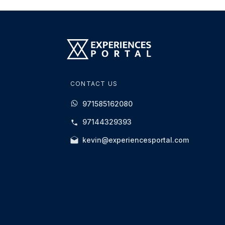
CONTACT US
971585162080
97144329393
kevin@experiencesportal.com