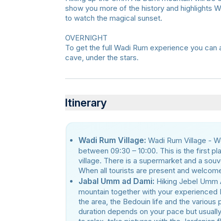
show you more of the history and highlights 
to watch the magical sunset.
OVERNIGHT
To get the full Wadi Rum experience you can a
cave, under the stars.
Itinerary
Wadi Rum Village:
Wadi Rum Village - We
between 09:30 – 10:00. This is the first pl
village. There is a supermarket and a souve
When all tourists are present and welcome
Jabal Umm ad Dami:
Hiking Jebel Umm 
mountain together with your experienced 
the area, the Bedouin life and the various
duration depends on your pace but usually