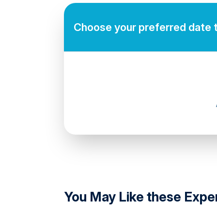
Mobile or paper ticket accepted
Choose your preferred date 
directions
You May Like these Expe