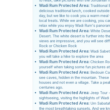
to relax, take pictures with the Jordanian
Wadi Rum Protected Area:
Traditional
delicious traditional lunch, cooked outside
day, but we like to cook you a warm meal
local treats. While we are cooking, you can
relax while you enjoy Wadi Rum's panora
Wadi Rum Protected Area:
White Deser
Desert. The white desert is further into th
views are impressive, and you will see di
Rock or Chicken Rock
Wadi Rum Protected Area:
Wadi Sabet 
you will take a hike to explore the area
Wadi Rum Protected Area:
Chicken Ro
yourself when taking some fun pictures at 
Wadi Rum Protected Area:
Bedouin Cav
see caves, hidden in the mountain. These
houses and not even a village. Take a pea
centuries ago.
Wadi Rum Protected Area:
Jeep Tour -
sightseeing, visiting the highlights of Wad
Wadi Rum Protected Area:
Um Sabatah
the most breathtaking sunsets. And we kno