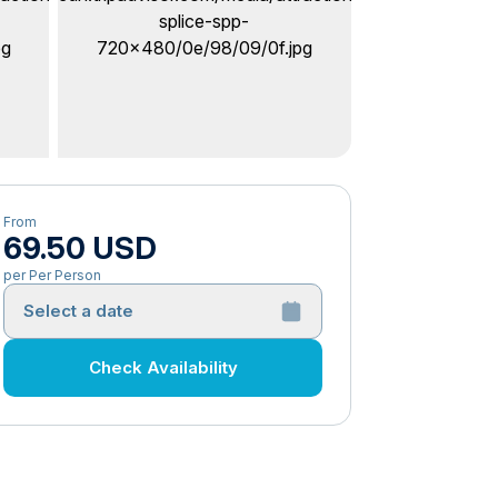
From
69.50 USD
per Per Person
Select a date
Check Availability