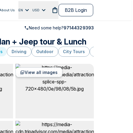
B2B Login
About Us
EN
USD
Need some help?
97144329393
dan + Jeep tour & Lunch
rs
Driving
Outdoor
City Tours
Package
Hiki
View all images