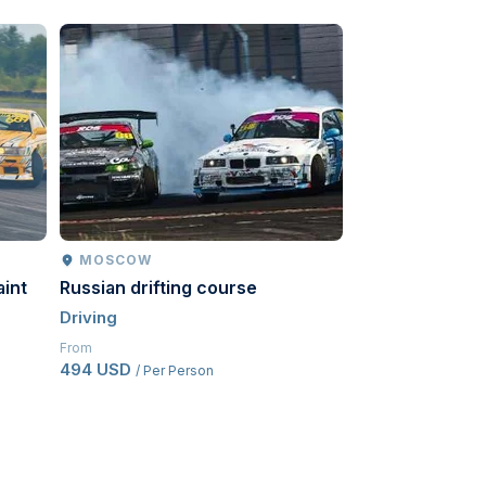
MOSCOW
MOSCOW
aint
Russian drifting course
Go-karts
Driving
Driving
From
From
494 USD
543.50 USD
/ Per Person
/ Pe