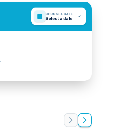
CHOOSE A DATE
Select a date
r