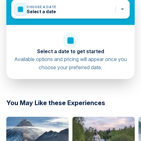
waterproof.
CHOOSE A DATE
Sun Creams, Sun Glasses, Swimming Costumes,
Select a date
Towels, Comfortable Shoes or Sneakers that can be
warn in the water (No flip-flops), T-shirt to wear under
your life-jacket, Spare clothes for the end of the trip.
Mobile or paper ticket accepted
Select a date to get started
Available options and pricing will appear once you
choose your preferred date.
directions
You May Like these Experiences