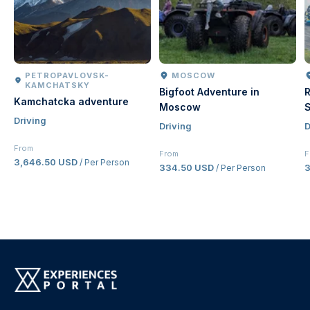
PETROPAVLOVSK-
MOSCOW
KAMCHATSKY
Bigfoot Adventure in
R
Kamchatcka adventure
Moscow
S
Driving
Driving
D
From
From
F
3,646.50 USD
/ Per Person
334.50 USD
/ Per Person