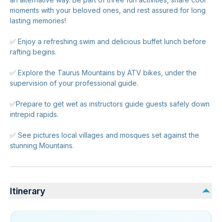
moments with your beloved ones, and rest assured for long
lasting memories!
✅ Enjoy a refreshing swim and delicious buffet lunch before
rafting begins.
✅ Explore the Taurus Mountains by ATV bikes, under the
supervision of your professional guide.
✅Prepare to get wet as instructors guide guests safely down
intrepid rapids.
✅ See pictures local villages and mosques set against the
stunning Mountains.
Itinerary