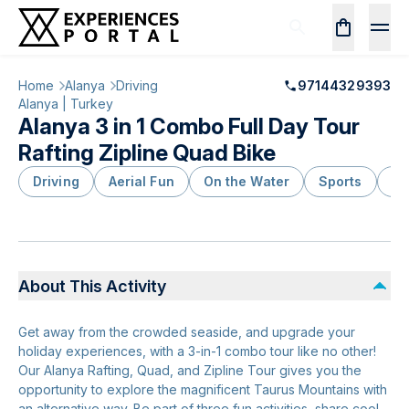
Home
Alanya
Driving
97144329393
Alanya | Turkey
Alanya 3 in 1 Combo Full Day Tour
Rafting Zipline Quad Bike
Driving
Aerial Fun
On the Water
Sports
Ou
About This Activity
Get away from the crowded seaside, and upgrade your
holiday experiences, with a 3-in-1 combo tour like no other!
Our Alanya Rafting, Quad, and Zipline Tour gives you the
opportunity to explore the magnificent Taurus Mountains with
an alternative way. Be part of three fun activities, share cool