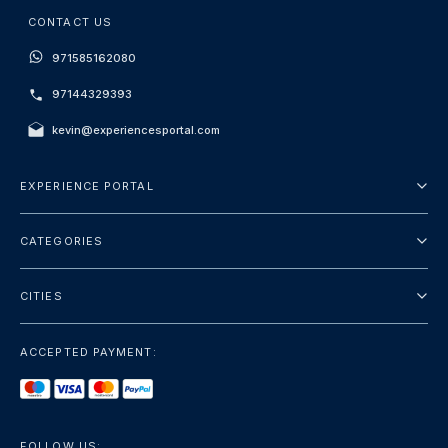
CONTACT US
971585162080
97144329393
kevin@experiencesportal.com
EXPERIENCE PORTAL
About Us
CATEGORIES
Terms And Conditions
City Tours
Privacy Policy
CITIES
Package
Dubai
Sightseeing
ACCEPTED PAYMENT:
Paris
Luxury
London
Services
Bangkok
FOLLOW US: