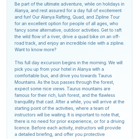
Be part of the ultimate adventure, while on holidays in
Alanya, and rest assured for a day full of excitement
and fun! Our Alanya Rafting, Quad, and Zipline Tour
for an excellent option for people of all ages, who
fancy some alternative, outdoor activities. Get to raft
the wild flow of a river, drive a quad bike on an off-
road track, and enjoy an incredible ride with a zipline.
Want to know more?
This full day excursion begins in the morning. We will
pick you up from your hotel in Alanya with a
comfortable bus, and drive you towards Taurus
Mountains. As the bus passes through the forest,
expect some nice views. Taurus mountains are
famous for their rich, lush forest, and the flawless
tranquillity that cast. After a while, you will arrive at the
starting point of the activities, where a team of
instructors will be waiting. It is important to note that,
there is no need for prior experience, or for a driving
licence. Before each activity, instructors will provide
a detailed briefing, and offer you protective