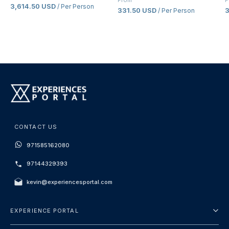
From
F
3,614.50 USD
/ Per Person
331.50 USD
/ Per Person
CONTACT US
971585162080
97144329393
kevin@experiencesportal.com
EXPERIENCE PORTAL
About Us