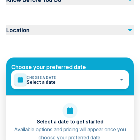
Air-conditioned vehicle
Lockers & Showers At The Base
Not recommended for travelers with spinal injuries
Not recommended for pregnant travelers
Not included
Location
Not recommended for travelers with poor cardiovascular
Personal Expenses
health
Photos & Videos
Suitable for all physical fitness levels
Mobile or paper ticket accepted
Choose your preferred date
CHOOSE A DATE
Select a date
Select a date to get started
Available options and pricing will appear once you
choose your preferred date.