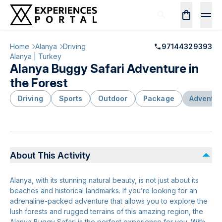
Home
Alanya
Driving
97144329393
Alanya | Turkey
Alanya Buggy Safari Adventure in
the Forest
Driving
Sports
Outdoor
Package
Adventur
About This Activity
Alanya, with its stunning natural beauty, is not just about its
beaches and historical landmarks. If you’re looking for an
adrenaline-packed adventure that allows you to explore the
lush forests and rugged terrains of this amazing region, the
Alanya Buggy Safari is the perfect experience for you. With