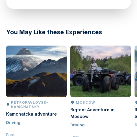
directions
You May Like these Experiences
PETROPAVLOVSK-
MOSCOW
KAMCHATSKY
Bigfoot Adventure in
R
Kamchatcka adventure
Moscow
S
Driving
Driving
D
From