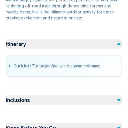
its thrilling off-road trails through dense pine forests and
muddy paths, this is the ultimate outdoor activity for those
craving excitement and nature in one go.
Itinerary
Turkler:
Tur başlanğıcı için buluşma noktamız.
Inclusions
Included
Hotel Transfer (Both Ways)
Know Before You Go
Safety Equipments & Helmets