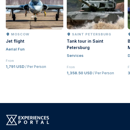
MOSCOW
SAINT PETERSBURG
Jet flight
Tank tour in Saint
B
Petersburg
Aerial Fun
Services
D
From
1,791 USD
/ Per Person
From
F
1,358.50 USD
/ Per Person