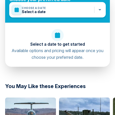
CHOOSE A DATE
Select a date
Select a date to get started
Available options and pricing will appear once you
choose your preferred date.
directions
You May Like these Experiences