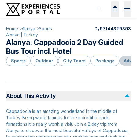
Home
Alanya
Sports
97144329393
Alanya | Turkey
Alanya: Cappadocia 2 Day Guided
Bus Tour incl. Hotel
Sports
Outdoor
City Tours
Package
Adven
About This Activity
Cappadocia is an amazing wonderland in the middle of
Turkey. Being world famous for the incredible rock
formations it is really worth a visit. Join a 2 day trip from
Alanya to discover the most beautiful valleys of Cappadocia,
to explore the underground city, rock houses and rock-cut