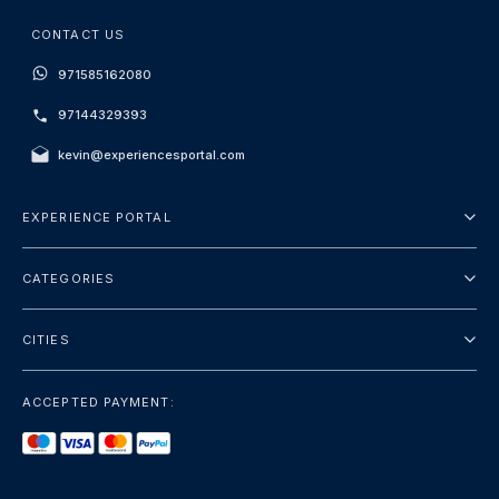
CONTACT US
971585162080
97144329393
kevin@experiencesportal.com
EXPERIENCE PORTAL
About Us
CATEGORIES
Terms And Conditions
City Tours
Privacy Policy
CITIES
Package
Dubai
Sightseeing
ACCEPTED PAYMENT:
Paris
Luxury
London
Services