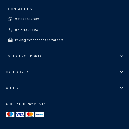
CONTACT US
971585162080
97144329393
kevin@experiencesportal.com
EXPERIENCE PORTAL
About Us
CATEGORIES
Terms And Conditions
City Tours
Privacy Policy
CITIES
Package
Dubai
Sightseeing
ACCEPTED PAYMENT:
Paris
Luxury
London
Services