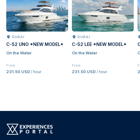
DUBAI
DUBAI
C-52 UNO *NEW MODEL*
C-52 LEE *NEW MODEL*
On the Water
On the Water
O
From
From
F
231.50 USD
231.50 USD
2
/ hour
/ hour