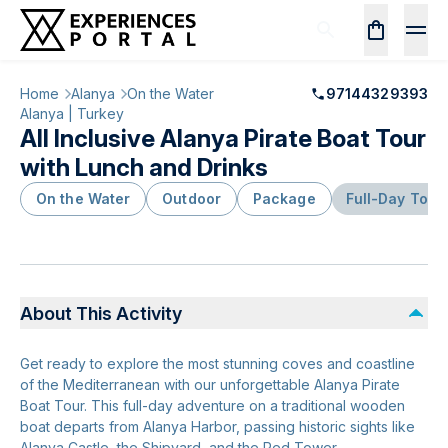
Home
Alanya
On the Water
97144329393
Alanya | Turkey
All Inclusive Alanya Pirate Boat Tour
with Lunch and Drinks
On the Water
Outdoor
Package
Full-Day Tour
About This Activity
Get ready to explore the most stunning coves and coastline
of the Mediterranean with our unforgettable Alanya Pirate
Boat Tour. This full-day adventure on a traditional wooden
boat departs from Alanya Harbor, passing historic sights like
Alanya Castle, the Shipyard, and the Red Tower.