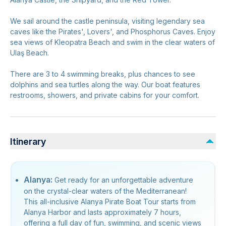
We sail around the castle peninsula, visiting legendary sea
caves like the Pirates', Lovers', and Phosphorus Caves. Enjoy
sea views of Kleopatra Beach and swim in the clear waters of
Ulaş Beach.
There are 3 to 4 swimming breaks, plus chances to see
dolphins and sea turtles along the way. Our boat features
restrooms, showers, and private cabins for your comfort.
Itinerary
Alanya:
Get ready for an unforgettable adventure
on the crystal-clear waters of the Mediterranean!
This all-inclusive Alanya Pirate Boat Tour starts from
Alanya Harbor and lasts approximately 7 hours,
offering a full day of fun, swimming, and scenic views