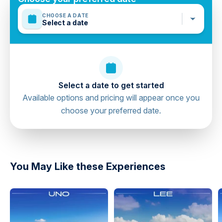
CHOOSE A DATE
Select a date
Select a date to get started
Available options and pricing will appear once you
choose your preferred date.
directions
You May Like these Experiences