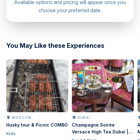
Available options and pricing will appear once you
other guests from their new taste experiences. We
choose your preferred date.
would be happy if you capture photographs of the
dishes and share your dinner impressions online. Turn off
sound effects and flash to avoid distracting other guests
from their new taste experiences and keep our bag on
You May Like these Experiences
the bag stage near your seat and refrain from placing
them on the table.
MOSCOW
DUBAI
Husky tour & Picnic COMBO
Champagne Soirée
A
Versace High Tea Dubai |
Kids
Luxury Afternoon Tea at