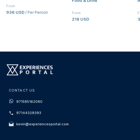
Food & Drink
A
Palazzo Versace Dubai
From
936 USD
/ Per Person
From
F
218 USD
CONTACT US
971585162080
97144329393
kevin@experiencesportal.com