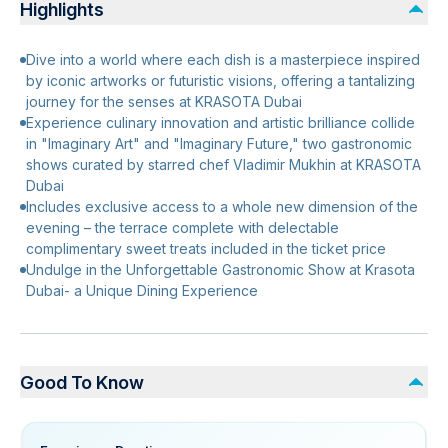
Highlights
Dive into a world where each dish is a masterpiece inspired
by iconic artworks or futuristic visions, offering a tantalizing
journey for the senses at KRASOTA Dubai
Experience culinary innovation and artistic brilliance collide
in "Imaginary Art" and "Imaginary Future," two gastronomic
shows curated by starred chef Vladimir Mukhin at KRASOTA
Dubai
Includes exclusive access to a whole new dimension of the
evening – the terrace complete with delectable
complimentary sweet treats included in the ticket price
Undulge in the Unforgettable Gastronomic Show at Krasota
Dubai- a Unique Dining Experience
Good To Know