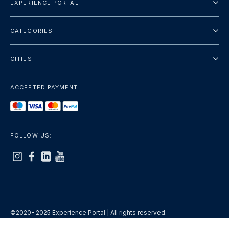
EXPERIENCE PORTAL
About Us
CATEGORIES
Terms And Conditions
City Tours
Privacy Policy
CITIES
Package
Dubai
Sightseeing
ACCEPTED PAYMENT:
Paris
Luxury
London
Services
Bangkok
FOLLOW US:
+show more
Rome
+show more
©2020- 2025 Experience Portal | All rights reserved.