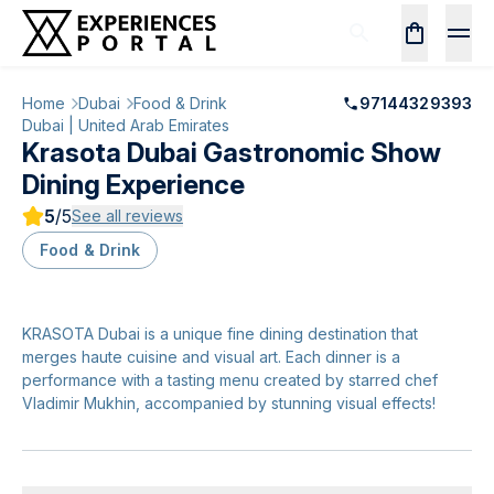
Home
Dubai
Food & Drink
97144329393
Dubai | United Arab Emirates
Krasota Dubai Gastronomic Show
Dining Experience
5
/5
See all reviews
Food & Drink
KRASOTA Dubai is a unique fine dining destination that
merges haute cuisine and visual art. Each dinner is a
performance with a tasting menu created by starred chef
Vladimir Mukhin, accompanied by stunning visual effects!