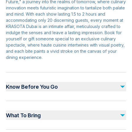
Future," a journey into the realms of tomorrow, where culinary
innovation meets futuristic imagination to tantalize both palate
and mind. With each show lasting 1.5 to 2 hours and
accommodating only 20 discerning guests, every moment at
KRASOTA Dubai is an intimate affair, meticulously crafted to
indulge the senses and leave a lasting impression. Book for
yourself or gift someone special to an exclusive culinary
spectacle, where haute cuisine intertwines with visual poetry,
and each bite paints a vivid stroke on the canvas of your
dining experience.
Know Before You Go
Due to the nature of the experience, prior booking is a
must. Rate is not valid during public holiday and blackout
What To Bring
date. We kindly request that you arrive on time, as the
beginning of the welcome section is indicated on your
Valid booking confirmation.