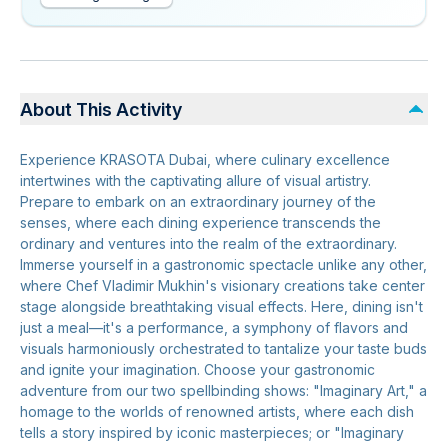
About This Activity
Experience KRASOTA Dubai, where culinary excellence
intertwines with the captivating allure of visual artistry.
Prepare to embark on an extraordinary journey of the
senses, where each dining experience transcends the
ordinary and ventures into the realm of the extraordinary.
Immerse yourself in a gastronomic spectacle unlike any other,
where Chef Vladimir Mukhin's visionary creations take center
stage alongside breathtaking visual effects. Here, dining isn't
just a meal—it's a performance, a symphony of flavors and
visuals harmoniously orchestrated to tantalize your taste buds
and ignite your imagination. Choose your gastronomic
adventure from our two spellbinding shows: "Imaginary Art," a
homage to the worlds of renowned artists, where each dish
tells a story inspired by iconic masterpieces; or "Imaginary