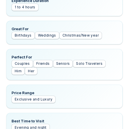
Experience Duration
1 to 4 hours
Great For
Birthdays
Weddings
Christmas/New year
Perfect For
Couples
Friends
Seniors
Solo Travelers
Him
Her
Price Range
Exclusive and Luxury
Best Time to Visit
Evening and night