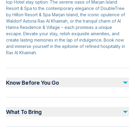
top Hotel stay option: The serene oasis of Marjan Island
Resort & Spa to the contemporary elegance of DoubleTree
by Hilton Resort & Spa Marjan Island, the iconic opulence of
Waldorf Astoria Ras Al Khaimah, or the tranquil charm of Al
Hamra Residence & Village – each promises a unique
escape. Elevate your stay, relish exquisite amenities, and
create lasting memories in the lap of indulgence. Book now
and immerse yourself in the epitome of refined hospitality in
Ras Al Khaimah.
Know Before You Go
Due to the nature of the experience, prior booking is a
must. Block out dates are applicable as and when
What To Bring
instructed by the respective Hotels. Minimum of 3
working days prior booking is required. All bookings
Valid booking confirmation and valid ID.
request are subject to availability. Bookings are FINAL.