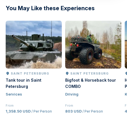
You May Like these Experiences
SAINT PETERSBURG
SAINT PETERSBURG
Tank tour in Saint
Bigfoot & Horseback tour
H
Petersburg
COMBO
P
Services
Driving
K
From
From
F
1,358.50 USD
803 USD
/ Per Person
/ Per Person