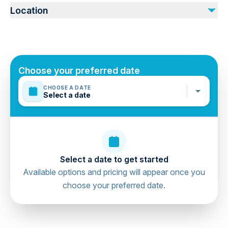
No refund. No cancellation. Guest will shoulder the
Location
tourism in the hotel directly.
Emirate of Ras Al Khaimah, Ras Al Khaimah, United
Arab Emirates
Choose your preferred date
CHOOSE A DATE
Select a date
Select a date to get started
Available options and pricing will appear once you
choose your preferred date.