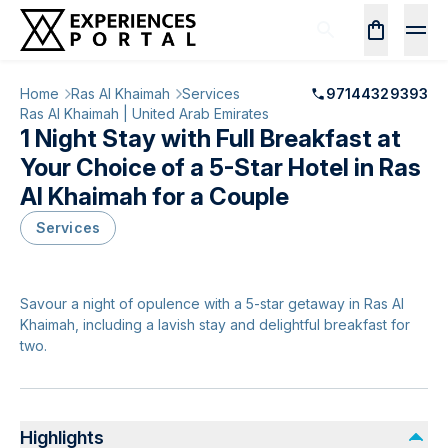
Home
Ras Al Khaimah
Services
97144329393
Ras Al Khaimah | United Arab Emirates
1 Night Stay with Full Breakfast at
Your Choice of a 5-Star Hotel in Ras
Al Khaimah for a Couple
Services
Savour a night of opulence with a 5-star getaway in Ras Al
Khaimah, including a lavish stay and delightful breakfast for
two.
Highlights