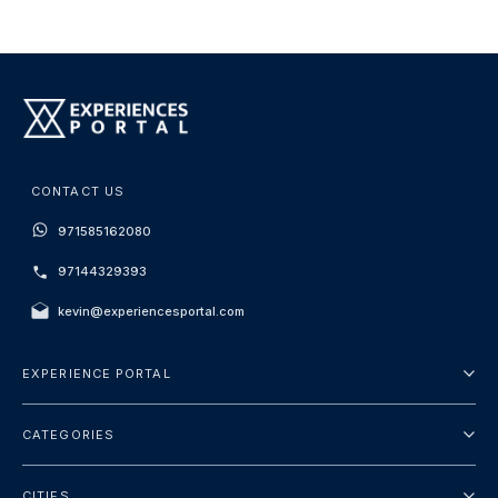
CONTACT US
971585162080
97144329393
kevin@experiencesportal.com
EXPERIENCE PORTAL
About Us
CATEGORIES
Terms And Conditions
City Tours
Privacy Policy
CITIES