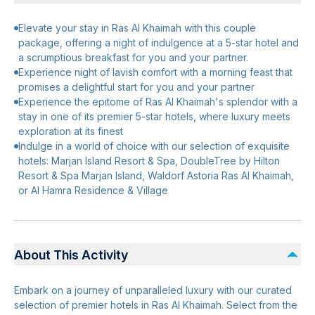
Elevate your stay in Ras Al Khaimah with this couple
package, offering a night of indulgence at a 5-star hotel and
a scrumptious breakfast for you and your partner.
Experience night of lavish comfort with a morning feast that
promises a delightful start for you and your partner
Experience the epitome of Ras Al Khaimah's splendor with a
stay in one of its premier 5-star hotels, where luxury meets
exploration at its finest
Indulge in a world of choice with our selection of exquisite
hotels: Marjan Island Resort & Spa, DoubleTree by Hilton
Resort & Spa Marjan Island, Waldorf Astoria Ras Al Khaimah,
or Al Hamra Residence & Village
About This Activity
Embark on a journey of unparalleled luxury with our curated
selection of premier hotels in Ras Al Khaimah. Select from the