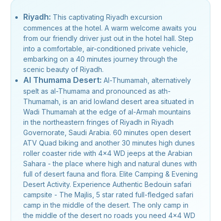
Riyadh:
This captivating Riyadh excursion
commences at the hotel. A warm welcome awaits you
from our friendly driver just out in the hotel hall. Step
into a comfortable, air-conditioned private vehicle,
embarking on a 40 minutes journey through the
scenic beauty of Riyadh.
Al Thumama Desert:
Al-Thumamah, alternatively
spelt as al-Thumama and pronounced as ath-
Thumamah, is an arid lowland desert area situated in
Wadi Thumamah at the edge of al-Armah mountains
in the northeastern fringes of Riyadh in Riyadh
Governorate, Saudi Arabia. 60 minutes open desert
ATV Quad biking and another 30 minutes high dunes
roller coaster ride with 4x4 WD jeeps at the Arabian
Sahara - the place where high and natural dunes with
full of desert fauna and flora. Elite Camping & Evening
Desert Activity. Experience Authentic Bedouin safari
campsite - The Majlis, 5 star rated full-fledged safari
camp in the middle of the desert. The only camp in
the middle of the desert no roads you need 4x4 WD