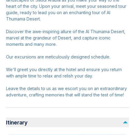
heart of the city. Upon your arrival, meet your seasoned tour
guide, ready to lead you on an enchanting tour of Al
Thumama Desert.
Discover the awe-inspiring allure of the Al Thumama Desert,
marvel at the grandeur of Desert, and capture iconic
moments and many more.
Our excursions are meticulously designed schedule.
We'll greet you directly at the hotel and ensure you return
with ample time to relax and relish your day.
Leave the details to us as we escort you on an extraordinary
adventure, crafting memories that will stand the test of time!
Itinerary