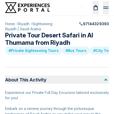
Home
Riyadh
Sightseeing
97144329393
Riyadh | Saudi Arabia
Private Tour Desert Safari in Al
Thumama from Riyadh
#Private Sightseeing Tours
#Bus Tours
#City Tour
About This Activity
Experience our Private Full Day Excursion tailored exclusively
for you!
Embark on a serene journey through the picturesque
landscapes of Saudi Arabia as you make your way to the