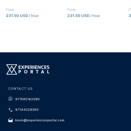
From
From
F
231.50 USD
231.50 USD
2
/ hour
/ hour
CONTACT US
971585162080
97144329393
kevin@experiencesportal.com