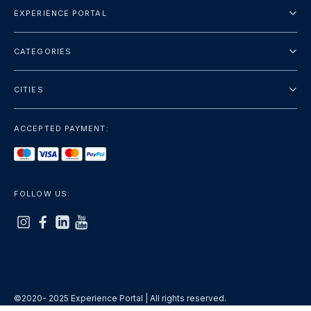
EXPERIENCE PORTAL
About Us
CATEGORIES
Terms And Conditions
City Tours
Privacy Policy
CITIES
Package
Dubai
Sightseeing
ACCEPTED PAYMENT:
Paris
Luxury
London
Services
Bangkok
FOLLOW US:
+show more
Rome
+show more
©2020- 2025 Experience Portal | All rights reserved.