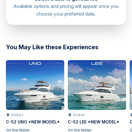
Available options and pricing will appear once you
choose your preferred date.
directions
You May Like these Experiences
DUBAI
DUBAI
C-52 UNO *NEW MODEL*
C-52 LEE *NEW MODEL*
On the Water
On the Water
O