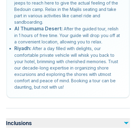
jeeps to reach here to give the actual feeling of the
Bedouin camp. Relax in the Majilis seating and take
part in various activities like camel ride and
sandboarding.
Al Thumama Desert:
After the guided tour, relish
in 1 hours of free time. Your guide will drop you off at
a convenient location, allowing you to relax.
Riyadh:
After a day filled with delights, our
comfortable private vehicle will whisk you back to
your hotel, brimming with cherished memories. Trust
our decade-long expertise in organizing shore
excursions and exploring the shores with utmost
comfort and peace of mind. Booking a tour can be
daunting, but not with us!
Inclusions