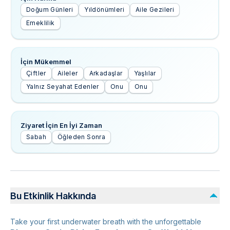
Doğum Günleri
Yıldönümleri
Aile Gezileri
Emeklilik
İçin Mükemmel
Çiftler
Aileler
Arkadaşlar
Yaşlılar
Yalnız Seyahat Edenler
Onu
Onu
Ziyaret İçin En İyi Zaman
Sabah
Öğleden Sonra
Bu Etkinlik Hakkında
Take your first underwater breath with the unforgettable