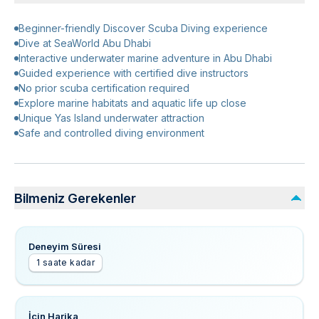
Beginner-friendly Discover Scuba Diving experience
Dive at SeaWorld Abu Dhabi
Interactive underwater marine adventure in Abu Dhabi
Guided experience with certified dive instructors
No prior scuba certification required
Explore marine habitats and aquatic life up close
Unique Yas Island underwater attraction
Safe and controlled diving environment
Bilmeniz Gerekenler
Deneyim Süresi
1 saate kadar
İçin Harika