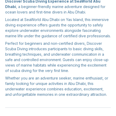
Discover Scuba Diving Experience at SeaWorld Abu
Dhabi
, a beginner-friendly marine adventure designed for
ocean lovers and first-time divers in Abu Dhabi.
Located at SeaWorld Abu Dhabi on Yas Island, this immersive
diving experience offers guests the opportunity to safely
explore underwater environments alongside fascinating
marine life under the guidance of certified dive professionals.
Perfect for beginners and non-certified divers, Discover
Scuba Diving introduces participants to basic diving skills,
breathing techniques, and underwater communication in a
safe and controlled environment. Guests can enjoy close-up
views of marine habitats while experiencing the excitement
of scuba diving for the very first time.
Whether you are an adventure seeker, marine enthusiast, or
family looking for unique activities in Abu Dhabi, this
underwater experience combines education, excitement,
and unforgettable memories in one extraordinary attraction.