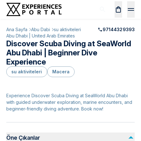
Ana Sayfa
Abu Dabi
su aktiviteleri
97144329393
Abu Dhabi | United Arab Emirates
Discover Scuba Diving at SeaWorld
Abu Dhabi | Beginner Dive
Experience
su aktiviteleri
Macera
Experience Discover Scuba Diving at SeaWorld Abu Dhabi
with guided underwater exploration, marine encounters, and
beginner-friendly diving adventure. Book now!
Öne Çıkanlar