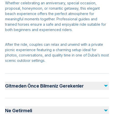
Whether celebrating an anniversary, special occasion,
proposal, honeymoon, or romantic getaway, this elegant
beach experience offers the perfect atmosphere for
meaningful moments together. Professional guides and
trained horses ensure a safe and enjoyable ride suitable for
both beginners and experienced riders.
After the ride, couples can relax and unwind with a private
picnic experience featuring a charming setup ideal for
photos, conversations, and quality time in one of Dubai’s most
scenic outdoor settings.
Gitmeden Önce Bilmeniz Gerekenler
Advance booking required for private arrangements
Comfortable clothing and closed shoes recommended
Ne Getirmeli
Experience subject to weather and beach conditions