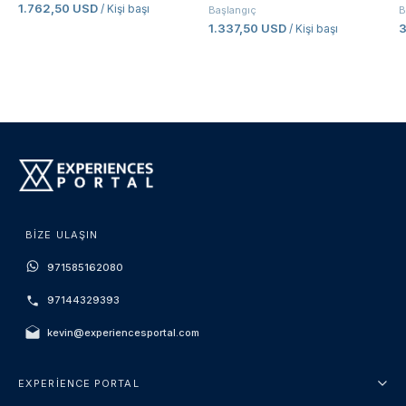
1.762,50 USD
/ Kişi başı
Başlangıç
B
1.337,50 USD
/ Kişi başı
BIZE ULAŞIN
971585162080
97144329393
kevin@experiencesportal.com
EXPERIENCE PORTAL