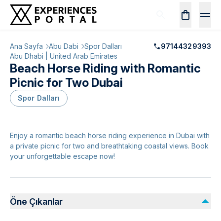
Ana Sayfa
Abu Dabi
Spor Dalları
97144329393
Abu Dhabi | United Arab Emirates
Beach Horse Riding with Romantic
Picnic for Two Dubai
Spor Dalları
Enjoy a romantic beach horse riding experience in Dubai with
a private picnic for two and breathtaking coastal views. Book
your unforgettable escape now!
Öne Çıkanlar