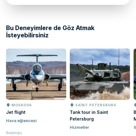
Bu Deneyimlere de Göz Atmak
İsteyebilirsiniz
MOSKOVA
SAINT PETERSBURG
Jet flight
Tank tour in Saint
B
Petersburg
Hava eğlencesi
Hizmetler
Başlangıç