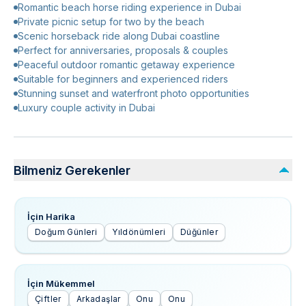
Romantic beach horse riding experience in Dubai
Private picnic setup for two by the beach
Scenic horseback ride along Dubai coastline
Perfect for anniversaries, proposals & couples
Peaceful outdoor romantic getaway experience
Suitable for beginners and experienced riders
Stunning sunset and waterfront photo opportunities
Luxury couple activity in Dubai
Bilmeniz Gerekenler
İçin Harika
Doğum Günleri
Yıldönümleri
Düğünler
İçin Mükemmel
Çiftler
Arkadaşlar
Onu
Onu