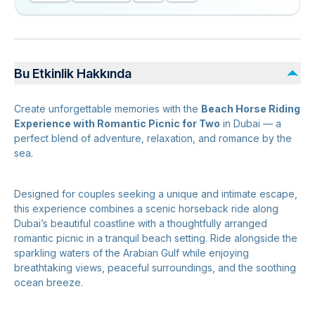
Bu Etkinlik Hakkında
Create unforgettable memories with the
Beach Horse Riding
Experience with Romantic Picnic for Two
in Dubai — a
perfect blend of adventure, relaxation, and romance by the
sea.
Designed for couples seeking a unique and intimate escape,
this experience combines a scenic horseback ride along
Dubai’s beautiful coastline with a thoughtfully arranged
romantic picnic in a tranquil beach setting. Ride alongside the
sparkling waters of the Arabian Gulf while enjoying
breathtaking views, peaceful surroundings, and the soothing
ocean breeze.