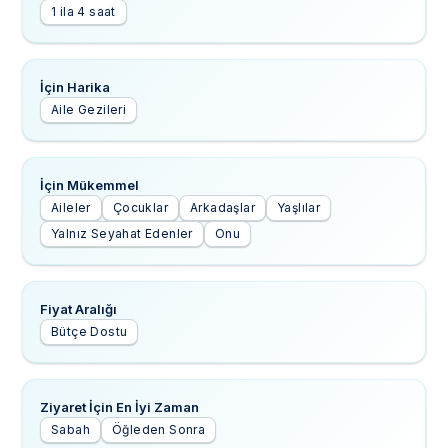
1 ila 4 saat
İçin Harika
Aile Gezileri
İçin Mükemmel
Aileler
Çocuklar
Arkadaşlar
Yaşlılar
Yalnız Seyahat Edenler
Onu
Fiyat Aralığı
Bütçe Dostu
Ziyaret İçin En İyi Zaman
Sabah
Öğleden Sonra