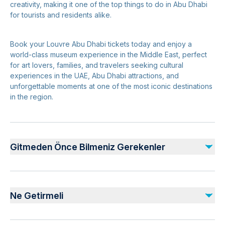
creativity, making it one of the top things to do in Abu Dhabi
for tourists and residents alike.
Book your Louvre Abu Dhabi tickets today and enjoy a
world-class museum experience in the Middle East, perfect
for art lovers, families, and travelers seeking cultural
experiences in the UAE, Abu Dhabi attractions, and
unforgettable moments at one of the most iconic destinations
in the region.
Gitmeden Önce Bilmeniz Gerekenler
Safety and Planning:
Follow all guidelines and signage within Louvre Abu
Ne Getirmeli
Dhabi for a safe visit
Keep personal belongings secure at all times