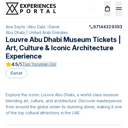
Ana Sayfa
Abu Dabi
Sanat
97144329393
Abu Dhabi | United Arab Emirates
Louvre Abu Dhabi Museum Tickets |
Art, Culture & Iconic Architecture
Experience
4.5
/5
Tüm Yorumları Gör
Sanat
Explore the iconic Louvre Abu Dhabi, a world-class museum
blending art, culture, and architecture. Discover masterpieces
from around the globe under its stunning dome, making it one
of the top cultural attractions in the UAE.