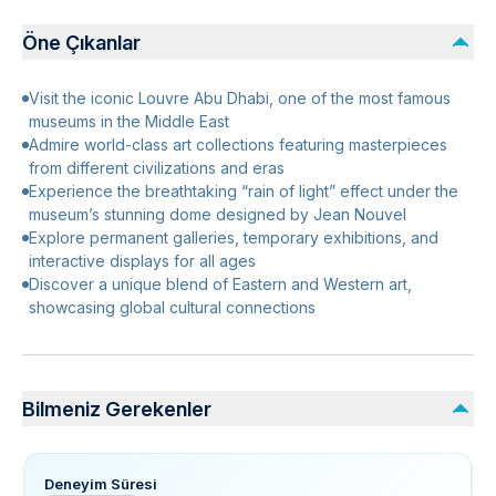
Öne Çıkanlar
Visit the iconic Louvre Abu Dhabi, one of the most famous
museums in the Middle East
Admire world-class art collections featuring masterpieces
from different civilizations and eras
Experience the breathtaking “rain of light” effect under the
museum’s stunning dome designed by Jean Nouvel
Explore permanent galleries, temporary exhibitions, and
interactive displays for all ages
Discover a unique blend of Eastern and Western art,
showcasing global cultural connections
Bilmeniz Gerekenler
Deneyim Süresi