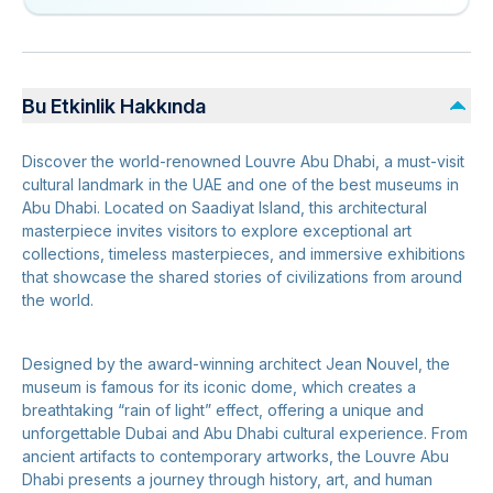
Bu Etkinlik Hakkında
Discover the world-renowned Louvre Abu Dhabi, a must-visit
cultural landmark in the UAE and one of the best museums in
Abu Dhabi. Located on Saadiyat Island, this architectural
masterpiece invites visitors to explore exceptional art
collections, timeless masterpieces, and immersive exhibitions
that showcase the shared stories of civilizations from around
the world.
Designed by the award-winning architect Jean Nouvel, the
museum is famous for its iconic dome, which creates a
breathtaking “rain of light” effect, offering a unique and
unforgettable Dubai and Abu Dhabi cultural experience. From
ancient artifacts to contemporary artworks, the Louvre Abu
Dhabi presents a journey through history, art, and human