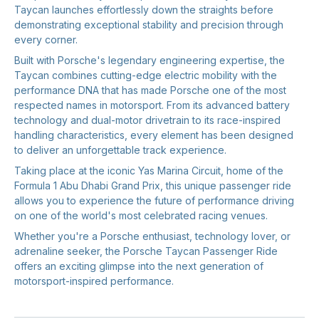
Taycan launches effortlessly down the straights before
demonstrating exceptional stability and precision through
every corner.
Built with Porsche's legendary engineering expertise, the
Taycan combines cutting-edge electric mobility with the
performance DNA that has made Porsche one of the most
respected names in motorsport. From its advanced battery
technology and dual-motor drivetrain to its race-inspired
handling characteristics, every element has been designed
to deliver an unforgettable track experience.
Taking place at the iconic Yas Marina Circuit, home of the
Formula 1 Abu Dhabi Grand Prix, this unique passenger ride
allows you to experience the future of performance driving
on one of the world's most celebrated racing venues.
Whether you're a Porsche enthusiast, technology lover, or
adrenaline seeker, the Porsche Taycan Passenger Ride
offers an exciting glimpse into the next generation of
motorsport-inspired performance.