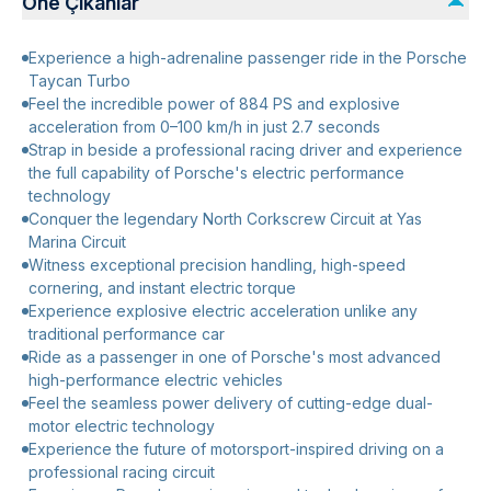
Öne Çıkanlar
Experience a high-adrenaline passenger ride in the Porsche
Taycan Turbo
Feel the incredible power of 884 PS and explosive
acceleration from 0–100 km/h in just 2.7 seconds
Strap in beside a professional racing driver and experience
the full capability of Porsche's electric performance
technology
Conquer the legendary North Corkscrew Circuit at Yas
Marina Circuit
Witness exceptional precision handling, high-speed
cornering, and instant electric torque
Experience explosive electric acceleration unlike any
traditional performance car
Ride as a passenger in one of Porsche's most advanced
high-performance electric vehicles
Feel the seamless power delivery of cutting-edge dual-
motor electric technology
Experience the future of motorsport-inspired driving on a
professional racing circuit