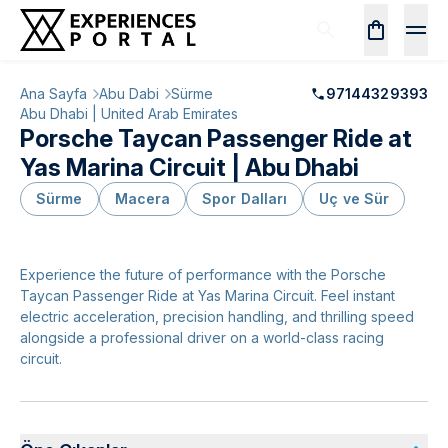
Ana Sayfa
Abu Dabi
Sürme
97144329393
Abu Dhabi | United Arab Emirates
Porsche Taycan Passenger Ride at
Yas Marina Circuit | Abu Dhabi
Sürme
Macera
Spor Dalları
Uç ve Sür
Experience the future of performance with the Porsche
Taycan Passenger Ride at Yas Marina Circuit. Feel instant
electric acceleration, precision handling, and thrilling speed
alongside a professional driver on a world-class racing
circuit.