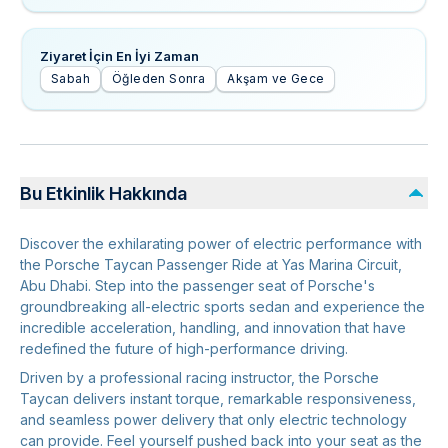
Ziyaret İçin En İyi Zaman
Sabah
Öğleden Sonra
Akşam ve Gece
Bu Etkinlik Hakkında
Discover the exhilarating power of electric performance with
the Porsche Taycan Passenger Ride at Yas Marina Circuit,
Abu Dhabi. Step into the passenger seat of Porsche's
groundbreaking all-electric sports sedan and experience the
incredible acceleration, handling, and innovation that have
redefined the future of high-performance driving.
Driven by a professional racing instructor, the Porsche
Taycan delivers instant torque, remarkable responsiveness,
and seamless power delivery that only electric technology
can provide. Feel yourself pushed back into your seat as the