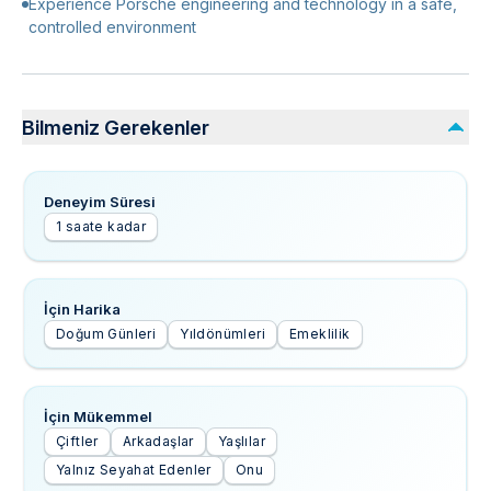
Experience Porsche engineering and technology in a safe,
controlled environment
Bilmeniz Gerekenler
Deneyim Süresi
1 saate kadar
İçin Harika
Doğum Günleri
Yıldönümleri
Emeklilik
İçin Mükemmel
Çiftler
Arkadaşlar
Yaşlılar
Yalnız Seyahat Edenler
Onu